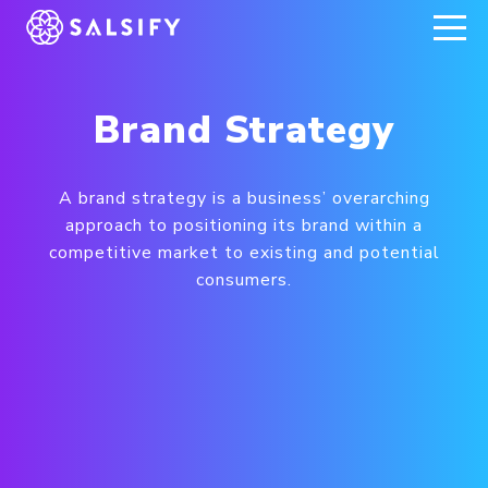
REGISTER NOW
Brand Strategy
A brand strategy is a business’ overarching
approach to positioning its brand within a
competitive market to existing and potential
consumers.