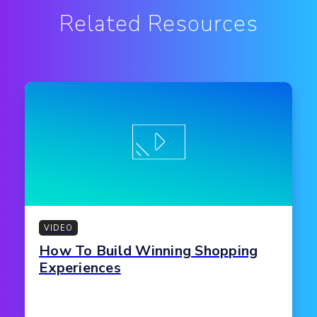
Related Resources
VIDEO
How To Build Winning Shopping
Experiences