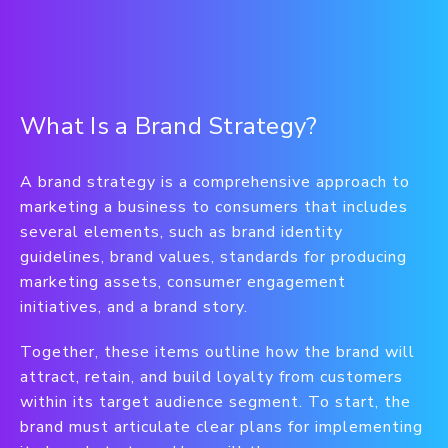
What Is a Brand Strategy?
A brand strategy is a comprehensive approach to
marketing a business to consumers that includes
several elements, such as brand identity
guidelines, brand values, standards for producing
marketing assets, consumer engagement
initiatives, and a brand story.
Together, these items outline how the brand will
attract, retain, and build loyalty from customers
within its target audience segment. To start, the
brand must articulate clear plans for implementing