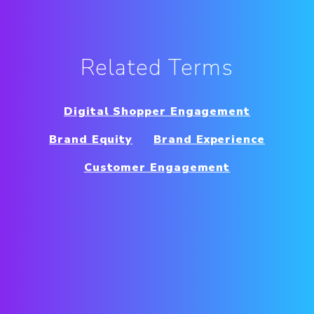
Related Terms
Digital Shopper Engagement
Brand Equity
Brand Experience
Customer Engagement