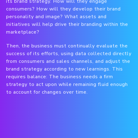
its brand strategy. How will they engage
consumers? How will they develop their brand
personality and image? What assets and
initiatives will help drive their branding within the
marketplace?
Then, the business must continually evaluate the
success of its efforts, using data collected directly
from consumers and sales channels, and adjust the
brand strategy according to new learnings. This
requires balance: The business needs a firm
strategy to act upon while remaining fluid enough
to account for changes over time.