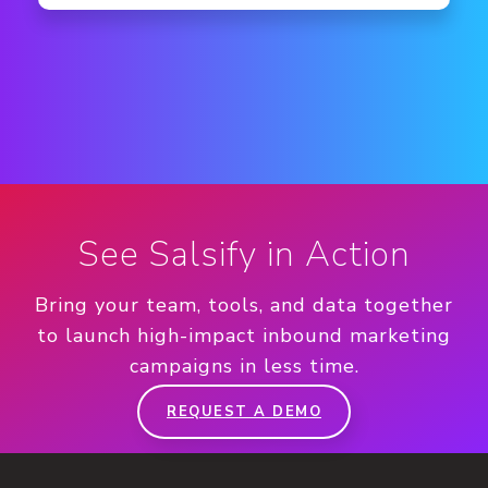
See Salsify in Action
Bring your team, tools, and data together
to launch high-impact inbound marketing
campaigns in less time.
REQUEST A DEMO