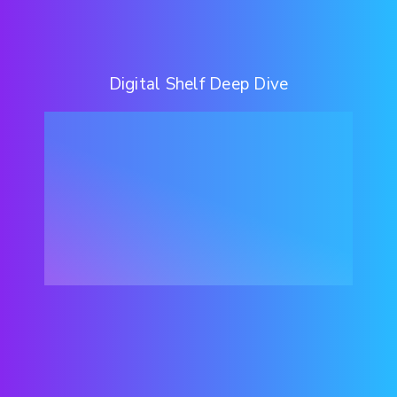
Digital Shelf Deep Dive