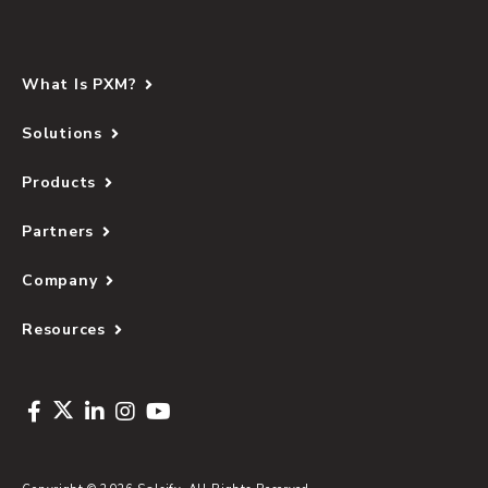
What Is PXM?
Solutions
Products
Partners
Company
Resources