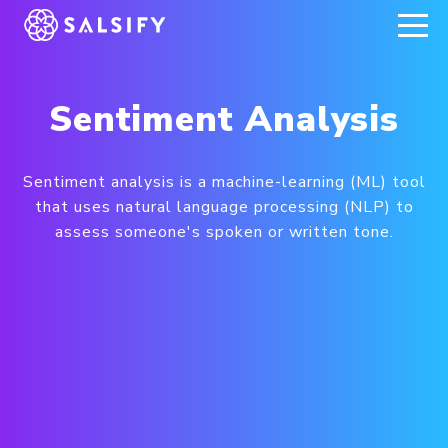
REGISTER NOW
Sentiment Analysis
Sentiment analysis is a machine-learning (ML) tool
that uses natural language processing (NLP) to
assess someone's spoken or written tone.