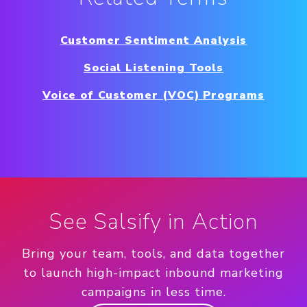
Customer Sentiment Analysis
Social Listening Tools
Voice of Customer (VOC) Programs
See Salsify in Action
Bring your team, tools, and data together
to launch high-impact inbound marketing
campaigns in less time.