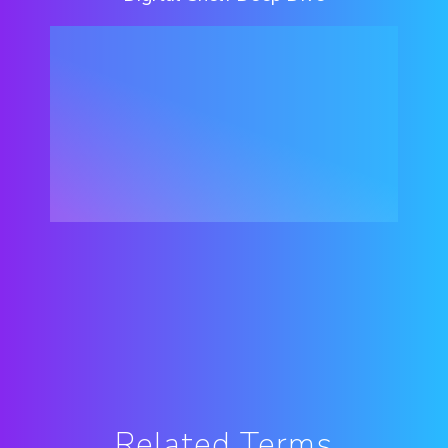
Related Terms