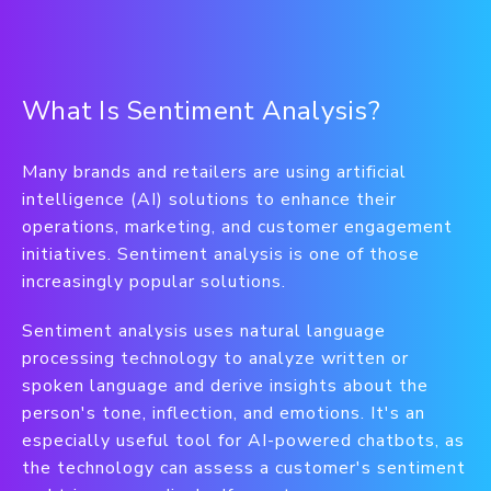
What Is Sentiment Analysis?
Many brands and retailers are using artificial
intelligence (AI) solutions to enhance their
operations, marketing, and customer engagement
initiatives. Sentiment analysis is one of those
increasingly popular solutions.
Sentiment analysis uses natural language
processing technology to analyze written or
spoken language and derive insights about the
person's tone, inflection, and emotions. It's an
especially useful tool for AI-powered chatbots, as
the technology can assess a customer's sentiment