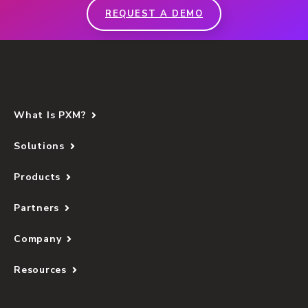
REQUEST A DEMO
What Is PXM?
Solutions
Products
Partners
Company
Resources