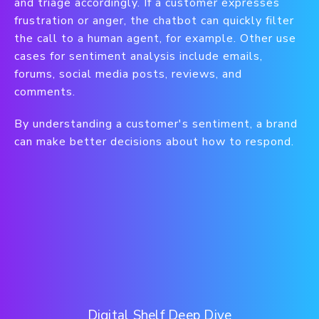
and triage accordingly. If a customer expresses
frustration or anger, the chatbot can quickly filter
the call to a human agent, for example. Other use
cases for sentiment analysis include emails,
forums, social media posts, reviews, and
comments.
By understanding a customer's sentiment, a brand
can make better decisions about how to respond.
Digital Shelf Deep Dive