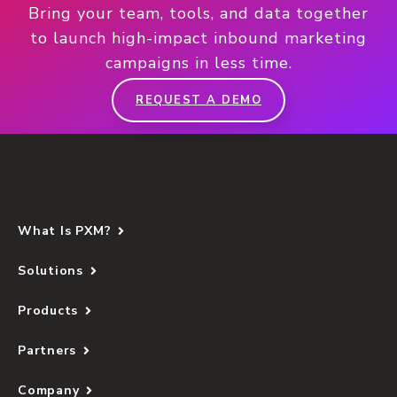
Bring your team, tools, and data together
to launch high-impact inbound marketing
campaigns in less time.
REQUEST A DEMO
What Is PXM?
Solutions
Products
Partners
Company