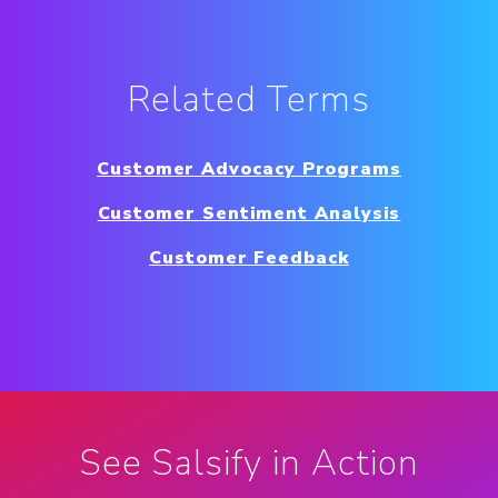
Related Terms
Customer Advocacy Programs
Customer Sentiment Analysis
Customer Feedback
See Salsify in Action