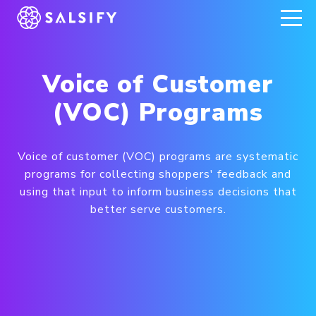
REGISTER NOW
Voice of Customer
(VOC) Programs
Voice of customer (VOC) programs are systematic
programs for collecting shoppers' feedback and
using that input to inform business decisions that
better serve customers.