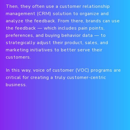
Then, they often use a customer relationship
management (CRM) solution to organize and
analyze the feedback. From there, brands can use
the feedback — which includes pain points,
preferences, and buying behavior data — to
strategically adjust their product, sales, and
marketing initiatives to better serve their
customers.
In this way, voice of customer (VOC) programs are
critical for creating a truly customer-centric
business.