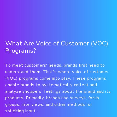
What Are Voice of Customer (VOC)
Programs?
To meet customers' needs, brands first need to
understand them. That's where voice of customer
(VOC) programs come into play. These programs
enable brands to systematically collect and
analyze shoppers' feelings about the brand and its
products. Primarily, brands use surveys, focus
groups, interviews, and other methods for
soliciting input.