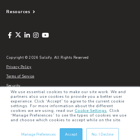
Resources
Copyright © 2026 Salsify. All Rights Reserved
Privacy Policy
Terms of Service
Security
We use essential cookies to make our site work. We and
Sitemap
partners also use cookies to provide you a better user
experience. Click “Accept” to agree to the current cookie
Glossary
settings. For more information about the different
cookies we are using, read our
Cookie Settings
.
Click
“Manage Preferences” to see the types of cookies we use
and choose which cookies to accept while on the site.
Manage Preferences
Accept
No, I Decline