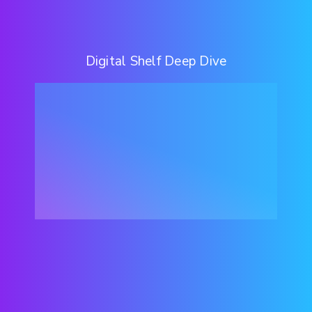
Digital Shelf Deep Dive