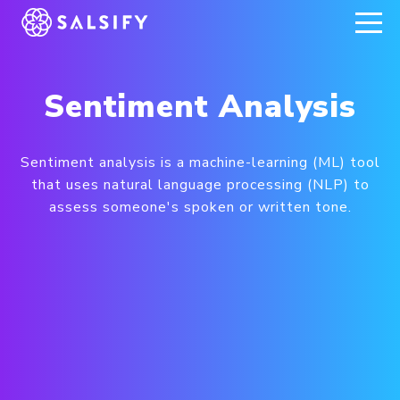
REGISTER NOW
Sentiment Analysis
Sentiment analysis is a machine-learning (ML) tool
that uses natural language processing (NLP) to
assess someone's spoken or written tone.