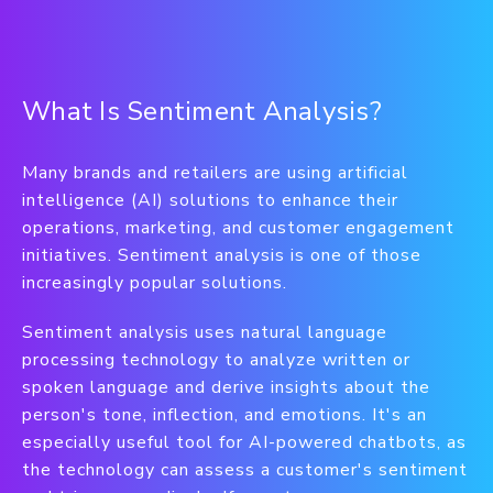
What Is Sentiment Analysis?
Many brands and retailers are using artificial
intelligence (AI) solutions to enhance their
operations, marketing, and customer engagement
initiatives. Sentiment analysis is one of those
increasingly popular solutions.
Sentiment analysis uses natural language
processing technology to analyze written or
spoken language and derive insights about the
person's tone, inflection, and emotions. It's an
especially useful tool for AI-powered chatbots, as
the technology can assess a customer's sentiment