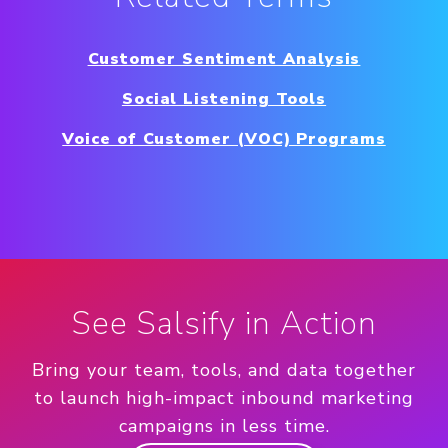
Customer Sentiment Analysis
Social Listening Tools
Voice of Customer (VOC) Programs
See Salsify in Action
Bring your team, tools, and data together
to launch high-impact inbound marketing
campaigns in less time.