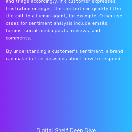
and triage accordingly. If a customer expresses
frustration or anger, the chatbot can quickly filter
the call to a human agent, for example. Other use
cases for sentiment analysis include emails,
forums, social media posts, reviews, and
comments.
By understanding a customer's sentiment, a brand
can make better decisions about how to respond.
Digital Shelf Deep Dive