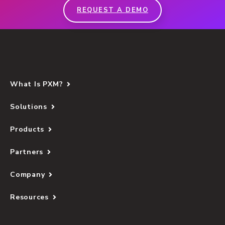
REQUEST A DEMO
What Is PXM?
Solutions
Products
Partners
Company
Resources