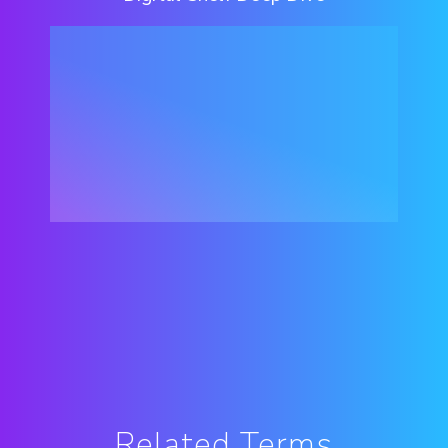
Related Terms