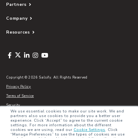
Partners
Company
Resources
Copyright © 2026 Salsify. All Rights Reserved
Privacy Policy
Terms of Service
Security
We use essential cookies to make our site work. We and
Sitemap
partners also use cookies to provide you a better user
experience. Click “Accept” to agree to the current cookie
Glossary
settings. For more information about the different
cookies we are using, read our
Cookie Settings
.
Click
“Manage Preferences” to see the types of cookies we use