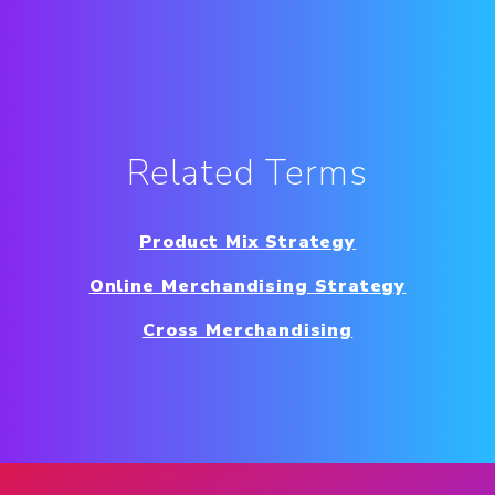
Related Terms
Product Mix Strategy
Online Merchandising Strategy
Cross Merchandising