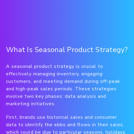
What Is Seasonal Product Strategy?
A seasonal product strategy is crucial to
effectively managing inventory, engaging
customers, and meeting demand during off-peak
and high-peak sales periods. These strategies
involve two key phases: data analysis and
marketing initiatives.
First, brands use historical sales and consumer
data to identify the ebbs and flows in their sales,
which could be due to particular seasons, holidays,