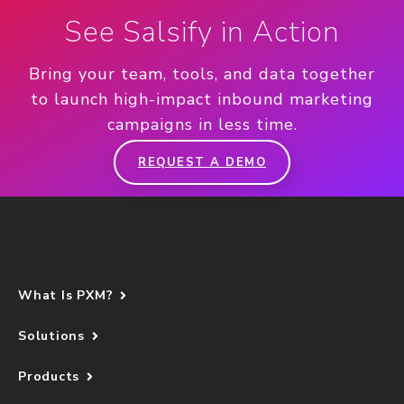
See Salsify in Action
Bring your team, tools, and data together
to launch high-impact inbound marketing
campaigns in less time.
REQUEST A DEMO
What Is PXM?
Solutions
Products