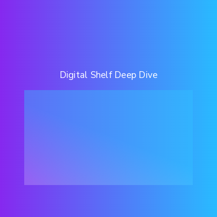
Digital Shelf Deep Dive