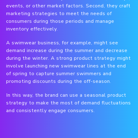
events, or other market factors. Second, they craft
marketing strategies to meet the needs of
consumers during those periods and manage
inventory effectively.
A swimwear business, for example, might see
demand increase during the summer and decrease
during the winter. A strong product strategy might
involve launching new swimwear lines at the end
of spring to capture summer swimmers and
promoting discounts during the off-season.
In this way, the brand can use a seasonal product
strategy to make the most of demand fluctuations
and consistently engage consumers.