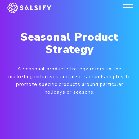
REGISTER NOW
Seasonal Product
Strategy
A seasonal product strategy refers to the
marketing initiatives and assets brands deploy to
promote specific products around particular
holidays or seasons.