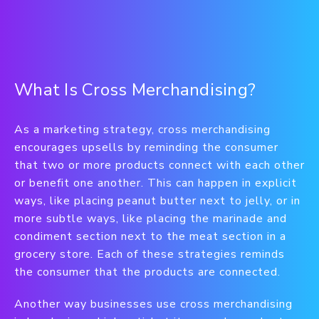
What Is Cross Merchandising?
As a marketing strategy, cross merchandising
encourages upsells by reminding the consumer
that two or more products connect with each other
or benefit one another. This can happen in explicit
ways, like placing peanut butter next to jelly, or in
more subtle ways, like placing the marinade and
condiment section next to the meat section in a
grocery store. Each of these strategies reminds
the consumer that the products are connected.
Another way businesses use cross merchandising