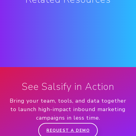
See Salsify in Action
Bring your team, tools, and data together
to launch high-impact inbound marketing
campaigns in less time.
REQUEST A DEMO