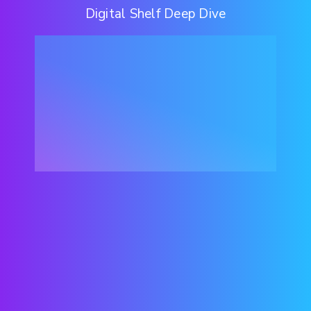
Digital Shelf Deep Dive