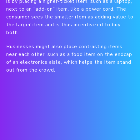
is by placing a higher-ticket item, such as a laptop,
next to an “add-on” item, like a power cord. The
consumer sees the smaller item as adding value to
the larger item and is thus incentivized to buy
both.
Businesses might also place contrasting items
near each other, such as a food item on the endcap
of an electronics aisle, which helps the item stand
out from the crowd.