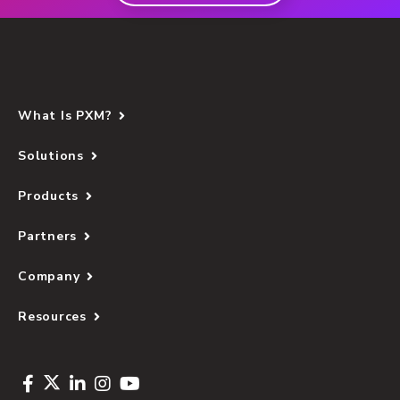
What Is PXM?
Solutions
Products
Partners
Company
Resources