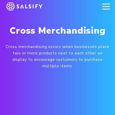
REGISTER NOW
Cross Merchandising
Cross merchandising occurs when businesses place
two or more products next to each other on
display to encourage customers to purchase
multiple items.