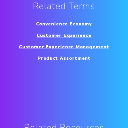
Related Terms
Convenience Economy
Customer Experience
Customer Experience Management
Product Assortment
Related Resources