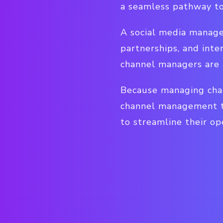
a seamless pathway to
A social media manager
partnerships, and inte
channel managers are 
Because managing chan
channel management t
to streamline their op