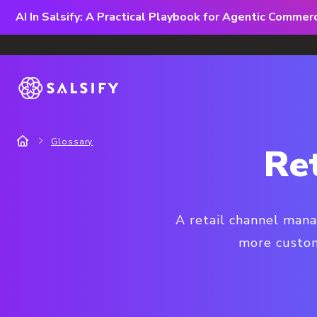
AI In Salsify: A Practical Playbook for Agentic Comme
Glossary
Re
A retail channel mana
more custom