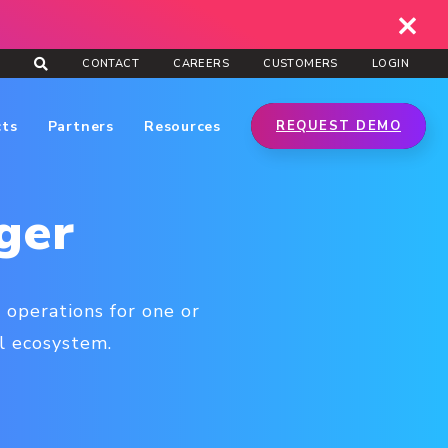
CONTACT
CAREERS
CUSTOMERS
LOGIN
cts
Partners
Resources
REQUEST DEMO
ger
 operations for one or
l ecosystem.