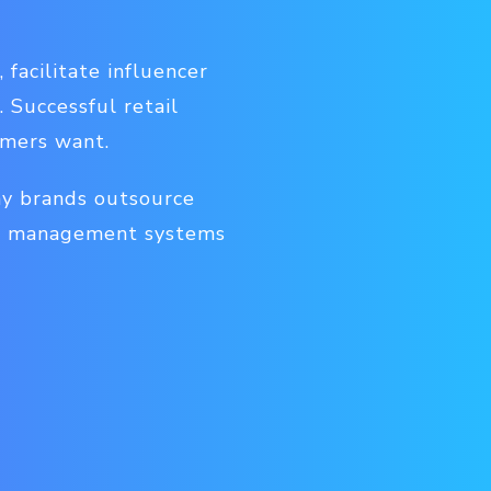
facilitate influencer
 Successful retail
umers want.
ny brands outsource
nt management systems