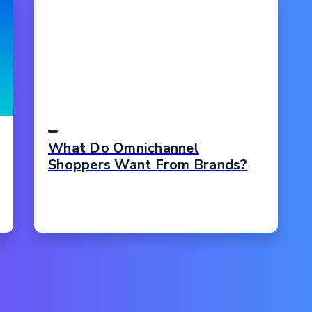
What Do Omnichannel
Shoppers Want From Brands?