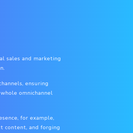
al sales and marketing
n.
channels, ensuring
he whole omnichannel
sence, for example,
ct content, and forging