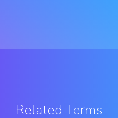
Related Terms