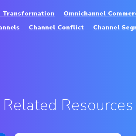
al Transformation
Omnichannel Commerc
annels
Channel Conflict
Channel Seg
Related Resources