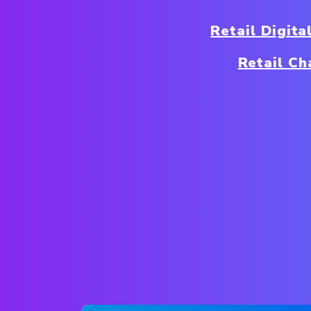
Retail Digit
Retail Ch