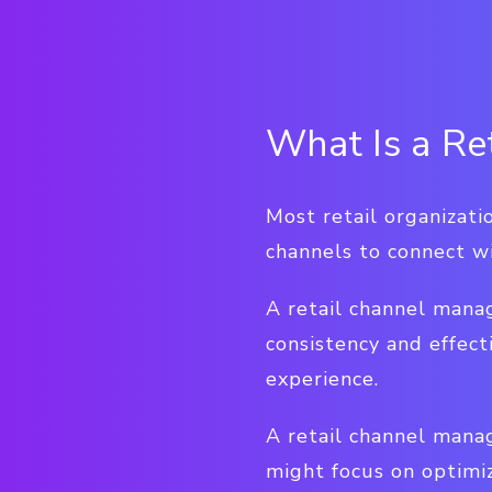
What Is a Re
Most retail organizat
channels to connect w
A retail channel manag
consistency and effect
experience.
A retail channel mana
might focus on optimiz