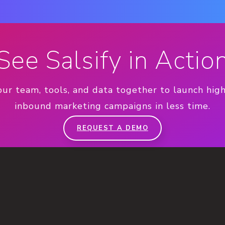
See Salsify in Actio
our team, tools, and data together to launch hig
inbound marketing campaigns in less time.
REQUEST A DEMO