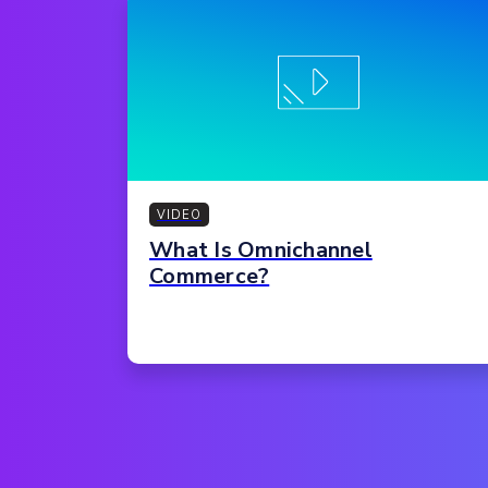
VIDEO
What Is Omnichannel
Commerce?