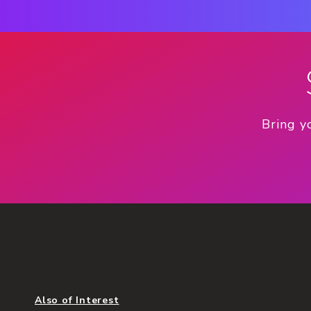
Bring y
Also of Interest