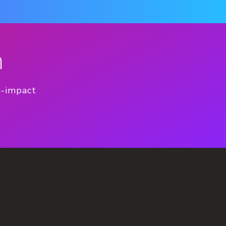
n
h-impact