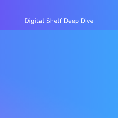
Digital Shelf Deep Dive