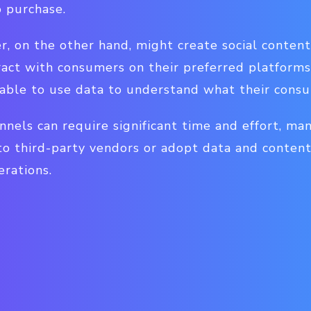
 purchase.
, on the other hand, might create social content, 
ract with consumers on their preferred platforms.
able to use data to understand what their cons
nels can require significant time and effort, ma
o third-party vendors or adopt data and conte
erations.