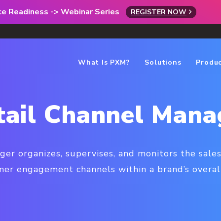
rce Readiness -> Webinar Series
REGISTER NOW
What Is PXM?
Solutions
Produ
tail Channel Mana
ger organizes, supervises, and monitors the sales
er engagement channels within a brand’s overal