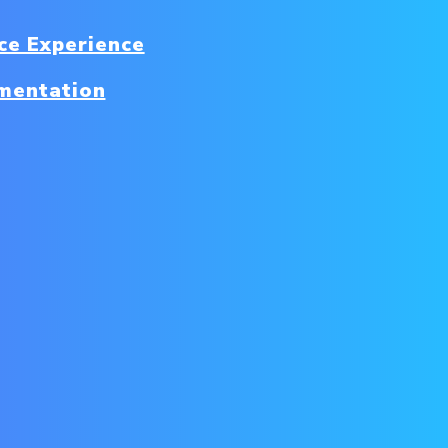
e Experience
mentation