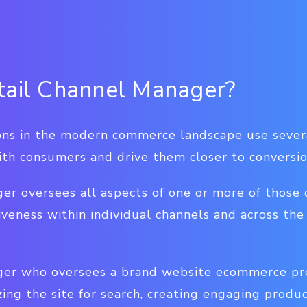
tail Channel Manager?
ions in the modern commerce landscape use sever
ith consumers and drive them closer to conversio
er oversees all aspects of one or more of those 
iveness within individual channels and across t
ger who oversees a brand website ecommerce pre
ing the site for search, creating engaging produ