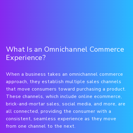
What Is an Omnichannel Commerce
Experience?
When a business takes an omnichannel commerce
approach, they establish multiple sales channels
that move consumers toward purchasing a product.
These channels, which include online ecommerce,
brick-and-mortar sales, social media, and more, are
all connected, providing the consumer with a
consistent, seamless experience as they move
from one channel to the next.