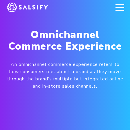
REGISTER NOW
Omnichannel
Commerce Experience
An omnichannel commerce experience refers to
how consumers feel about a brand as they move
through the brand’s multiple but integrated online
and in-store sales channels.