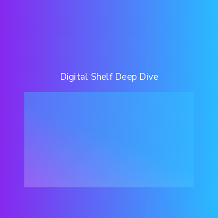
Digital Shelf Deep Dive