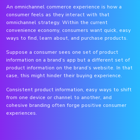
An omnichannel commerce experience is how a
consumer feels as they interact with that
omnichannel strategy. Within the current
convenience economy, consumers want quick, easy
ways to find, learn about, and purchase products.
Suppose a consumer sees one set of product
information on a brand’s app but a different set of
product information on the brand’s website. In that
case, this might hinder their buying experience.
Consistent product information, easy ways to shift
from one device or channel to another, and
cohesive branding often forge positive consumer
experiences.