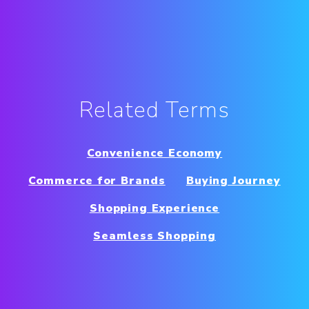
Related Terms
Convenience Economy
Commerce for Brands
Buying Journey
Shopping Experience
Seamless Shopping