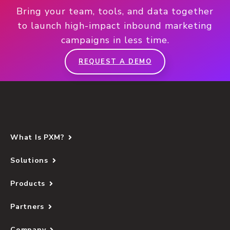
Bring your team, tools, and data together
to launch high-impact inbound marketing
campaigns in less time.
REQUEST A DEMO
What Is PXM?
Solutions
Products
Partners
Company