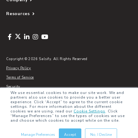
Resources
Copyright © 2026 Salsify. All Rights Reserved
Privacy Policy
Terms of Service
Security
We use essential cookies to make our site work. We and
Sitemap
partners also use cookies to provide you a better user
experience. Click “Accept” to agree to the current cookie
Glossary
settings. For more information about the different
cookies we are using, read our
Cookie Settings
.
Click
“Manage Preferences” to see the types of cookies we use
and choose which cookies to accept while on the site.
Manage Preferences
Accept
No, I Decline