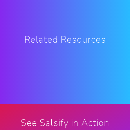
Related Resources
See Salsify in Action