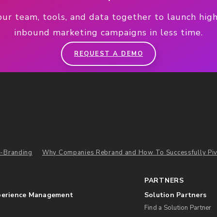
our team, tools, and data together to launch hig
inbound marketing campaigns in less time.
REQUEST A DEMO
-Branding
Why Companies Rebrand and How To Successfully Piv
PARTNERS
perience Management
Solution Partners
Find a Solution Partner