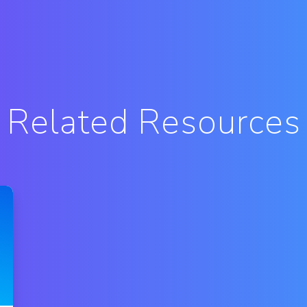
Related Resources