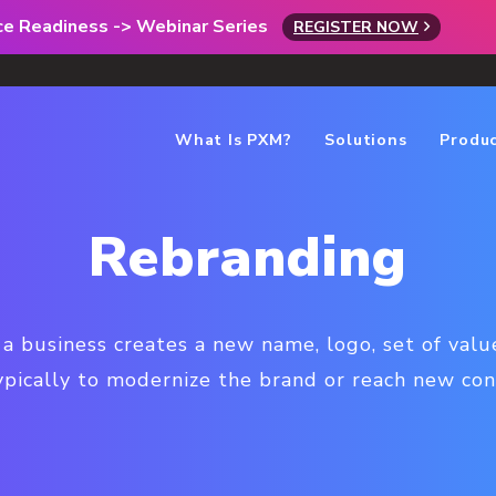
rce Readiness -> Webinar Series
REGISTER NOW
What Is PXM?
Solutions
Produ
Rebranding
 business creates a new name, logo, set of value
typically to modernize the brand or reach new c