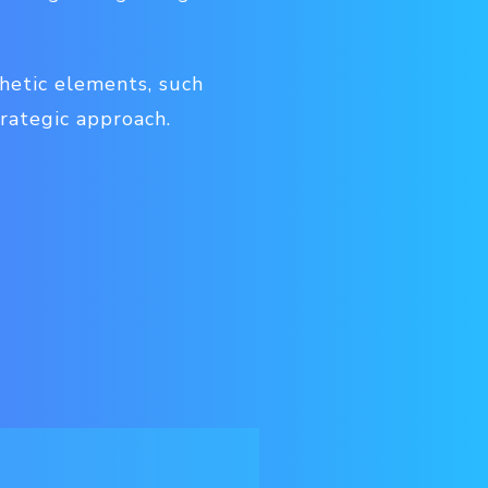
thetic elements, such
trategic approach.