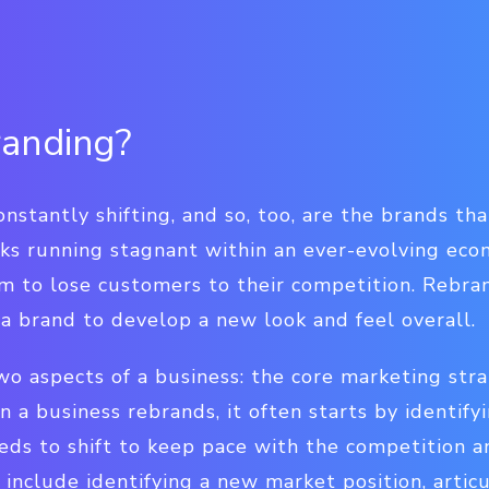
randing?
stantly shifting, and so, too, are the brands that
sks running stagnant within an ever-evolving ec
m to lose customers to their competition. Rebran
a brand to develop a new look and feel overall.
o aspects of a business: the core marketing str
n a business rebrands, it often starts by identif
eeds to shift to keep pace with the competition 
include identifying a new market position, artic