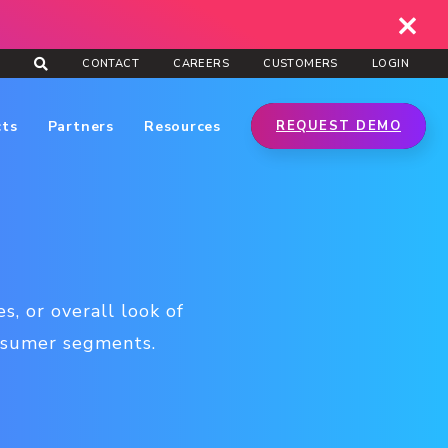
CONTACT
CAREERS
CUSTOMERS
LOGIN
cts
Partners
Resources
REQUEST DEMO
s, or overall look of
onsumer segments.