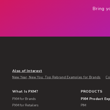
Bring y
Also of Interest
New Year, New You: Top Rebrand Examples for Brands
Co
What Is PXM?
PRODUCTS
PXM Product Ex
PXM for Brands
PXM for Retailers
PIM