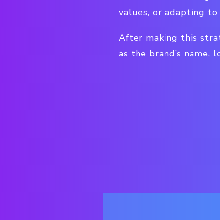
values, or adapting to
After making this stra
as the brand’s name, l