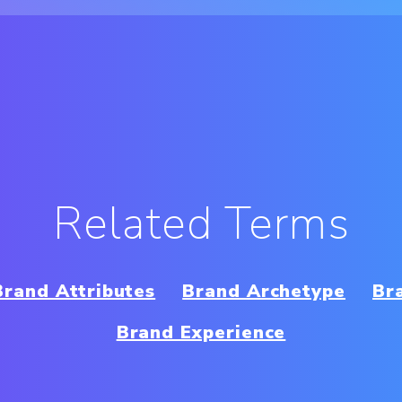
Related Terms
Brand Attributes
Brand Archetype
Br
Brand Experience