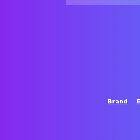
Brand