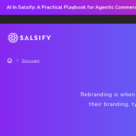
AI In Salsify: A Practical Playbook for Agentic Comme
Glossary
Rebranding is when a
their branding, 