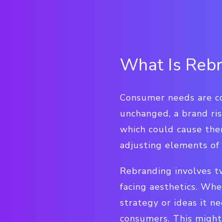
What Is Reb
Consumer needs are con
unchanged, a brand ri
which could cause the
adjusting elements of 
Rebranding involves tw
facing aesthetics. Whe
strategy or ideas it n
consumers. This might 