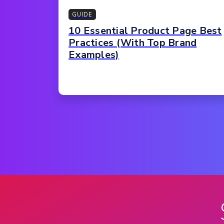
GUIDE
10 Essential Product Page Best
Practices (With Top Brand
Examples)