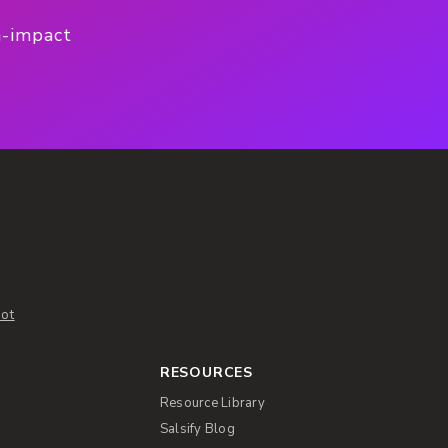
h-impact
ot
RESOURCES
Resource Library
Salsify Blog