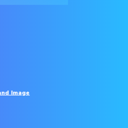
and Image