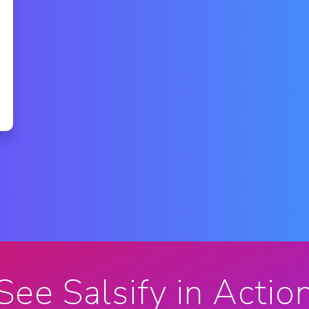
See Salsify in Actio