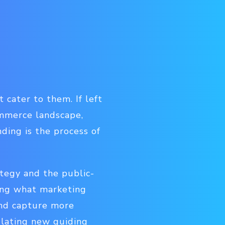
 cater to them. If left
ommerce landscape,
ding is the process of
ategy and the public-
ying what marketing
and capture more
ulating new guiding