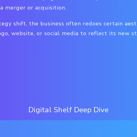
 a merger or acquisition.
tegy shift, the business often redoes certain aes
ogo, website, or social media to reflect its new s
Digital Shelf Deep Dive