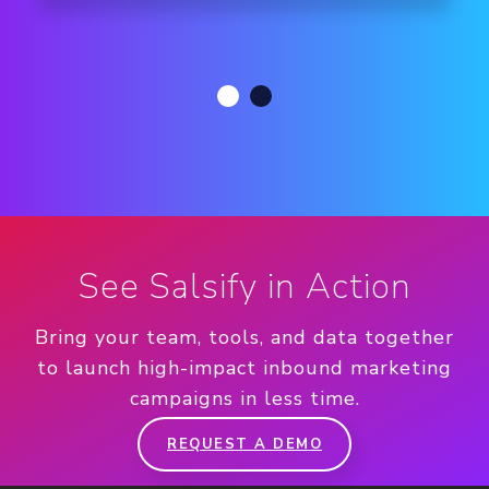
See Salsify in Action
Bring your team, tools, and data together
to launch high-impact inbound marketing
campaigns in less time.
REQUEST A DEMO