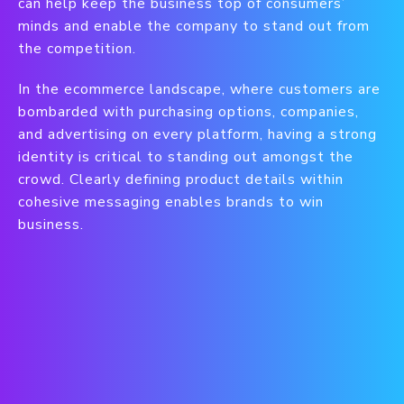
can help keep the business top of consumers’
minds and enable the company to stand out from
the competition.
In the ecommerce landscape, where customers are
bombarded with purchasing options, companies,
and advertising on every platform, having a strong
identity is critical to standing out amongst the
crowd. Clearly defining product details within
cohesive messaging enables brands to win
business.