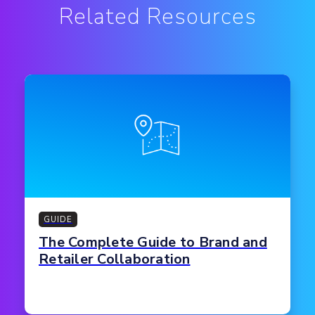
Related Resources
GUIDE
The Complete Guide to Brand and
Retailer Collaboration