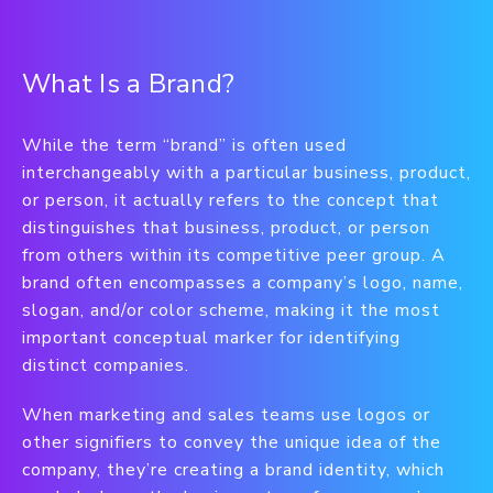
What Is a Brand?
While the term “brand” is often used
interchangeably with a particular business, product,
or person, it actually refers to the concept that
distinguishes that business, product, or person
from others within its competitive peer group. A
brand often encompasses a company’s logo, name,
slogan, and/or color scheme, making it the most
important conceptual marker for identifying
distinct companies.
When marketing and sales teams use logos or
other signifiers to convey the unique idea of the
company, they’re creating a brand identity, which