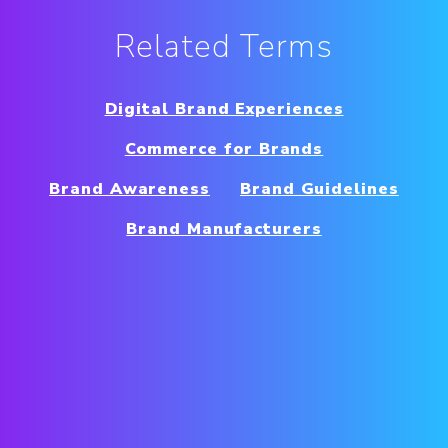
Related Terms
Digital Brand Experiences
Commerce for Brands
Brand Awareness
Brand Guidelines
Brand Manufacturers