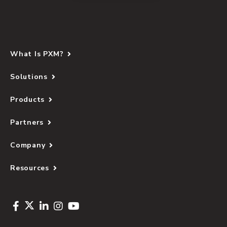
What Is PXM?
Solutions
Products
Partners
Company
Resources