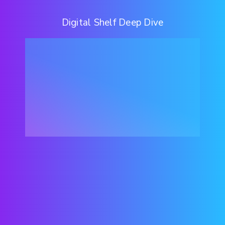
Digital Shelf Deep Dive