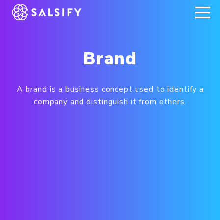
REGISTER NOW
Brand
A brand is a business concept used to identify a
company and distinguish it from others.