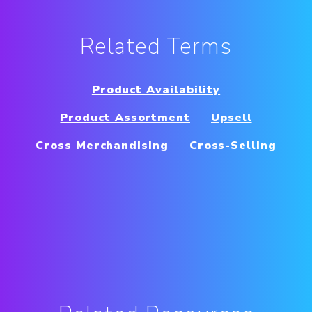
Related Terms
Product Availability
Product Assortment
Upsell
Cross Merchandising
Cross-Selling