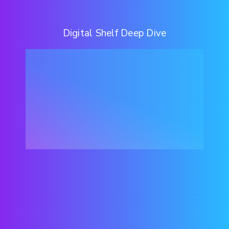
Digital Shelf Deep Dive