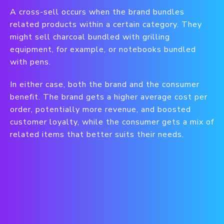
A cross-sell occurs when the brand bundles
related products within a certain category. They
might sell charcoal bundled with grilling
equipment, for example, or notebooks bundled
with pens.
In either case, both the brand and the consumer
benefit. The brand gets a higher average cost per
order, potentially more revenue, and boosted
customer loyalty, while the consumer gets a mix of
related items that better suits their needs.