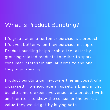
What Is Product Bundling?
It’s great when a customer purchases a product.
It’s even better when they purchase multiple.
Product bundling helps enable the latter by
grouping related products together to spark
consumer interest in similar items to the one
they’re purchasing.
Product bundling can involve either an upsell or a
cross-sell. To encourage an upsell, a brand might
bundle a more expensive version of a product with
another item to show the consumer the overall
value they would get by buying both.