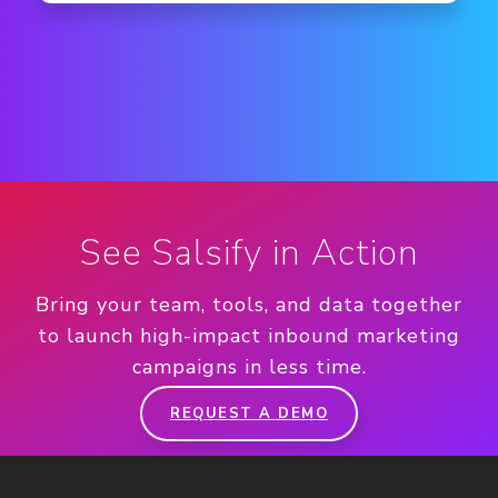
See Salsify in Action
Bring your team, tools, and data together
to launch high-impact inbound marketing
campaigns in less time.
REQUEST A DEMO