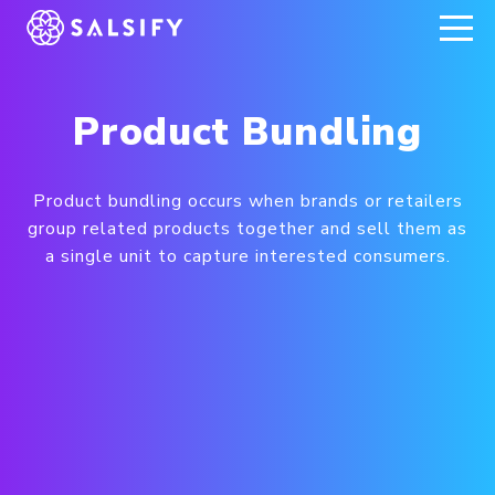
REGISTER NOW
Product Bundling
Product bundling occurs when brands or retailers
group related products together and sell them as
a single unit to capture interested consumers.