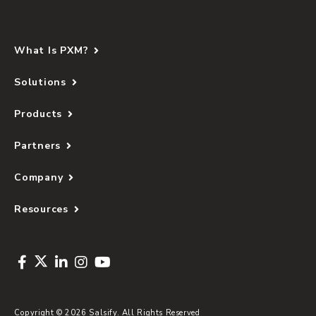
What Is PXM?
Solutions
Products
Partners
Company
Resources
Copyright © 2026 Salsify. All Rights Reserved