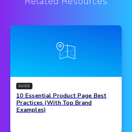
Related Resources
GUIDE
10 Essential Product Page Best
Practices (With Top Brand
Examples)