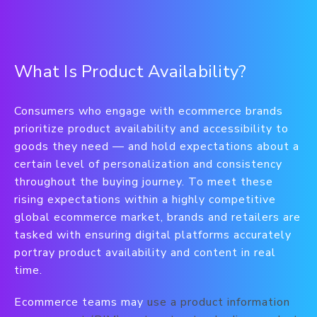
What Is Product Availability?
Consumers who engage with ecommerce brands
prioritize product availability and accessibility to
goods they need — and hold expectations about a
certain level of personalization and consistency
throughout the buying journey. To meet these
rising expectations within a highly competitive
global ecommerce market, brands and retailers are
tasked with ensuring digital platforms accurately
portray product availability and content in real
time.
Ecommerce teams may
use a product information