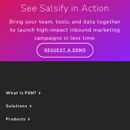
See Salsify in Action
Bring your team, tools, and data together
to launch high-impact inbound marketing
campaigns in less time.
REQUEST A DEMO
What Is PXM?
Solutions
Products