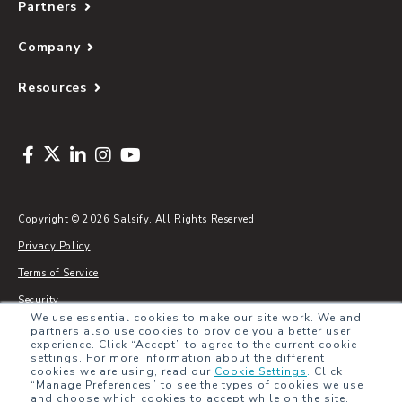
Partners
Company
Resources
Copyright © 2026 Salsify. All Rights Reserved
Privacy Policy
Terms of Service
Security
We use essential cookies to make our site work. We and
Sitemap
partners also use cookies to provide you a better user
experience. Click “Accept” to agree to the current cookie
Glossary
settings. For more information about the different
cookies we are using, read our
Cookie Settings
.
Click
“Manage Preferences” to see the types of cookies we use
and choose which cookies to accept while on the site.