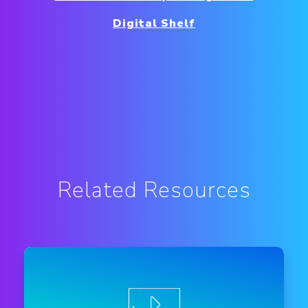
Digital Shelf
Related Resources