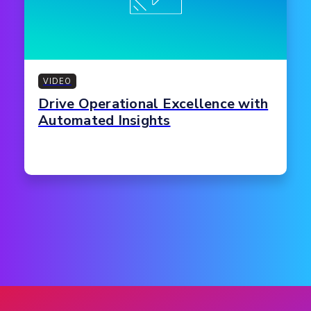
VIDEO
Drive Operational Excellence with
Automated Insights