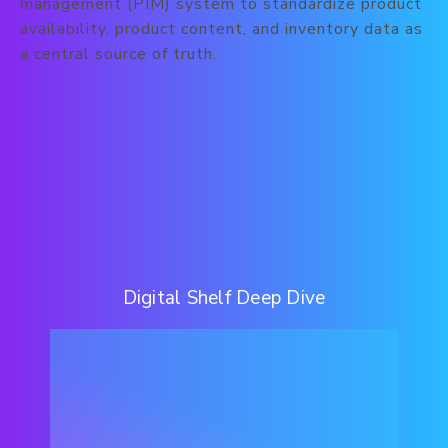
management (PIM) system to standardize product
availability, product content, and inventory data as
a central source of truth.
Digital Shelf Deep Dive