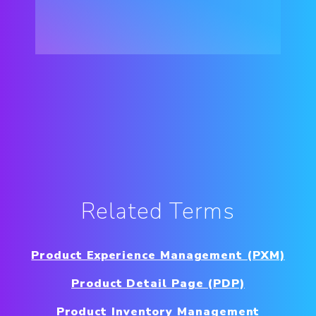
Related Terms
Product Experience Management (PXM)
Product Detail Page (PDP)
Product Inventory Management