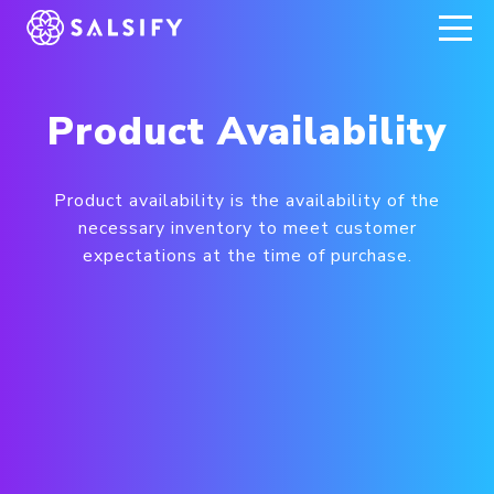
REGISTER NOW
Product Availability
Product availability is the availability of the
necessary inventory to meet customer
expectations at the time of purchase.