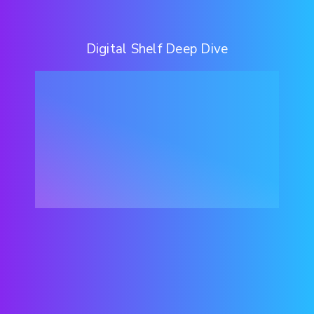
Digital Shelf Deep Dive