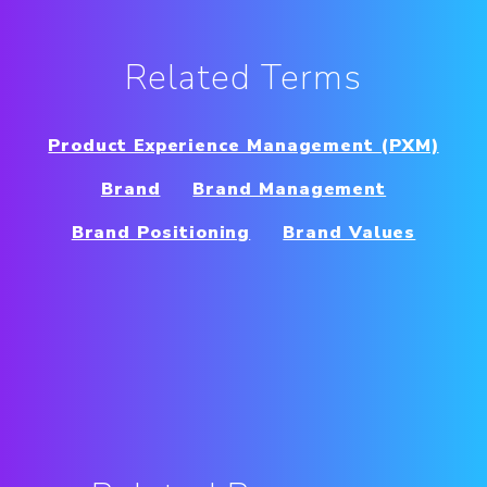
Related Terms
Product Experience Management (PXM)
Brand
Brand Management
Brand Positioning
Brand Values