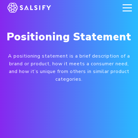
REGISTER NOW
Positioning Statement
A positioning statement is a brief description of a
brand or product, how it meets a consumer need,
and how it’s unique from others in similar product
categories.