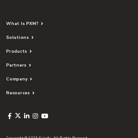
What Is PXM?
Solutions
Products
Partners
Company
Resources