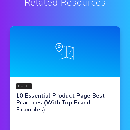
Related Resources
GUIDE
10 Essential Product Page Best
Practices (With Top Brand
Examples)