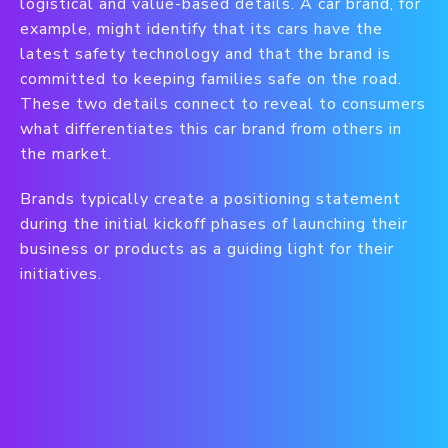
logistical and value-based details. A car brand, for
example, might identify that its cars have the
latest safety technology and that the brand is
committed to keeping families safe on the road.
These two details connect to reveal to consumers
what differentiates this car brand from others in
the market.
Brands typically create a positioning statement
during the initial kickoff phases of launching their
business or products as a guiding light for their
initiatives.