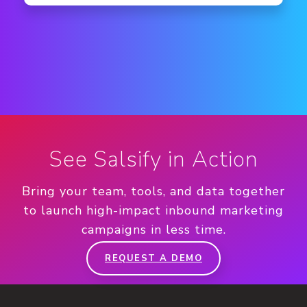
See Salsify in Action
Bring your team, tools, and data together
to launch high-impact inbound marketing
campaigns in less time.
REQUEST A DEMO