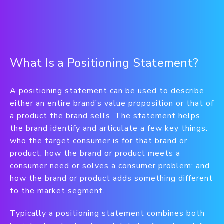
What Is a Positioning Statement?
A positioning statement can be used to describe
either an entire brand’s value proposition or that of
a product the brand sells. The statement helps
the brand identify and articulate a few key things:
who the target consumer is for that brand or
product; how the brand or product meets a
consumer need or solves a consumer problem; and
how the brand or product adds something different
to the market segment.
Typically a positioning statement combines both