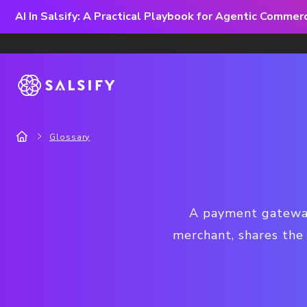
AI In Salsify: A Practical Playbook for Agentic Comme
Glossary
A payment gateway 
merchant, shares the 