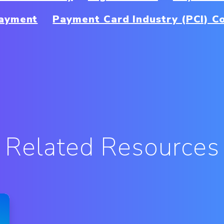
Payment
Payment Card Industry (PCI) C
Related Resources