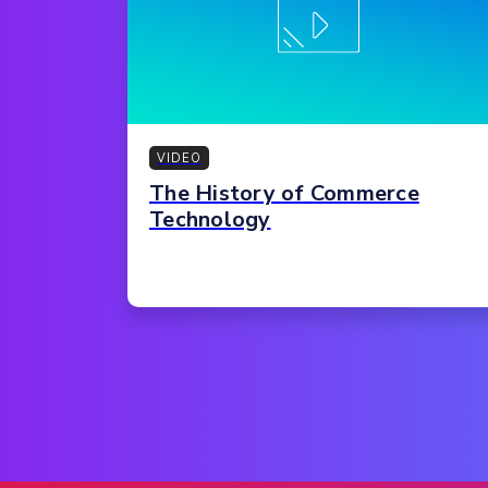
VIDEO
The History of Commerce
Technology