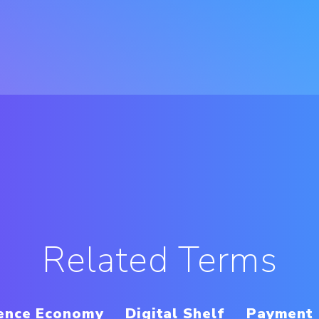
Related Terms
ence Economy
Digital Shelf
Payment