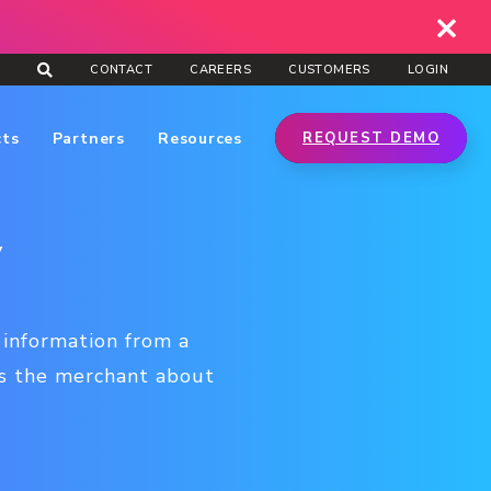
CONTACT
CAREERS
CUSTOMERS
LOGIN
cts
Partners
Resources
REQUEST DEMO
y
 information from a
es the merchant about