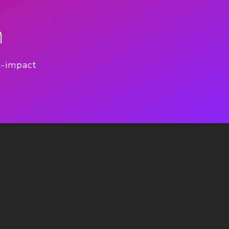
n
h-impact