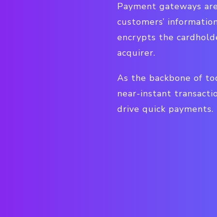
Payment gateways are
customers’ informatio
encrypts the cardholde
acquirer.
As the backbone of to
near-instant transacti
drive quick payments.