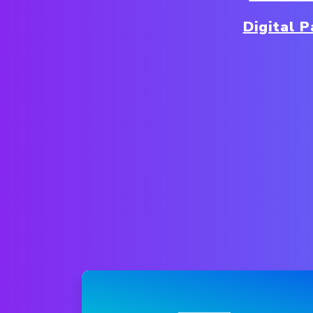
Digital 