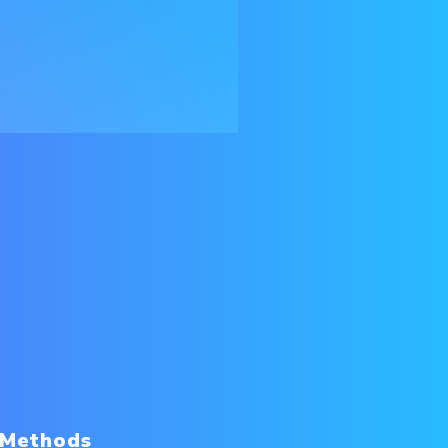
 Methods