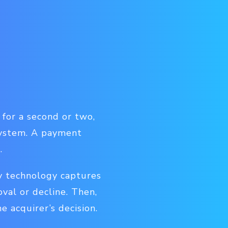
 for a second or two,
system. A payment
.
y technology captures
oval or decline. Then,
 acquirer’s decision.