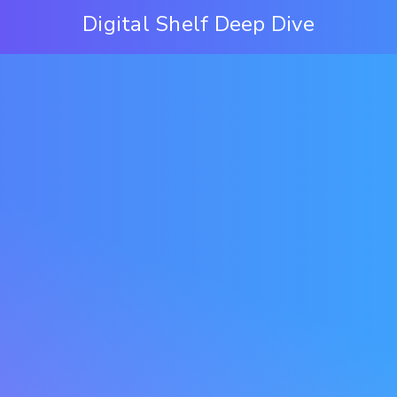
Digital Shelf Deep Dive