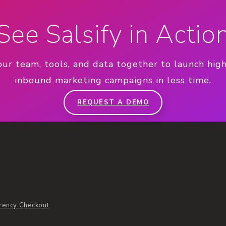
See Salsify in Actio
our team, tools, and data together to launch hig
inbound marketing campaigns in less time.
REQUEST A DEMO
rency Checkout