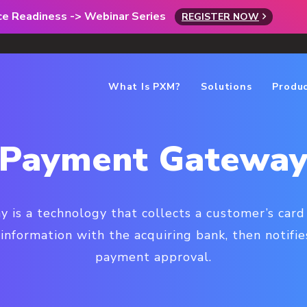
rce Readiness -> Webinar Series
REGISTER NOW
What Is PXM?
Solutions
Produ
Payment Gatewa
is a technology that collects a customer’s card
information with the acquiring bank, then notifi
payment approval.