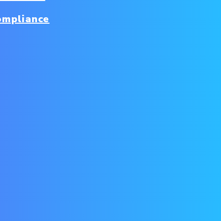
ompliance