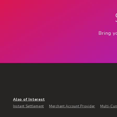
Bring y
Also of Interest
Instant Settlement
Merchant Account Provider
Multi-Cur