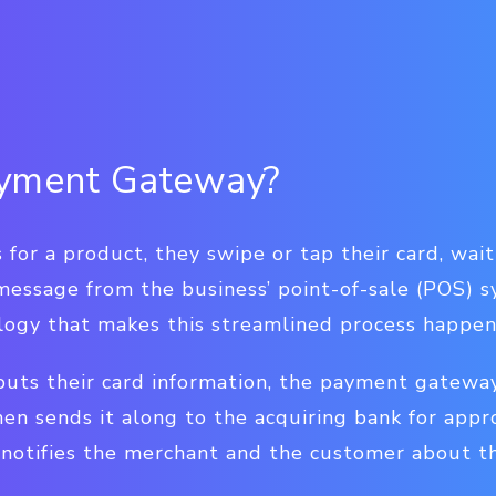
ayment Gateway?
or a product, they swipe or tap their card, wait
message from the business’ point-of-sale (POS) 
logy that makes this streamlined process happen
puts their card information, the payment gatewa
hen sends it along to the acquiring bank for appr
otifies the merchant and the customer about the