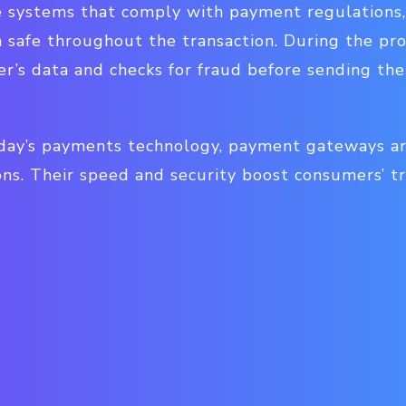
 systems that comply with payment regulations,
n safe throughout the transaction. During the pr
r’s data and checks for fraud before sending the
day’s payments technology, payment gateways are
ons. Their speed and security boost consumers’ t