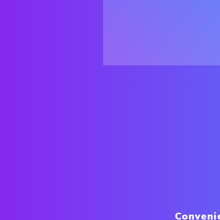
Conveni