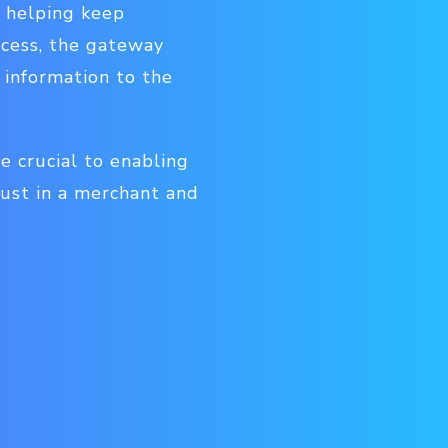
 helping keep
ocess, the gateway
 information to the
 crucial to enabling
rust in a merchant and