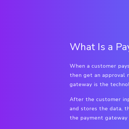
What Is a P
When a customer pays f
then get an approval 
gateway is the techno
After the customer in
and stores the data, t
the payment gateway n