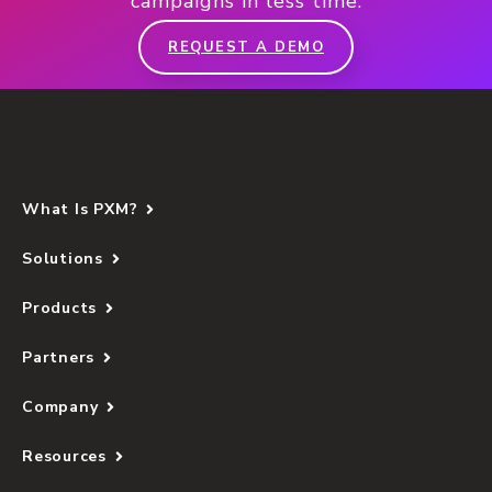
campaigns in less time.
REQUEST A DEMO
What Is PXM?
Solutions
Products
Partners
Company
Resources