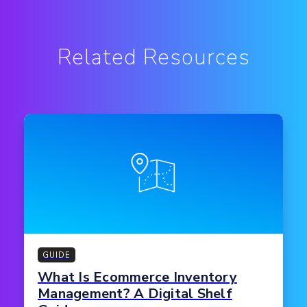
Related Resources
GUIDE
What Is Ecommerce Inventory
Management? A Digital Shelf