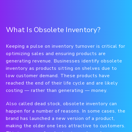
What Is Obsolete Inventory?
Keeping a pulse on inventory turnover is critical for
optimizing sales and ensuring products are
generating revenue. Businesses identify obsolete
inventory as products sitting on shelves due to
low customer demand. These products have
reached the end of their life cycle and are likely
costing — rather than generating — money.
Also called dead stock, obsolete inventory can
happen for a number of reasons. In some cases, the
brand has launched a new version of a product,
making the older one less attractive to customers.