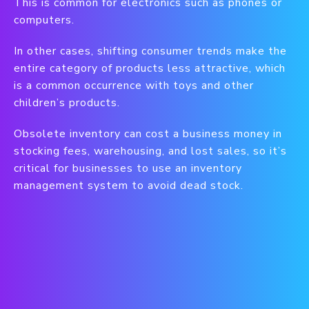
This is common for electronics such as phones or
computers.
In other cases, shifting consumer trends make the
entire category of products less attractive, which
is a common occurrence with toys and other
children’s products.
Obsolete inventory can cost a business money in
stocking fees, warehousing, and lost sales, so it’s
critical for businesses to use an inventory
management system to avoid dead stock.