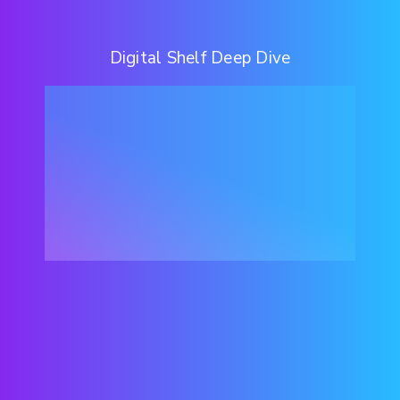
Digital Shelf Deep Dive