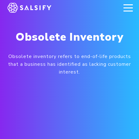
REGISTER NOW
Obsolete Inventory
Obsolete inventory refers to end-of-life products
that a business has identified as lacking customer
interest.