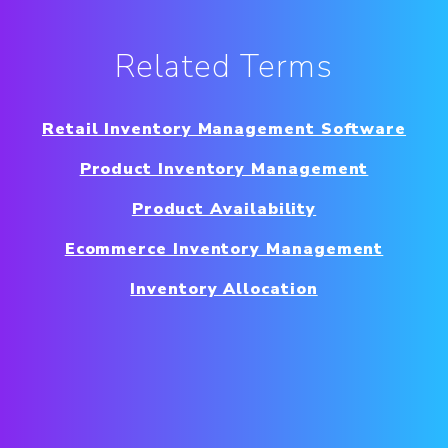
Related Terms
Retail Inventory Management Software
Product Inventory Management
Product Availability
Ecommerce Inventory Management
Inventory Allocation