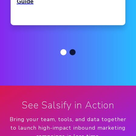
Guide
See Salsify in Action
Bring your team, tools, and data together
to launch high-impact inbound marketing