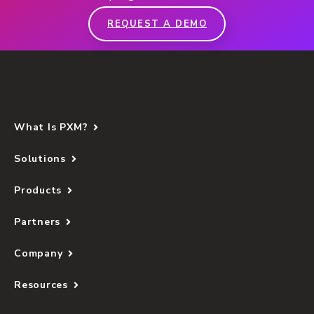
REQUEST A DEMO
What Is PXM?
Solutions
Products
Partners
Company
Resources