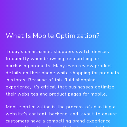
What Is Mobile Optimization?
Today’s omnichannel shoppers switch devices
frequently when browsing, researching, or
purchasing products. Many even review product
details on their phone while shopping for products
in stores. Because of this fluid shopping
experience, it’s critical that businesses optimize
their websites and product pages for mobile.
Mobile optimization is the process of adjusting a
website’s content, backend, and layout to ensure
customers have a compelling brand experience