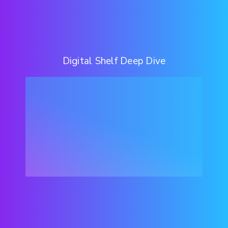
Digital Shelf Deep Dive