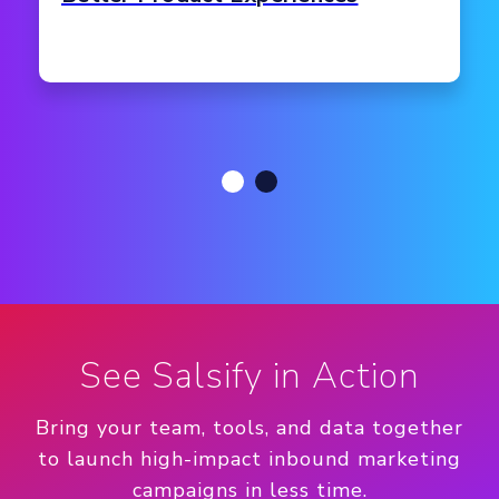
See Salsify in Action
Bring your team, tools, and data together
to launch high-impact inbound marketing
campaigns in less time.