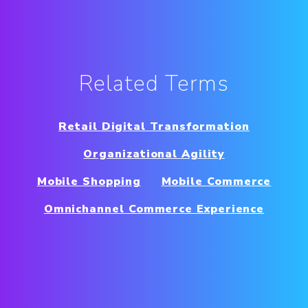
Related Terms
Retail Digital Transformation
Organizational Agility
Mobile Shopping
Mobile Commerce
Omnichannel Commerce Experience