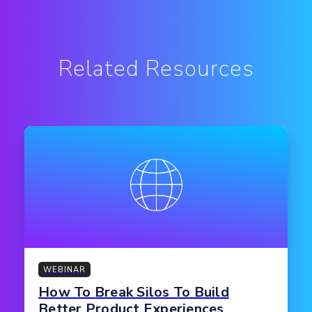
Related Resources
WEBINAR
How To Break Silos To Build
Better Product Experiences