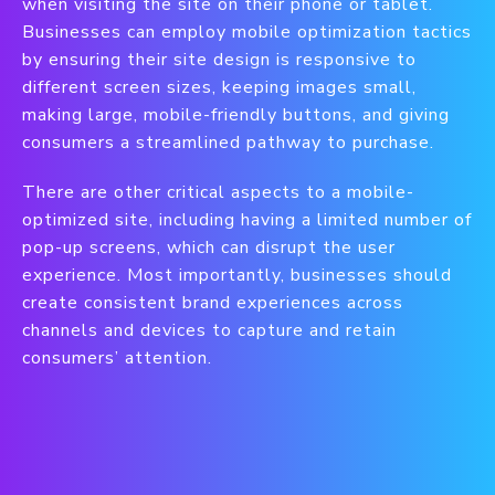
when visiting the site on their phone or tablet.
Businesses can employ mobile optimization tactics
by ensuring their site design is responsive to
different screen sizes, keeping images small,
making large, mobile-friendly buttons, and giving
consumers a streamlined pathway to purchase.
There are other critical aspects to a mobile-
optimized site, including having a limited number of
pop-up screens, which can disrupt the user
experience. Most importantly, businesses should
create consistent brand experiences across
channels and devices to capture and retain
consumers’ attention.