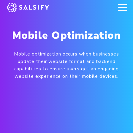
REGISTER NOW
Mobile Optimization
Mobile optimization occurs when businesses
update their website format and backend
capabilities to ensure users get an engaging
website experience on their mobile devices.