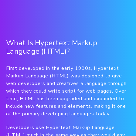
What Is Hypertext Markup
Language (HTML)?
First developed in the early 1990s, Hypertext
Markup Language (HTML) was designed to give
web developers and creatives a language through
which they could write script for web pages. Over
time, HTML has been upgraded and expanded to
include new features and elements, making it one
of the primary developing languages today.
Developers use Hypertext Markup Language
(HTML) much in the same way as they would any