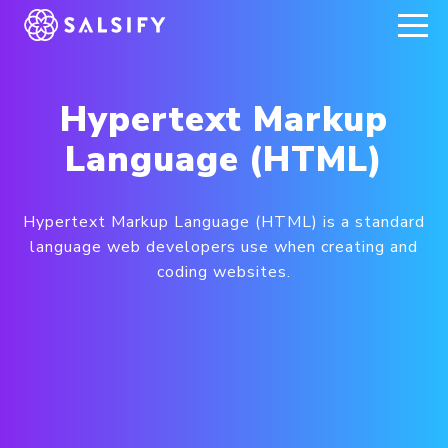
REGISTER NOW
Hypertext Markup
Language (HTML)
Hypertext Markup Language (HTML) is a standard
language web developers use when creating and
coding websites.