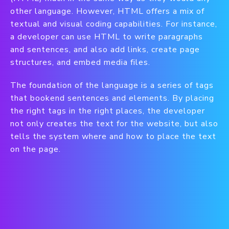
other language. However, HTML offers a mix of
textual and visual coding capabilities. For instance,
a developer can use HTML to write paragraphs
and sentences, and also add links, create page
structures, and embed media files.
The foundation of the language is a series of tags
that bookend sentences and elements. By placing
the right tags in the right places, the developer
not only creates the text for the website, but also
tells the system where and how to place the text
on the page.