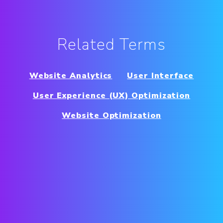
Related Terms
Website Analytics
User Interface
User Experience (UX) Optimization
Website Optimization