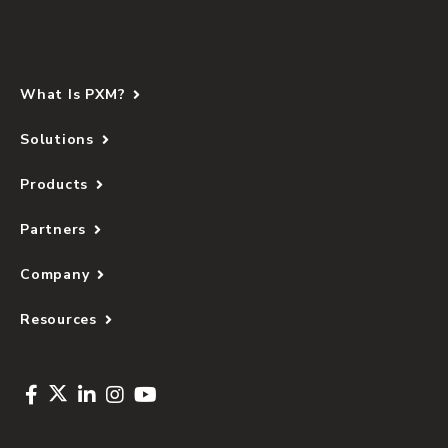
What Is PXM?
Solutions
Products
Partners
Company
Resources