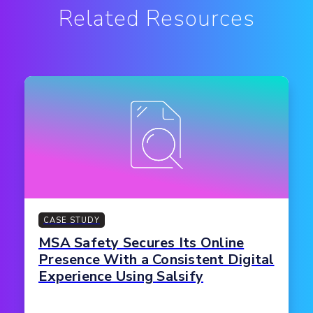
Related Resources
CASE STUDY
MSA Safety Secures Its Online
Presence With a Consistent Digital
Experience Using Salsify