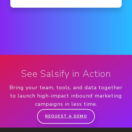
See Salsify in Action
Bring your team, tools, and data together
to launch high-impact inbound marketing
campaigns in less time.
REQUEST A DEMO