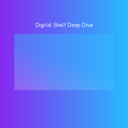
Digital Shelf Deep Dive