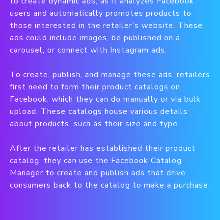
to create dynamic ads, as it analyzes Facebook
users and automatically promotes products to
those interested in the retailer’s website. These
ads could include images, be published on a
carousel, or connect with Instagram ads.
To create, publish, and manage these ads, retailers
first need to form their product catalogs on
Facebook, which they can do manually or via bulk
upload. These catalogs house various details
about products, such as their size and type.
After the retailer has established their product
catalog, they can use the Facebook Catalog
Manager to create and publish ads that drive
consumers back to the catalog to make a purchase.