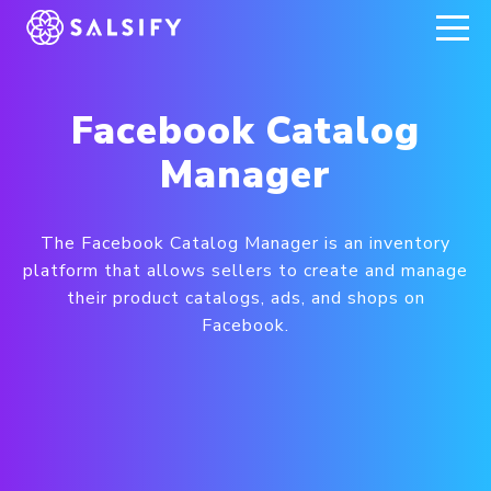
REGISTER NOW
Facebook Catalog
Manager
The Facebook Catalog Manager is an inventory
platform that allows sellers to create and manage
their product catalogs, ads, and shops on
Facebook.