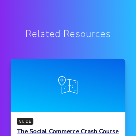
Related Resources
GUIDE
The Social Commerce Crash Course