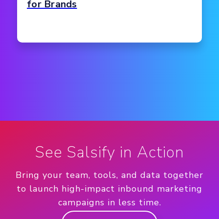
for Brands
See Salsify in Action
Bring your team, tools, and data together
to launch high-impact inbound marketing
campaigns in less time.