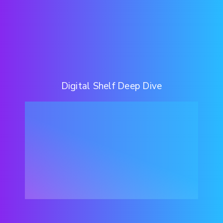
Digital Shelf Deep Dive