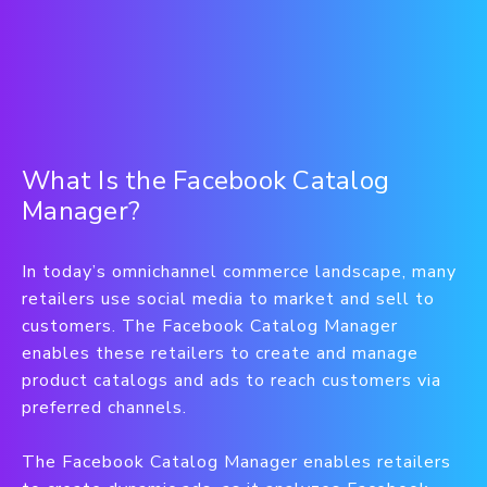
What Is the Facebook Catalog
Manager?
In today’s omnichannel commerce landscape, many
retailers use social media to market and sell to
customers. The Facebook Catalog Manager
enables these retailers to create and manage
product catalogs and ads to reach customers via
preferred channels.
The Facebook Catalog Manager enables retailers