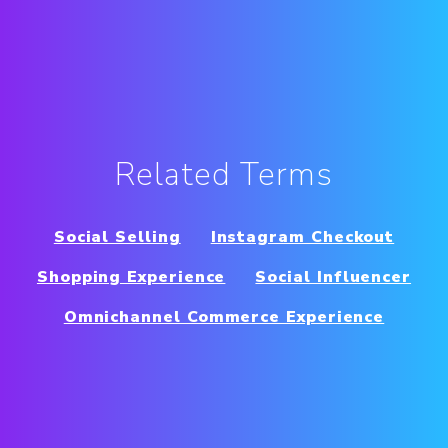
Related Terms
Social Selling
Instagram Checkout
Shopping Experience
Social Influencer
Omnichannel Commerce Experience