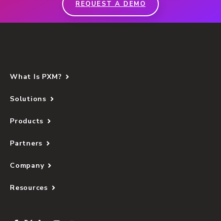
REQUEST A DEMO
What Is PXM?
Solutions
Products
Partners
Company
Resources