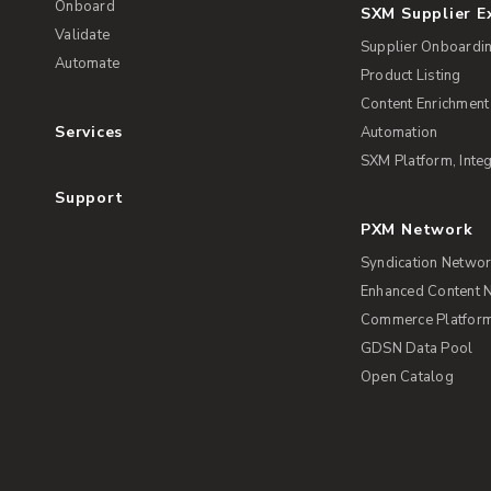
Onboard
SXM Supplier 
Validate
Supplier Onboardi
Automate
Product Listing
Content Enrichment
Services
Automation
SXM Platform, Integ
Support
PXM Network
Syndication Netwo
Enhanced Content 
Commerce Platform 
GDSN Data Pool
Open Catalog