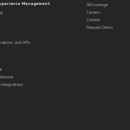
Experience Management
SKUvantage
ng
Careers
Contact
Request Demo
rations, and APIs
rk
Network
Integrations