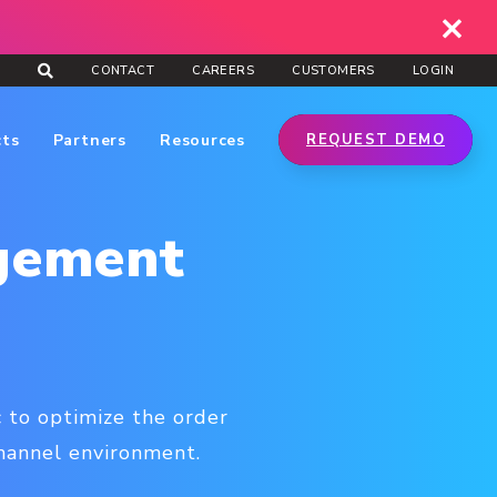
CONTACT
CAREERS
CUSTOMERS
LOGIN
cts
Partners
Resources
REQUEST DEMO
gement
 to optimize the order
channel environment.