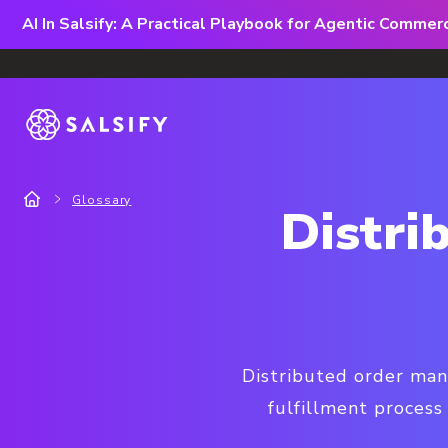
AI In Salsify: A Practical Playbook for Agentic Comme
Glossary
Distr
Distributed order man
fulfillment process