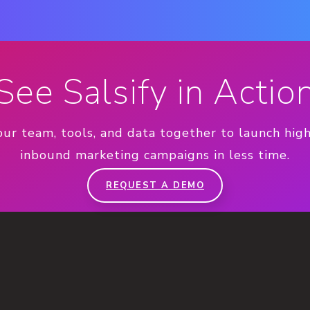
See Salsify in Actio
our team, tools, and data together to launch hig
inbound marketing campaigns in less time.
REQUEST A DEMO