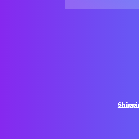
Shipp