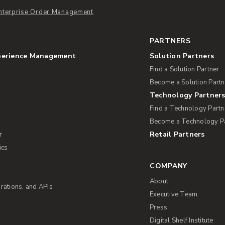
nterprise Order Management
PARTNERS
perience Management
Solution Partners
Find a Solution Partner
Become a Solution Partn
Technology Partner
Find a Technology Partn
Become a Technology P
Retail Partners
r
ics
COMPANY
About
rations, and APIs
Executive Team
Press
Digital Shelf Institute