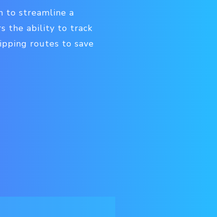
n to streamline a
s the ability to track
hipping routes to save