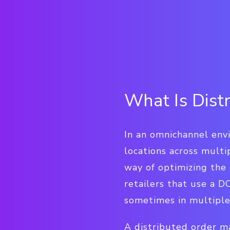
What Is Dis
In an omnichannel env
locations across mult
way of optimizing the 
retailers that use a 
sometimes in multiple 
A distributed order m