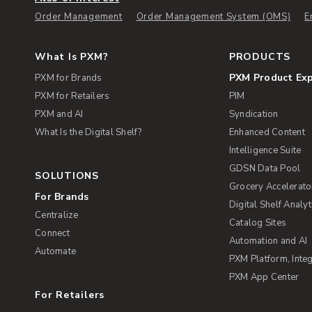
Order Management
Order Management System (OMS)
E
What Is PXM?
PRODUCTS
PXM Product Ex
PXM for Brands
PXM for Retailers
PIM
PXM and AI
Syndication
What Is the Digital Shelf?
Enhanced Content
Intelligence Suite
GDSN Data Pool
SOLUTIONS
Grocery Accelerato
For Brands
Digital Shelf Analyt
Centralize
Catalog Sites
Connect
Automation and AI
Automate
PXM Platform, Integ
PXM App Center
For Retailers