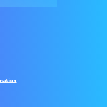
mation