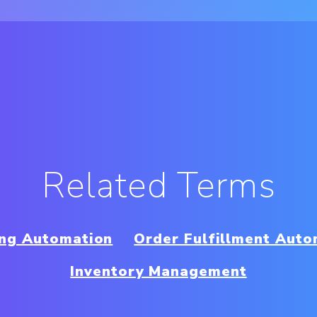
Related Terms
ing Automation
Order Fulfillment Auto
Inventory Management