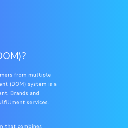
(DOM)?
omers from multiple
ent (DOM) system is a
ent. Brands and
lfillment services,
on that combines