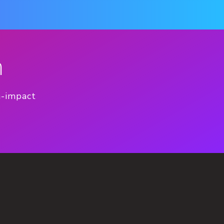
n
h-impact