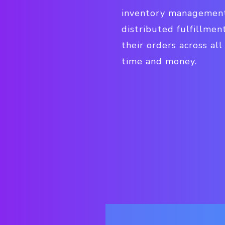
inventory management,
distributed fulfillmen
their orders across al
time and money.