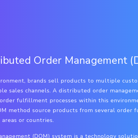
tributed Order Management 
ironment, brands sell products to multiple cust
iple sales channels. A distributed order managem
order fulfillment processes within this environm
DOM method source products from several order fu
areas or countries.
anagement (DOM) system is a technology soluti