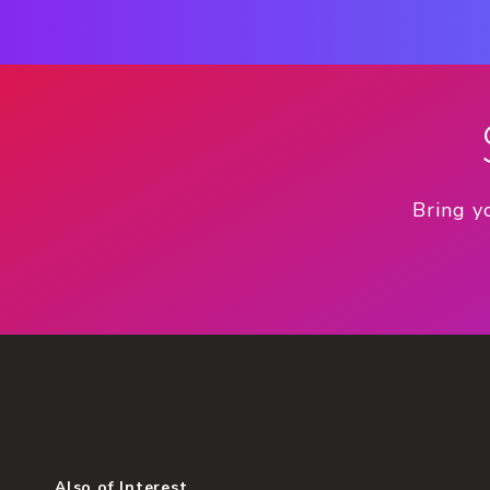
Bring y
Also of Interest