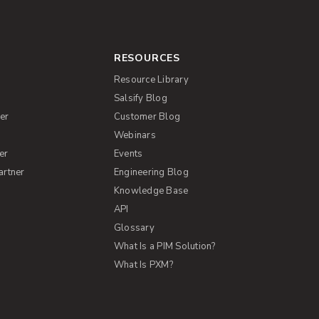
RESOURCES
Resource Library
Salsify Blog
er
Customer Blog
s
Webinars
er
Events
artner
Engineering Blog
Knowledge Base
API
Glossary
What Is a PIM Solution?
What Is PXM?