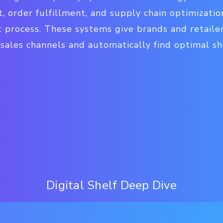
 order fulfillment, and supply chain optimizatio
t process. These systems give brands and retailer
l sales channels and automatically find optimal s
Digital Shelf Deep Dive