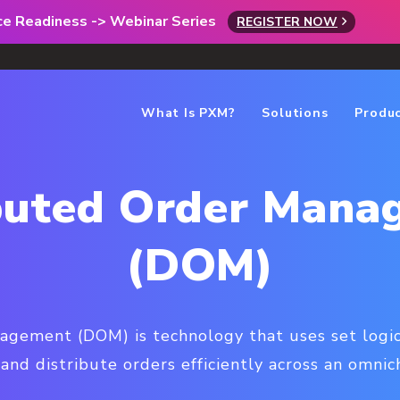
rce Readiness -> Webinar Series
REGISTER NOW
What Is PXM?
Solutions
Produ
ibuted Order Mana
(DOM)
agement (DOM) is technology that uses set logic
 and distribute orders efficiently across an omni