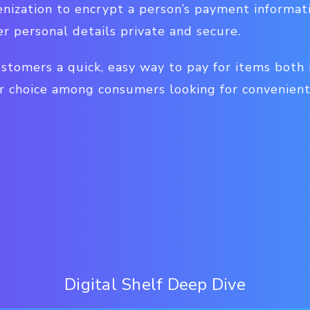
nization to encrypt a person’s payment informati
r personal details private and secure.
ustomers a quick, easy way to pay for items both
 choice among consumers looking for convenien
Digital Shelf Deep Dive