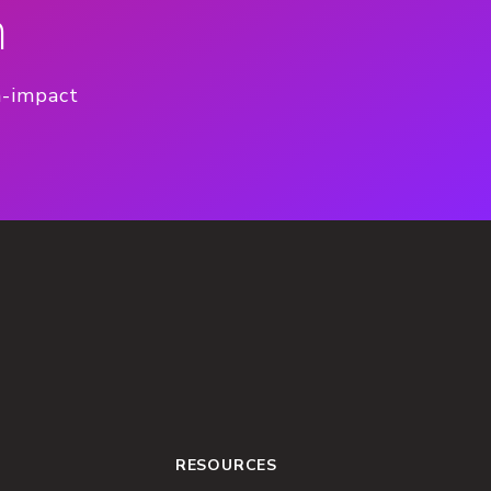
n
h-impact
RESOURCES