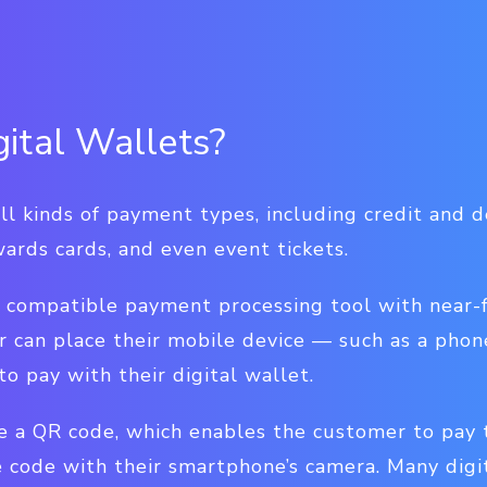
ital Wallets?
ll kinds of payment types, including credit and de
ards cards, and even event tickets.
 compatible payment processing tool with near-
r can place their mobile device — such as a pho
to pay with their digital wallet.
e a QR code, which enables the customer to pay t
 code with their smartphone’s camera. Many digi