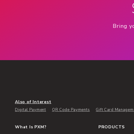
Bring y
Also of Interest
Digital Payment
QR Code Payments
Gift Card Managem
What Is PXM?
PRODUCTS