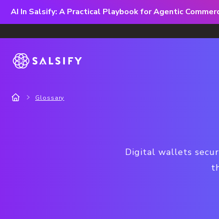
AI In Salsify: A Practical Playbook for Agentic Comme
Glossary
Digital wallets secu
t