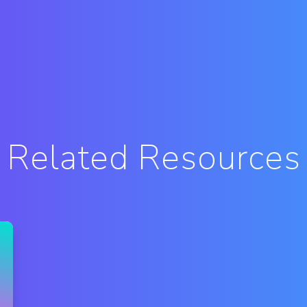
Related Resources