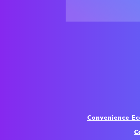
Convenience E
C