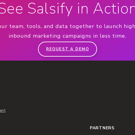
See Salsify in Actio
our team, tools, and data together to launch hig
inbound marketing campaigns in less time.
REQUEST A DEMO
ent
PARTNERS