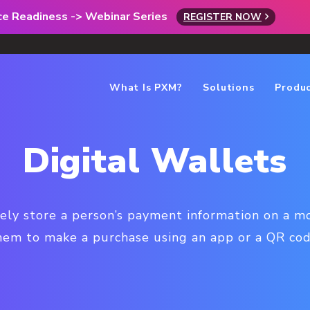
rce Readiness -> Webinar Series
REGISTER NOW
What Is PXM?
Solutions
Produ
Digital Wallets
rely store a person’s payment information on a mo
hem to make a purchase using an app or a QR cod