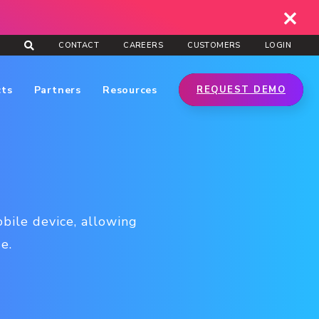
CONTACT
CAREERS
CUSTOMERS
LOGIN
cts
Partners
Resources
REQUEST DEMO
bile device, allowing
e.