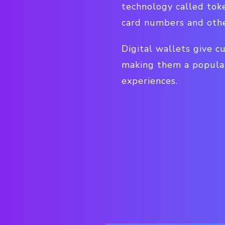
technology called toke
card numbers and othe
Digital wallets give c
making them a popular
experiences.