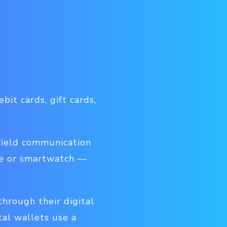
bit cards, gift cards,
field communication
ne or smartwatch —
hrough their digital
tal wallets use a