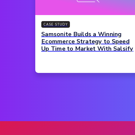
CASE STUDY
Samsonite Builds a Winning
Ecommerce Strategy to Speed
Up Time to Market With Salsify