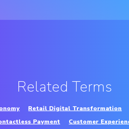
Related Terms
conomy
Retail Digital Transformation
ontactless Payment
Customer Experien