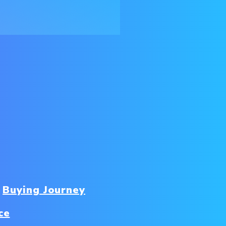
Buying Journey
ce