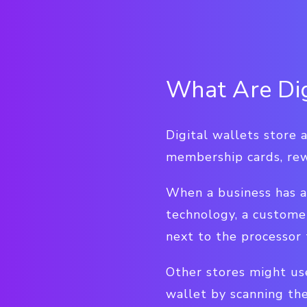
What Are Dig
Digital wallets store a
membership cards, rew
When a business has a
technology, a custome
next to the processor 
Other stores might us
wallet by scanning the