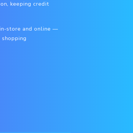
on, keeping credit
 in-store and online —
t shopping