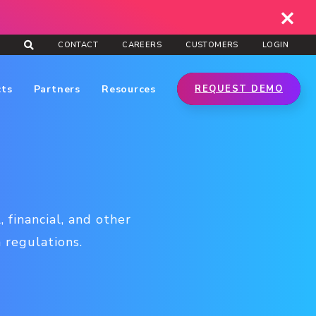
CONTACT
CAREERS
CUSTOMERS
LOGIN
cts
Partners
Resources
REQUEST DEMO
 financial, and other
 regulations.