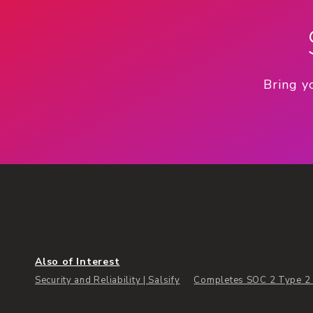
Bring y
Also of Interest
Security and Reliability | Salsify
Completes SOC 2 Type 2 