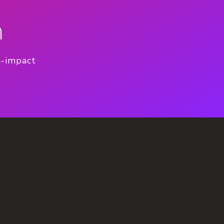
n
h-impact