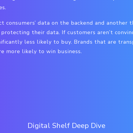
es.
tect consumers’ data on the backend and another 
protecting their data. If customers aren’t convin
ificantly less likely to buy. Brands that are tran
re more likely to win business.
Digital Shelf Deep Dive