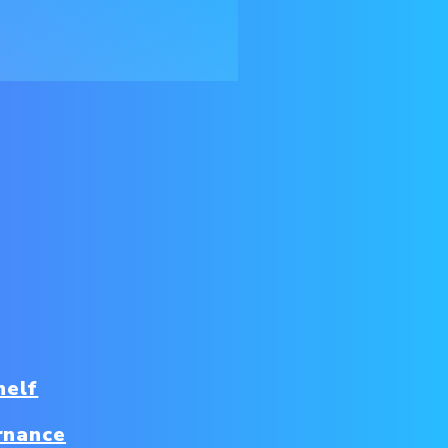
helf
rnance