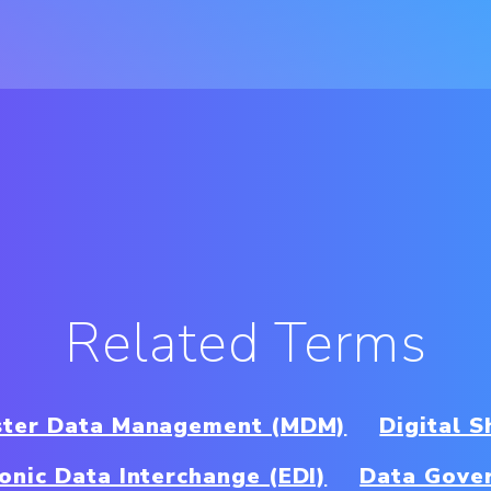
Related Terms
ter Data Management (MDM)
Digital S
ronic Data Interchange (EDI)
Data Gove