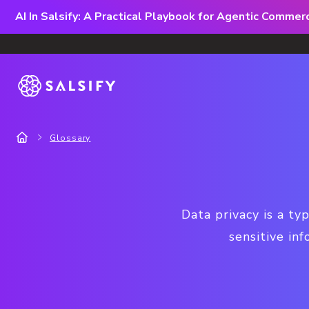
AI In Salsify: A Practical Playbook for Agentic Comme
Glossary
Data privacy is a ty
sensitive in