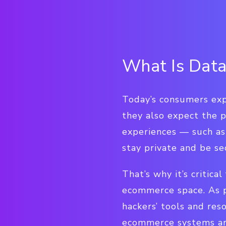
What Is Data
Today’s consumers exp
they also expect the 
experiences — such as
stay private and be se
That’s why it’s critica
ecommerce space. As 
hackers’ tools and res
ecommerce systems are