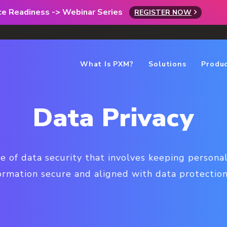
rce Readiness -> Webinar Series
REGISTER NOW
What Is PXM?
Solutions
Produ
Data Privacy
pe of data security that involves keeping personal,
formation secure and aligned with data protection