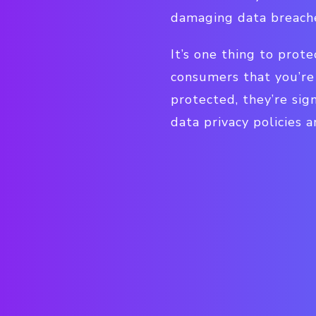
damaging data breach
It’s one thing to pro
consumers that you’re 
protected, they’re sign
data privacy policies a