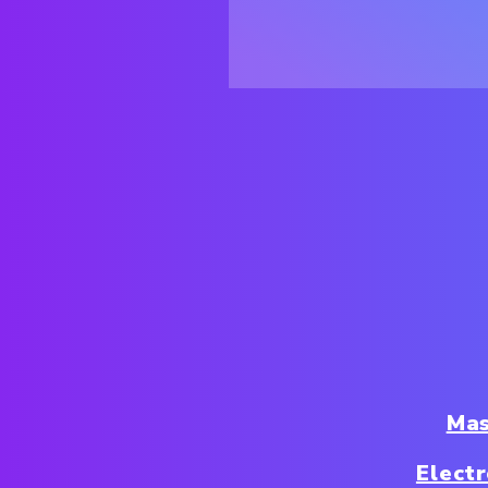
Mas
Elect