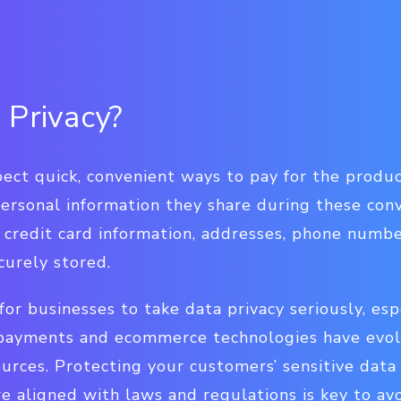
 Privacy?
ect quick, convenient ways to pay for the produ
personal information they share during these con
 credit card information, addresses, phone numb
curely stored.
l for businesses to take data privacy seriously, esp
payments and ecommerce technologies have evolv
ources. Protecting your customers’ sensitive data
 aligned with laws and regulations is key to avo