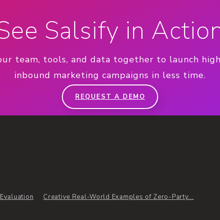
See Salsify in Actio
our team, tools, and data together to launch hig
inbound marketing campaigns in less time.
REQUEST A DEMO
Evaluation
Creative Real-World Examples of Zero-Party...