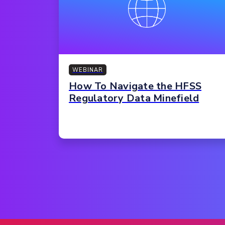
WEBINAR
How To Navigate the HFSS
Regulatory Data Minefield