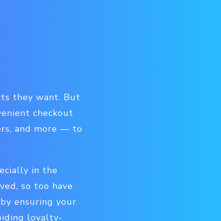
cts they want. But
venient checkout
ers, and more — to
ecially in the
ed, so too have
 by ensuring your
iding loyalty-