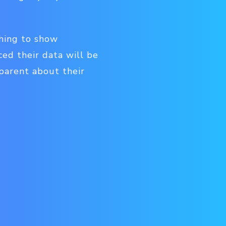
thing to show
ced their data will be
sparent about their