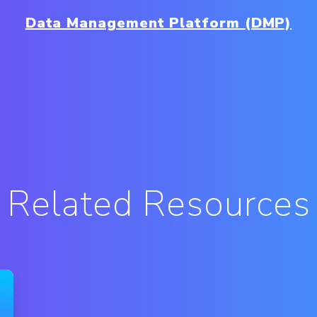
Data Management Platform (DMP)
Related Resources