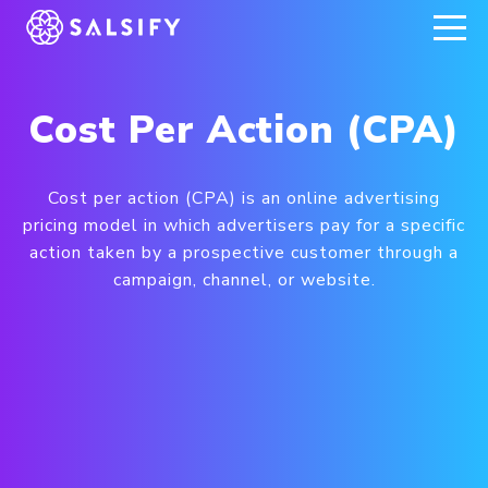
REGISTER NOW
Cost Per Action (CPA)
Cost per action (CPA) is an online advertising
pricing model in which advertisers pay for a specific
action taken by a prospective customer through a
campaign, channel, or website.