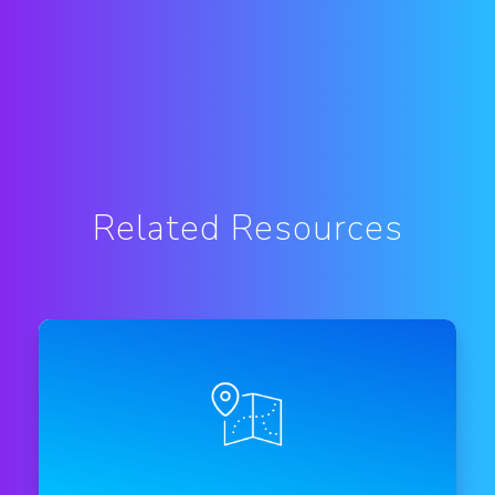
Related Resources