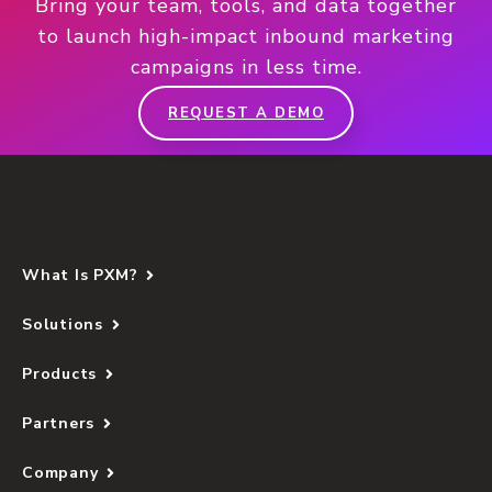
Bring your team, tools, and data together
to launch high-impact inbound marketing
campaigns in less time.
REQUEST A DEMO
What Is PXM?
Solutions
Products
Partners
Company