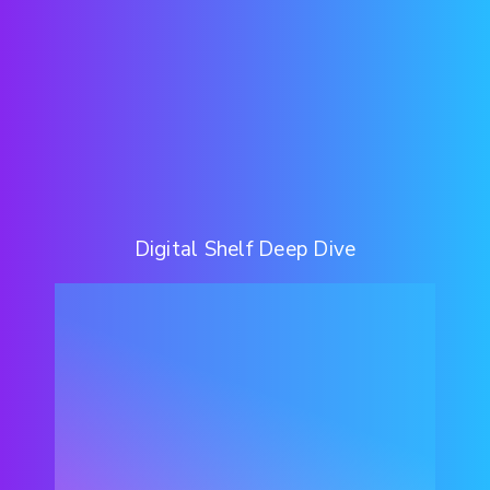
Digital Shelf Deep Dive