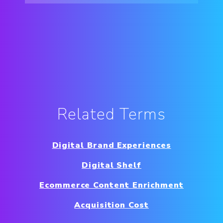
Related Terms
Digital Brand Experiences
Digital Shelf
Ecommerce Content Enrichment
Acquisition Cost