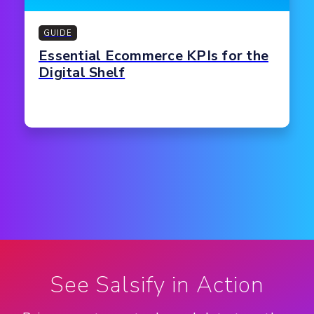
GUIDE
Essential Ecommerce KPIs for the
Digital Shelf
See Salsify in Action