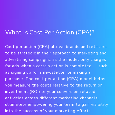
What Is Cost Per Action (CPA)?
Cost per action (CPA) allows brands and retailers
to be strategic in their approach to marketing and
advertising campaigns, as the model only charges
for ads when a certain action is completed — such
as signing up for a newsletter or making a
purchase. The cost per action (CPA) model helps
you measure the costs relative to the return on
investment (ROI) of your conversion-related
activities across different marketing channels,
ultimately empowering your team to gain visibility
into the success of your marketing efforts.