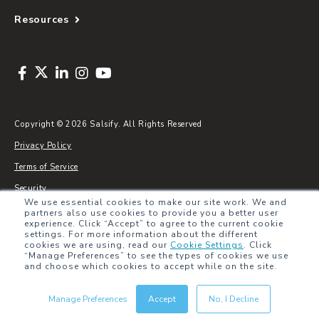
Resources
Copyright © 2026 Salsify. All Rights Reserved
Privacy Policy
Terms of Service
Security
We use essential cookies to make our site work. We and
Sitemap
partners also use cookies to provide you a better user
experience. Click “Accept” to agree to the current cookie
Glossary
settings. For more information about the different
cookies we are using, read our
Cookie Settings
.
Click
“Manage Preferences” to see the types of cookies we use
and choose which cookies to accept while on the site.
Manage Preferences
Accept
No, I Decline