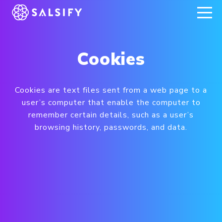
REGISTER NOW
Cookies
Cookies are text files sent from a web page to a
user’s computer that enable the computer to
remember certain details, such as a user’s
browsing history, passwords, and data.