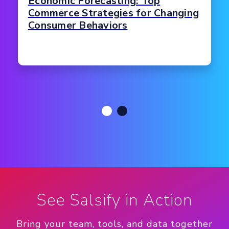
Economic Forecasting: Top
Commerce Strategies for Changing
Consumer Behaviors
See Salsify in Action
Bring your team, tools, and data together