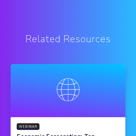
Related Resources
WEBINAR