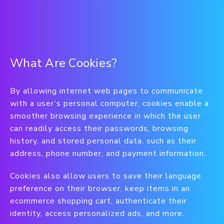
What Are Cookies?
By allowing internet web pages to communicate
with a user’s personal computer, cookies enable a
smoother browsing experience in which the user
can readily access their passwords, browsing
history, and stored personal data, such as their
address, phone number, and payment information.
Cookies also allow users to save their language
preference on their browser, keep items in an
ecommerce shopping cart, authenticate their
identity, access personalized ads, and more.