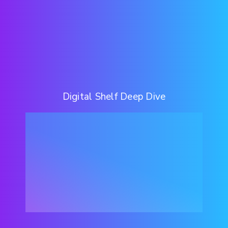
Digital Shelf Deep Dive