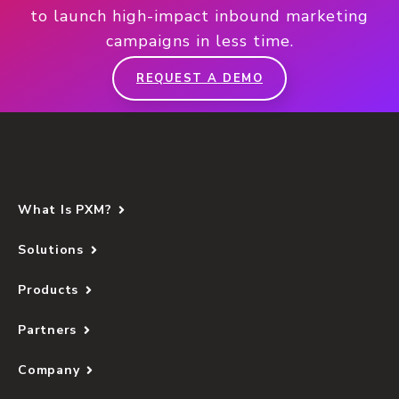
to launch high-impact inbound marketing
campaigns in less time.
REQUEST A DEMO
What Is PXM?
Solutions
Products
Partners
Company