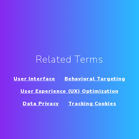
Related Terms
User Interface
Behavioral Targeting
User Experience (UX) Optimization
Data Privacy
Tracking Cookies