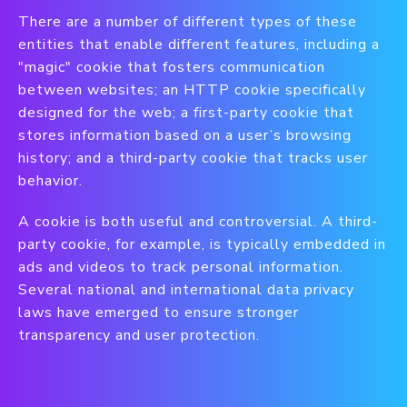
There are a number of different types of these
entities that enable different features, including a
"magic" cookie that fosters communication
between websites; an HTTP cookie specifically
designed for the web; a first-party cookie that
stores information based on a user’s browsing
history; and a third-party cookie that tracks user
behavior.
A cookie is both useful and controversial. A third-
party cookie, for example, is typically embedded in
ads and videos to track personal information.
Several national and international data privacy
laws have emerged to ensure stronger
transparency and user protection.