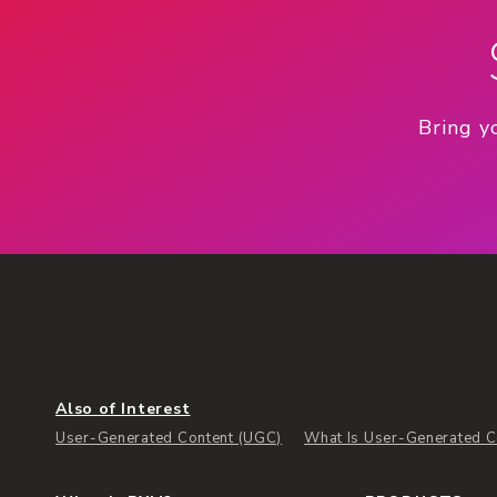
Bring y
Also of Interest
User-Generated Content (UGC)
What Is User-Generated Co