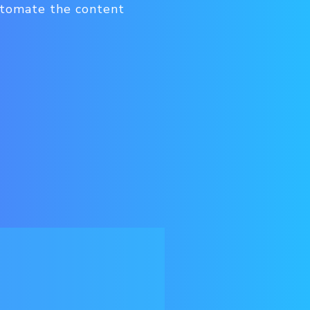
utomate the content