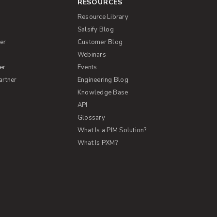
RESOURCES
Resource Library
Salsify Blog
er
Customer Blog
s
Webinars
er
Events
artner
Engineering Blog
Knowledge Base
API
Glossary
What Is a PIM Solution?
What Is PXM?