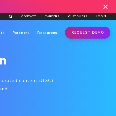
CONTACT
CAREERS
CUSTOMERS
LOGIN
cts
Partners
Resources
REQUEST DEMO
n
enerated content (UGC)
and.