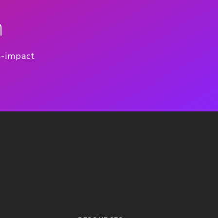
n
h-impact