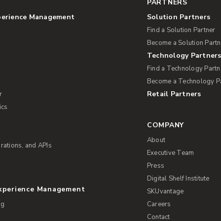
PARTNERS
perience Management
Solution Partners
Find a Solution Partner
Become a Solution Partn
Technology Partner
Find a Technology Partn
Become a Technology P
Retail Partners
r
ics
COMPANY
About
rations, and APIs
Executive Team
Press
Digital Shelf Institute
Experience Management
SKUvantage
ng
Careers
Contact