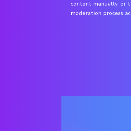
content manually, or
moderation process acc