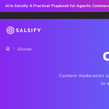
AI In Salsify: A Practical Playbook for Agentic Comme
Glossary
Content moderation is
to 