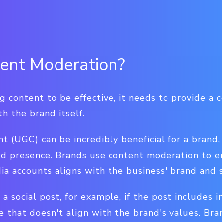
ent Moderation?
g content to be effective, it needs to provide a 
th the brand itself.
 (UGC) can be incredibly beneficial for a brand,
nd presence. Brands use content moderation to 
ia accounts aligns with the business' brand and s
 social post, for example, if the post includes in
e that doesn't align with the brand's values. Br