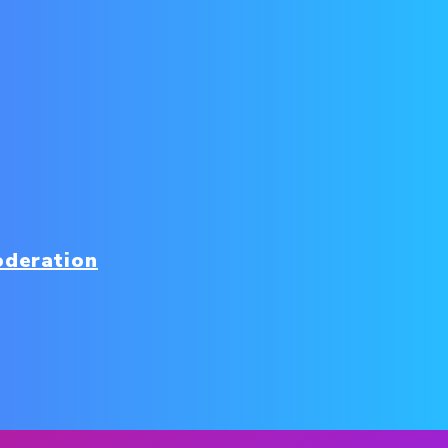
oderation