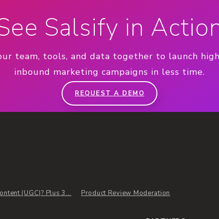
See Salsify in Actio
our team, tools, and data together to launch hig
inbound marketing campaigns in less time.
REQUEST A DEMO
ntent (UGC)? Plus 3...
Product Review Moderation