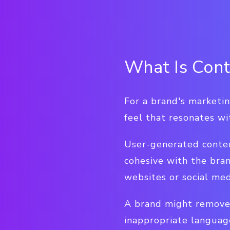
What Is Cont
For a brand's marketin
feel that resonates wi
User-generated content
cohesive with the bra
websites or social med
A brand might remove a
inappropriate languag