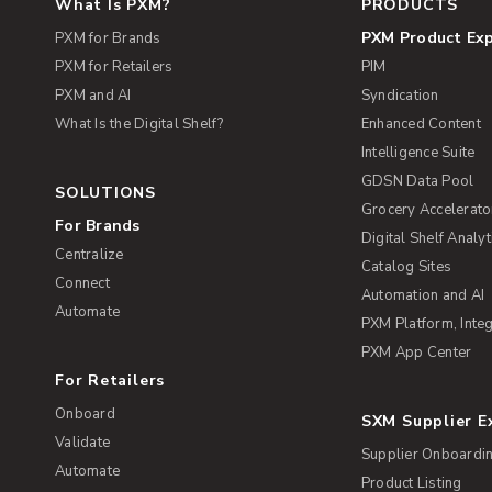
What Is PXM?
PRODUCTS
PXM Product Ex
PXM for Brands
PXM for Retailers
PIM
PXM and AI
Syndication
What Is the Digital Shelf?
Enhanced Content
Intelligence Suite
GDSN Data Pool
SOLUTIONS
Grocery Accelerato
For Brands
Digital Shelf Analyt
Centralize
Catalog Sites
Connect
Automation and AI
Automate
PXM Platform, Integ
PXM App Center
For Retailers
Onboard
SXM Supplier 
Validate
Supplier Onboardi
Automate
Product Listing