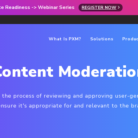
rce Readiness -> Webinar Series
REGISTER NOW
What Is PXM?
Solutions
Produ
Content Moderatio
 the process of reviewing and approving user-g
ensure it's appropriate for and relevant to the br