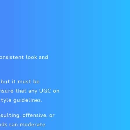
consistent look and
 but it must be
ensure that any UGC on
tyle guidelines.
sulting, offensive, or
ands can moderate