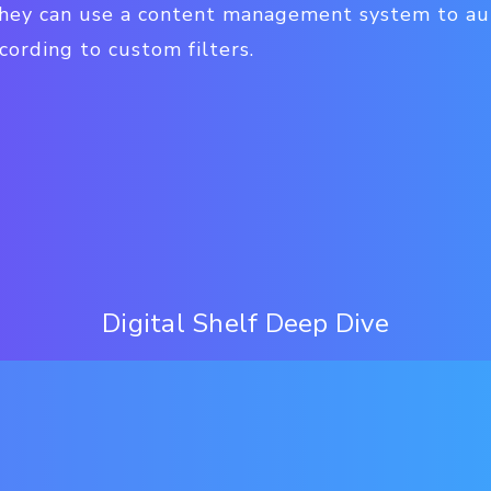
 they can use a content management system to a
ording to custom filters.
Digital Shelf Deep Dive