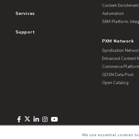
Content Enrichment
Services
Automation
SXM Platform, Integ
Support
PXM Network
Syndication Netwo
Enhanced Content 
Commerce Platform 
GDSN Data Pool
Open Catalog
Copyright © 2026 Salsify. All Rights Reserved
Privacy Policy
Term
We use essential cookies to