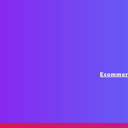
Ecommer