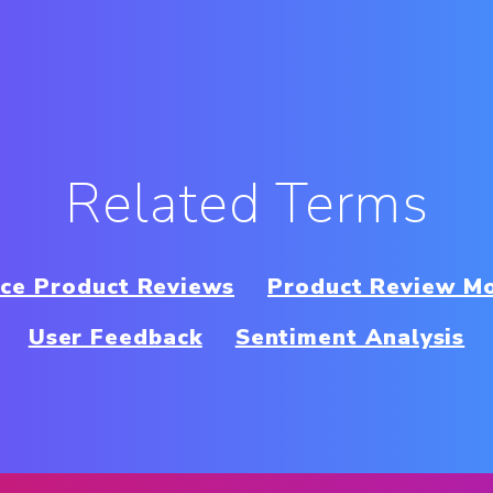
Related Terms
ce Product Reviews
Product Review M
User Feedback
Sentiment Analysis