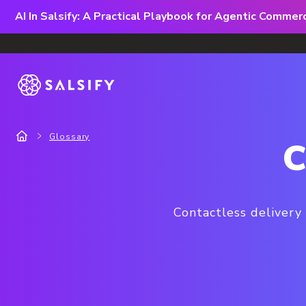
AI In Salsify: A Practical Playbook for Agentic Comme
Glossary
C
Contactless delivery i