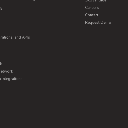
SKUvantage
ng
Careers
Contact
Request Demo
rations, and APIs
rk
Network
Integrations