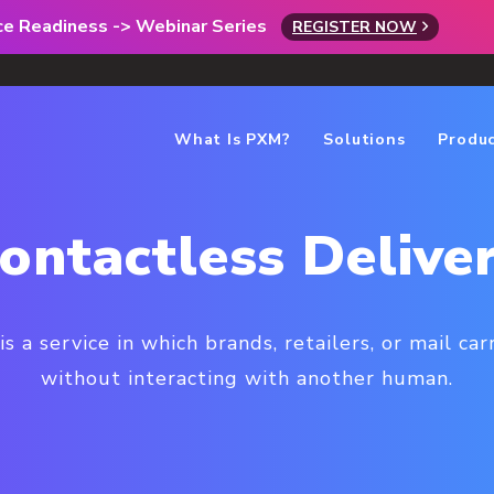
rce Readiness -> Webinar Series
REGISTER NOW
What Is PXM?
Solutions
Produ
ontactless Delive
s a service in which brands, retailers, or mail ca
without interacting with another human.