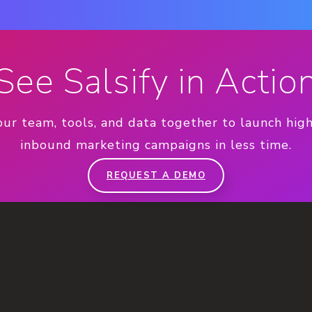
See Salsify in Actio
our team, tools, and data together to launch hig
inbound marketing campaigns in less time.
REQUEST A DEMO