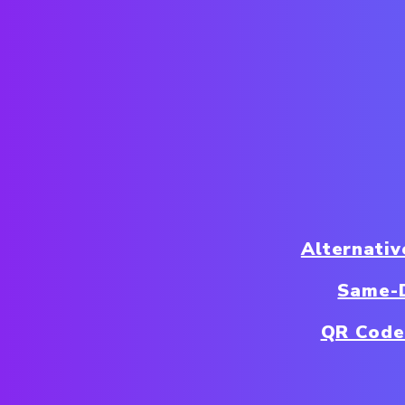
Alternativ
Same-D
QR Code