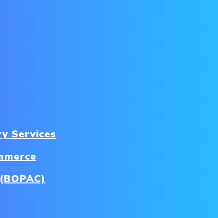
ry Services
ommerce
b (BOPAC)