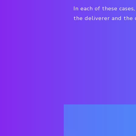
In each of these cases
the deliverer and the 