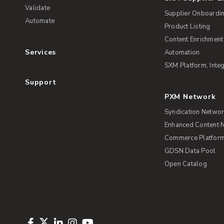
Validate
Supplier Onboardi
Automate
Product Listing
Content Enrichment
Services
Automation
SXM Platform, Integ
Support
PXM Network
Syndication Netwo
Enhanced Content 
Commerce Platform 
GDSN Data Pool
Open Catalog