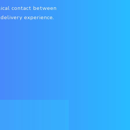
sical contact between
 delivery experience.