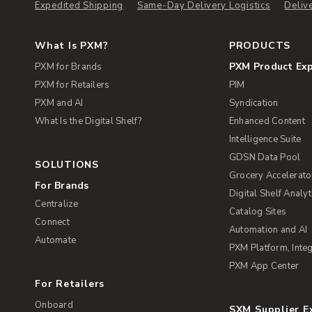
Expedited Shipping
Same-Day Delivery Logistics
Deliv
What Is PXM?
PRODUCTS
PXM Product Ex
PXM for Brands
PXM for Retailers
PIM
PXM and AI
Syndication
What Is the Digital Shelf?
Enhanced Content
Intelligence Suite
GDSN Data Pool
SOLUTIONS
Grocery Accelerato
For Brands
Digital Shelf Analyt
Centralize
Catalog Sites
Connect
Automation and AI
Automate
PXM Platform, Integ
PXM App Center
For Retailers
Onboard
SXM Supplier 