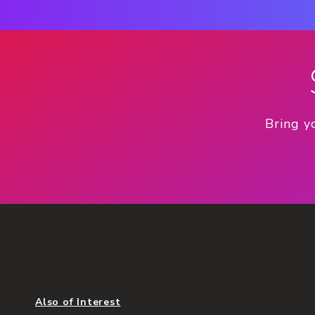
Bring y
Also of Interest