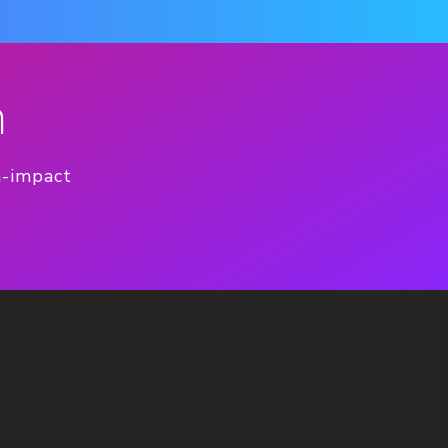
n
h-impact