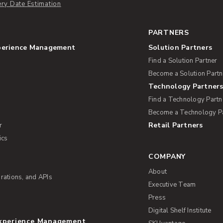
ery Date Estimation
PARTNERS
perience Management
Solution Partners
Find a Solution Partner
Become a Solution Partn
Technology Partner
Find a Technology Partn
Become a Technology P
Retail Partners
r
ics
COMPANY
About
rations, and APIs
Executive Team
Press
Digital Shelf Institute
Experience Management