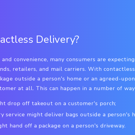
actless Delivery?
h and convenience, many consumers are expecting
nds, retailers, and mail carriers. With contactless
ackage outside a person's home or an agreed-upon
tomer at all. This can happen in a number of way
ht drop off takeout on a customer's porch;
ry service might deliver bags outside a person's 
ght hand off a package on a person's driveway.