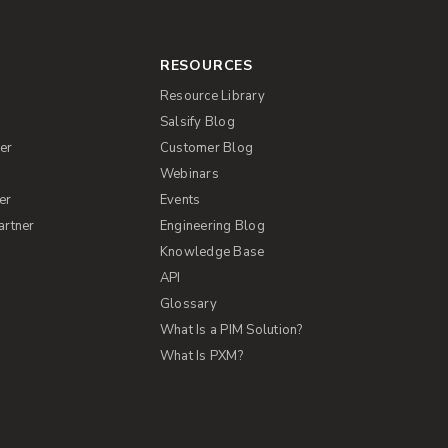
RESOURCES
Resource Library
Salsify Blog
er
Customer Blog
s
Webinars
er
Events
artner
Engineering Blog
Knowledge Base
API
Glossary
What Is a PIM Solution?
What Is PXM?