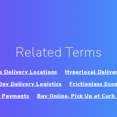
Related Terms
e Delivery Locations
Hyperlocal Delive
ay Delivery Logistics
Frictionless Ec
 Payments
Buy Online, Pick Up at Cur