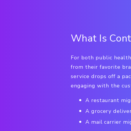
What Is Cont
For both public healt
from their favorite bra
service drops off a p
engaging with the cus
A restaurant mig
A grocery delive
A mail carrier mi