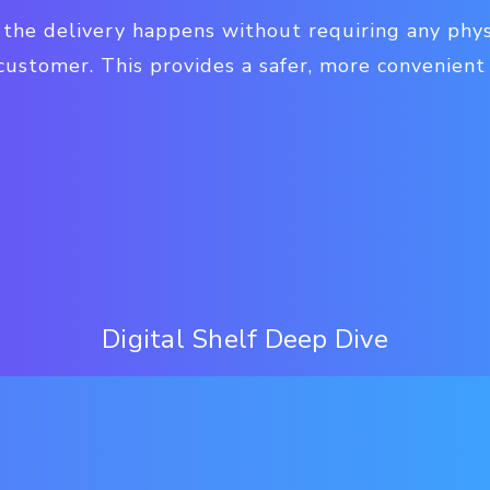
, the delivery happens without requiring any phy
customer. This provides a safer, more convenient
Digital Shelf Deep Dive