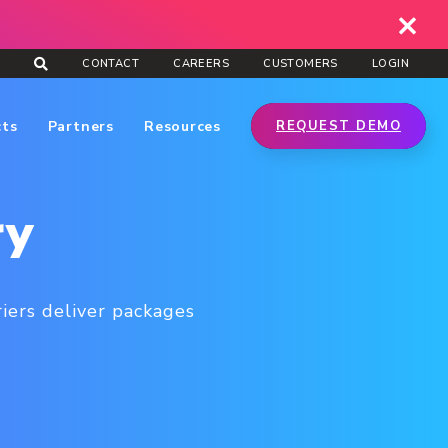
CONTACT
CAREERS
CUSTOMERS
LOGIN
cts
Partners
Resources
REQUEST DEMO
ry
rriers deliver packages