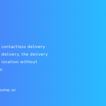
 contactless delivery
 delivery, the delivery
 location without
s:
home; or