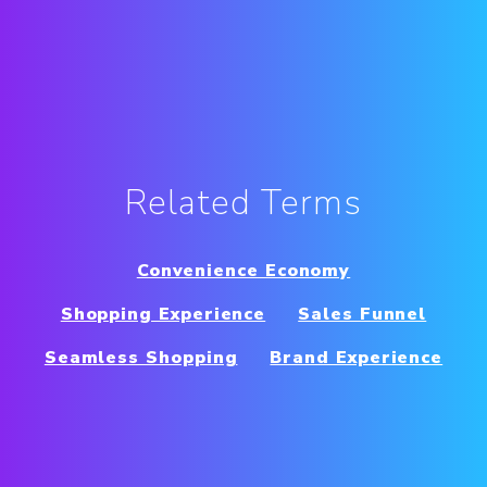
Related Terms
Convenience Economy
Shopping Experience
Sales Funnel
Seamless Shopping
Brand Experience