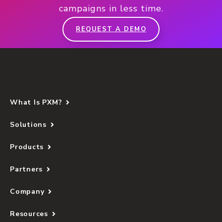
campaigns in less time.
REQUEST A DEMO
What Is PXM?
Solutions
Products
Partners
Company
Resources