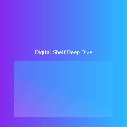
Digital Shelf Deep Dive