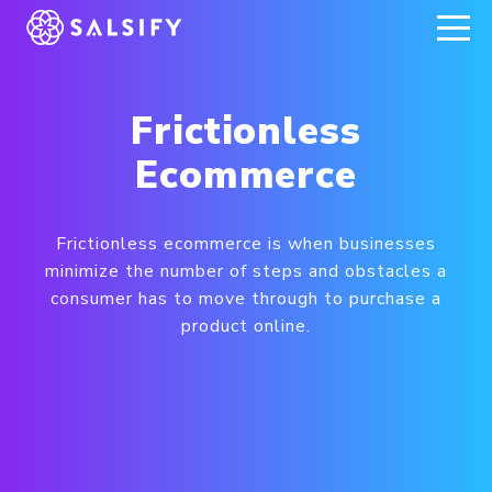
REGISTER NOW
Frictionless
Ecommerce
Frictionless ecommerce is when businesses
minimize the number of steps and obstacles a
consumer has to move through to purchase a
product online.