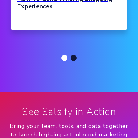
Experiences
See Salsify in Action
Bring your team, tools, and data together
to launch high-impact inbound marketing