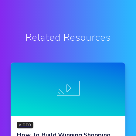
Related Resources
VIDEO
How To Build Winning Shopping