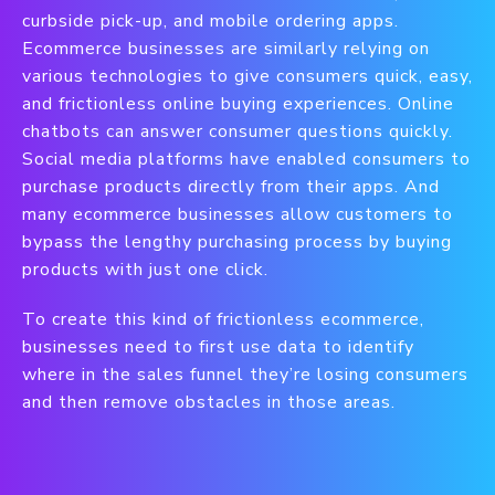
curbside pick-up, and mobile ordering apps.
Ecommerce businesses are similarly relying on
various technologies to give consumers quick, easy,
and frictionless online buying experiences. Online
chatbots can answer consumer questions quickly.
Social media platforms have enabled consumers to
purchase products directly from their apps. And
many ecommerce businesses allow customers to
bypass the lengthy purchasing process by buying
products with just one click.
To create this kind of frictionless ecommerce,
businesses need to first use data to identify
where in the sales funnel they’re losing consumers
and then remove obstacles in those areas.