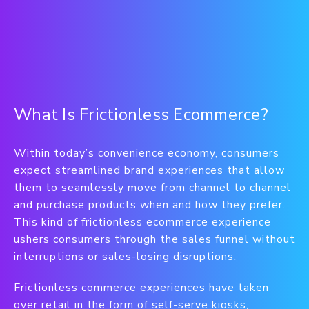
What Is Frictionless Ecommerce?
Within today’s convenience economy, consumers
expect streamlined brand experiences that allow
them to seamlessly move from channel to channel
and purchase products when and how they prefer.
This kind of frictionless ecommerce experience
ushers consumers through the sales funnel without
interruptions or sales-losing disruptions.
Frictionless commerce experiences have taken
over retail in the form of self-serve kiosks,