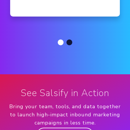
See Salsify in Action
Bring your team, tools, and data together
to launch high-impact inbound marketing
campaigns in less time.