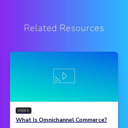
Related Resources
VIDEO
What Is Omnichannel Commerce?