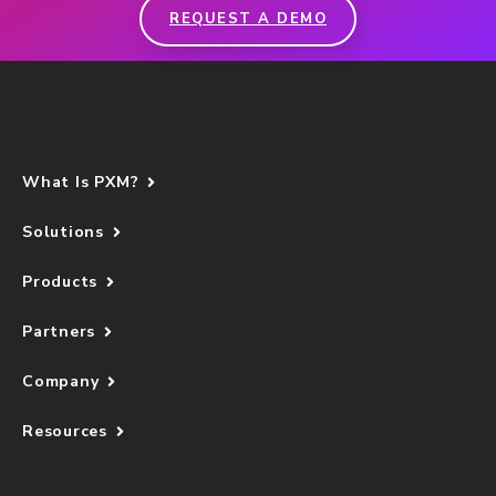
REQUEST A DEMO
What Is PXM?
Solutions
Products
Partners
Company
Resources