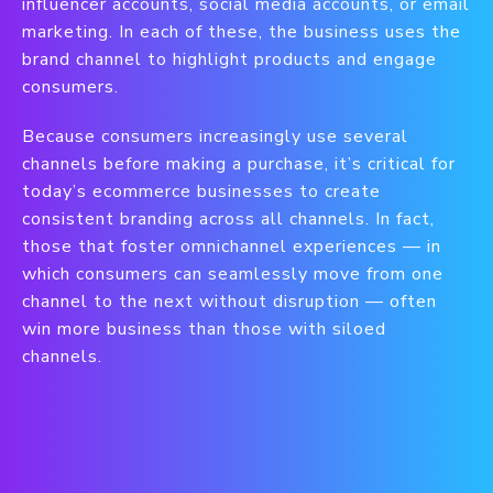
influencer accounts, social media accounts, or email
marketing. In each of these, the business uses the
brand channel to highlight products and engage
consumers.
Because consumers increasingly use several
channels before making a purchase, it’s critical for
today’s ecommerce businesses to create
consistent branding across all channels. In fact,
those that foster omnichannel experiences — in
which consumers can seamlessly move from one
channel to the next without disruption — often
win more business than those with siloed
channels.