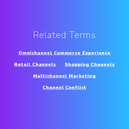
Related Terms
Omnichannel Commerce Experience
Retail Channels
Shopping Channels
Multichannel Marketing
Channel Conflict