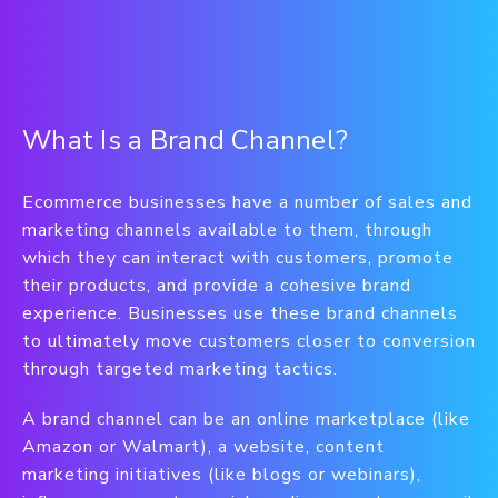
What Is a Brand Channel?
Ecommerce businesses have a number of sales and
marketing channels available to them, through
which they can interact with customers, promote
their products, and provide a cohesive brand
experience. Businesses use these brand channels
to ultimately move customers closer to conversion
through targeted marketing tactics.
A brand channel can be an online marketplace (like
Amazon or Walmart), a website, content
marketing initiatives (like blogs or webinars),