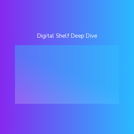
Digital Shelf Deep Dive