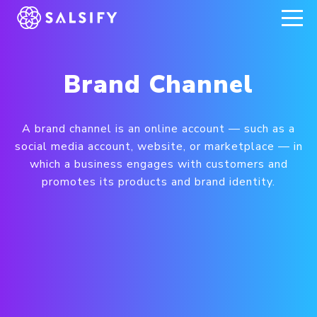
REGISTER NOW
Brand Channel
A brand channel is an online account — such as a
social media account, website, or marketplace — in
which a business engages with customers and
promotes its products and brand identity.