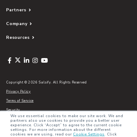
Partners
Company
Resources
Copyright © 2026 Salsify. All Rights Reserved
Privacy Policy
Terms of Service
Security
We use essential cookies to make our site work. We and
Sitemap
partners also use cookies to provide you a better user
experience. Click “Accept” to agree to the current cookie
Glossary
settings. For more information about the different
cookies we are using, read our
Cookie Settings
.
Click