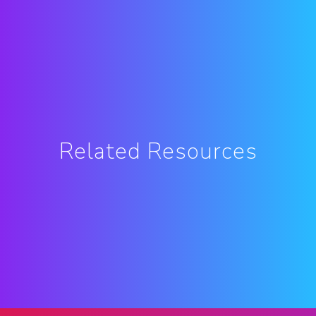
Related Resources