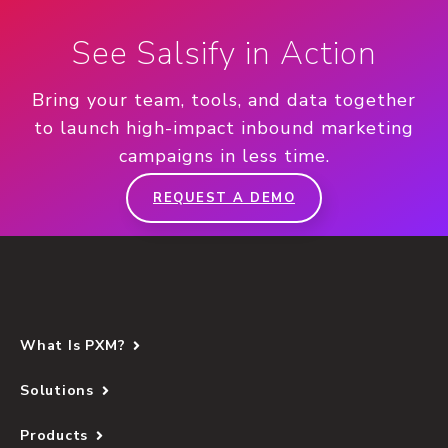
See Salsify in Action
Bring your team, tools, and data together
to launch high-impact inbound marketing
campaigns in less time.
REQUEST A DEMO
What Is PXM?
Solutions
Products