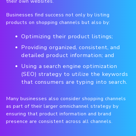
their own websites.
Businesses find success not only by listing
products on shopping channels but also by:
Optimizing their product listings;
Providing organized, consistent, and
detailed product information; and
Using a search engine optimization
(SEO) strategy to utilize the keywords
that consumers are typing into search.
Many businesses also consider shopping channels
as part of their larger omnichannel strategy by
ensuring that product information and brand
presence are consistent across all channels.