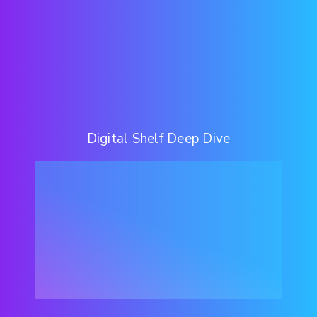
Digital Shelf Deep Dive