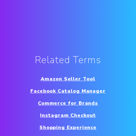
Related Terms
Amazon Seller Tool
Facebook Catalog Manager
Commerce for Brands
Instagram Checkout
Shopping Experience