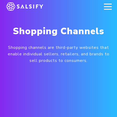
REGISTER NOW
Shopping Channels
Shopping channels are third-party websites that
enable individual sellers, retailers, and brands to
sell products to consumers.