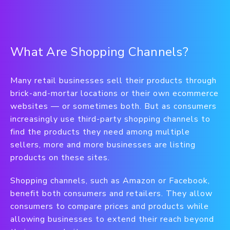
What Are Shopping Channels?
Many retail businesses sell their products through
brick-and-mortar locations or their own ecommerce
websites — or sometimes both. But as consumers
increasingly use third-party shopping channels to
find the products they need among multiple
sellers, more and more businesses are listing
products on these sites.
Shopping channels, such as Amazon or Facebook,
benefit both consumers and retailers. They allow
consumers to compare prices and products while
allowing businesses to extend their reach beyond