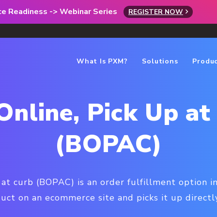
rce Readiness -> Webinar Series
REGISTER NOW
What Is PXM?
Solutions
Produ
Online, Pick Up at
(BOPAC)
 at curb (BOPAC) is an order fulfillment option 
uct on an ecommerce site and picks it up directly