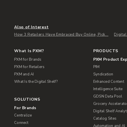
Also of Interest
How 3 Retailers Have Embraced Buy Online, Pick...
Digita
What Is PXM?
PRODUCTS
PXM Product Ex
PXM for Brands
PXM for Retailers
PIM
PXM and AI
Syndication
What Is the Digital Shelf?
Enhanced Content
Intelligence Suite
GDSN Data Pool
SOLUTIONS
Grocery Accelerato
For Brands
Digital Shelf Analyt
Centralize
Catalog Sites
Connect
Automation and AI