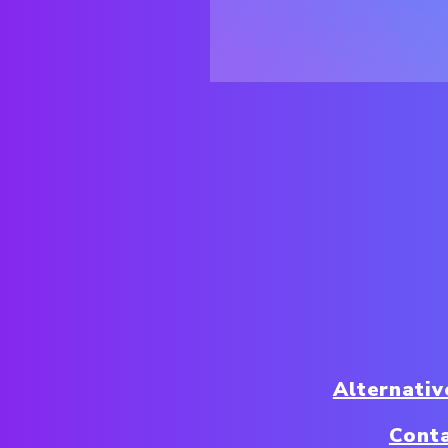
Alternativ
Conta