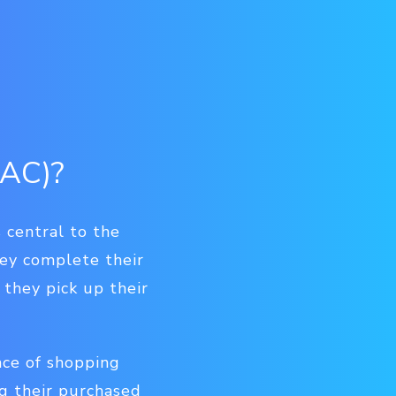
PAC)?
 central to the
ey complete their
they pick up their
nce of shopping
ng their purchased