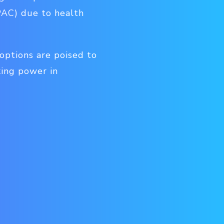
PAC) due to health
options are poised to
king power in