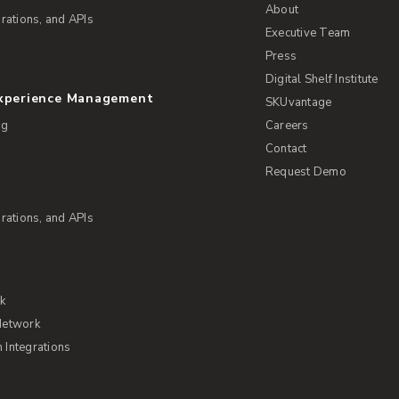
About
rations, and APIs
Executive Team
Press
Digital Shelf Institute
Experience Management
SKUvantage
ng
Careers
Contact
Request Demo
rations, and APIs
rk
Network
Integrations