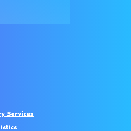
ry Services
istics