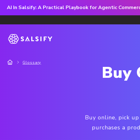
AI In Salsify: A Practical Playbook for Agentic Comme
Glossary
Buy 
Buy online, pick up
purchases a prod