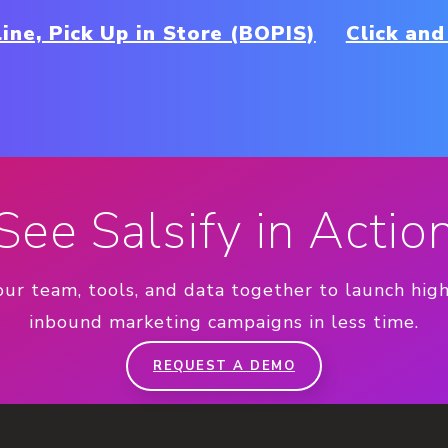
ine, Pick Up in Store (BOPIS)
Click and
See Salsify in Actio
our team, tools, and data together to launch hig
inbound marketing campaigns in less time.
REQUEST A DEMO