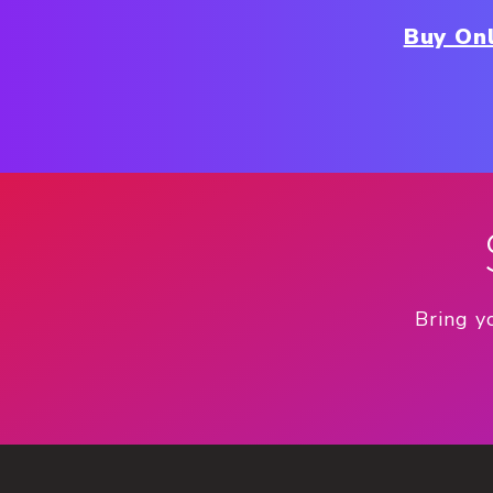
Buy Onl
Bring y