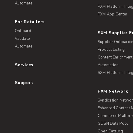
Automate
PXM Platform, Integ
PXM App Center
For Retailers
Onboard
SXM Supplier 
Validate
Supplier Onboardi
Automate
Product Listing
Content Enrichment
Services
Automation
SXM Platform, Integ
Support
PXM Network
Syndication Netwo
Enhanced Content 
Commerce Platform 
GDSN Data Pool
Open Catalog