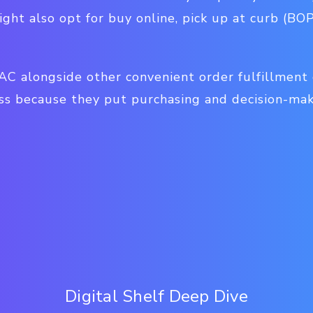
ght also opt for buy online, pick up at curb (BO
AC alongside other convenient order fulfillment 
ss because they put purchasing and decision-ma
Digital Shelf Deep Dive