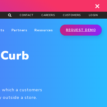
CONTACT
CAREERS
CUSTOMERS
LOGIN
cts
Partners
Resources
REQUEST DEMO
 Curb
in which a customers
 outside a store.