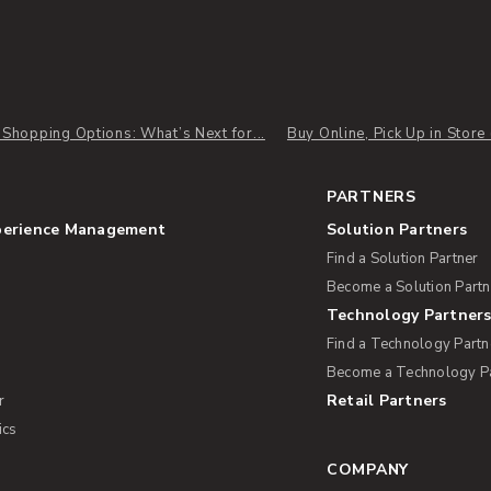
l Shopping Options: What’s Next for...
Buy Online, Pick Up in Store
PARTNERS
perience Management
Solution Partners
Find a Solution Partner
Become a Solution Partn
Technology Partner
Find a Technology Partn
Become a Technology P
Retail Partners
r
ics
COMPANY