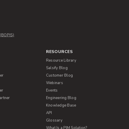
 (BOPIS)
RESOURCES
Resource Library
Salsify Blog
er
Customer Blog
s
Webinars
er
Events
artner
Engineering Blog
Knowledge Base
API
Glossary
What Is a PIM Solution?