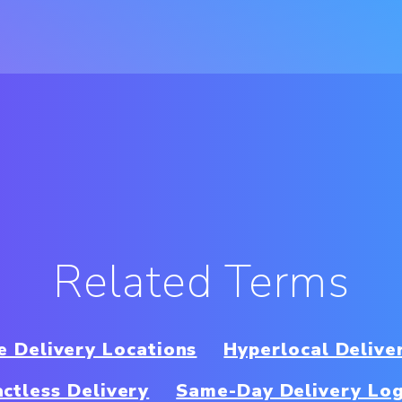
Related Terms
e Delivery Locations
Hyperlocal Delive
ctless Delivery
Same-Day Delivery Log