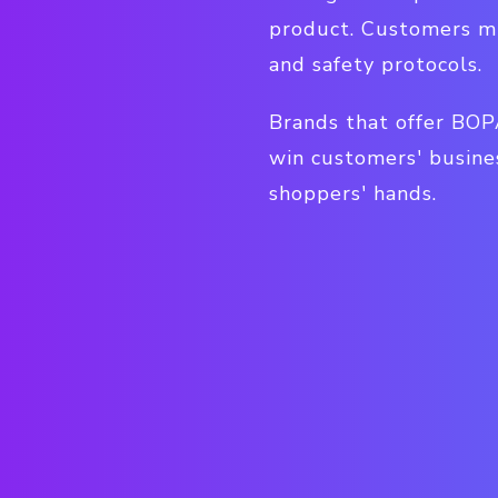
product. Customers mi
and safety protocols.
Brands that offer BOP
win customers' busine
shoppers' hands.