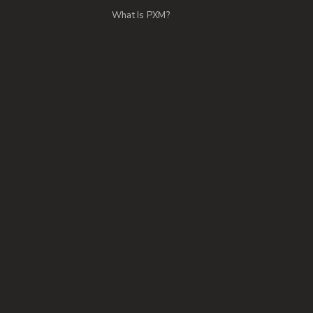
What Is PXM?