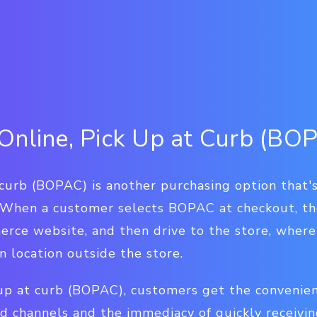
Online, Pick Up at Curb (BO
 curb (BOPAC) is another purchasing option that's
 When a customer selects BOPAC at checkout, th
rce website, and then drive to the store, where 
 location outside the store.
 up at curb (BOPAC), customers get the convenie
d channels and the immediacy of quickly receivi