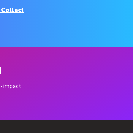
 Collect
n
h-impact