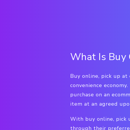
What Is Buy 
Buy online, pick up at
convenience economy.
purchase on an ecomme
item at an agreed upon
With buy online, pick
through their preferre