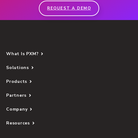
REQUEST A DEMO
What Is PXM?
Solutions
Products
Partners
Company
Resources