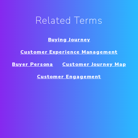
Related Terms
Buying Journey
Customer Experience Management
Buyer Persona
Customer Journey Map
Customer Engagement