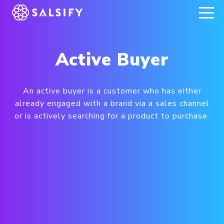
REGISTER NOW
Active Buyer
An active buyer is a customer who has either
already engaged with a brand via a sales channel
or is actively searching for a product to purchase.