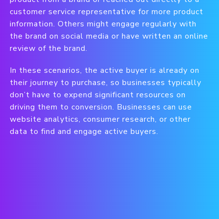
customer service representative for more product
information. Others might engage regularly with
the brand on social media or have written an online
review of the brand.
In these scenarios, the active buyer is already on
their journey to purchase, so businesses typically
don’t have to expend significant resources on
driving them to conversion. Businesses can use
website analytics, consumer research, or other
data to find and engage active buyers.