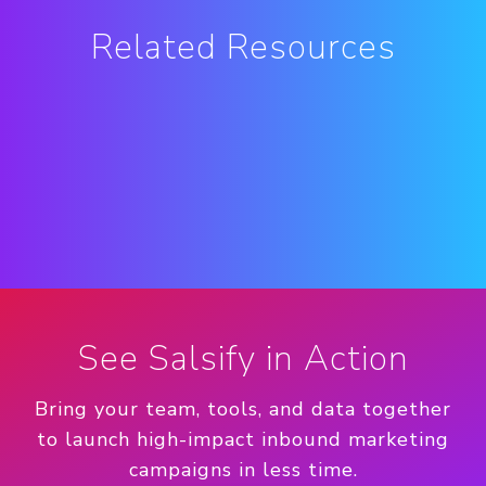
Related Resources
See Salsify in Action
Bring your team, tools, and data together
to launch high-impact inbound marketing
campaigns in less time.