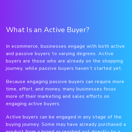
What Is an Active Buyer?
In ecommerce, businesses engage with both active
and passive buyers to varying degrees. Active
buyers are those who are already on the shopping
journey, while passive buyers haven’t started yet.
Because engaging passive buyers can require more
time, effort, and money, many businesses focus
more of their marketing and sales efforts on
engaging active buyers.
Active buyers can be engaged in any stage of the
buying journey. Some may have already purchased a
product from a brand or reached out directly to a