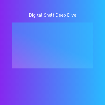
Digital Shelf Deep Dive