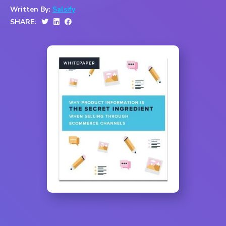
Written By:
Salsify
SHARE: