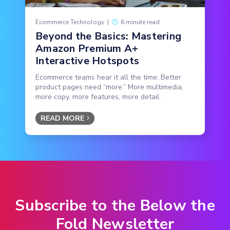
Ecommerce Technology
|
6 minute read
Beyond the Basics: Mastering
Amazon Premium A+
Interactive Hotspots
Ecommerce teams hear it all the time: Better
product pages need “more.” More multimedia,
more copy, more features, more detail.
READ MORE
Subscribe to the Below the
Fold Newsletter