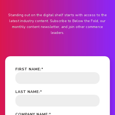
Standing out on the digital shelf starts with access to the
latest industry content. Subscribe to Below the Fold, our
monthly content newsletter, and join other commerce
leaders.
FIRST NAME:
*
LAST NAME:
*
COMPANY NAME:
*