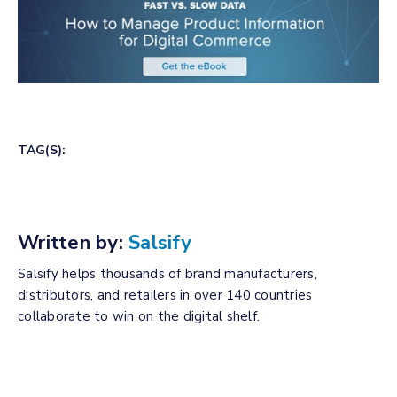
TAG(S):
Written by:
Salsify
Salsify helps thousands of brand manufacturers,
distributors, and retailers in over 140 countries
collaborate to win on the digital shelf.