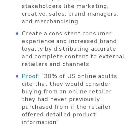
stakeholders like marketing,
creative, sales, brand managers,
and merchandising
Create a consistent consumer
experience and increased brand
loyalty by distributing accurate
and complete content to external
retailers and channels
Proof:
“30% of US online adults
cite that they would consider
buying from an online retailer
they had never previously
purchased from if the retailer
offered detailed product
information”