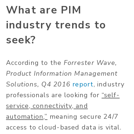
What are PIM
industry trends to
seek?
According to the
Forrester Wave,
Product Information Management
Solutions, Q4 2016
report
, industry
professionals are looking for
“self-
service, connectivity, and
automation,”
meaning secure 24/7
access to cloud-based data is vital.