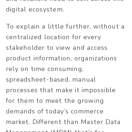
digital ecosystem.
To explain a little further, without a
centralized location for every
stakeholder to view and access
product information, organizations
rely on time consuming,
spreadsheet-based, manual
processes that make it impossible
for them to meet the growing
demands of today’s commerce
market. Different than Master Data