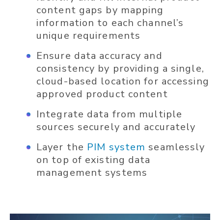
content gaps by mapping
information to each channel’s
unique requirements
Ensure data accuracy and
consistency by providing a single,
cloud-based location for accessing
approved product content
Integrate data from multiple
sources securely and accurately
Layer the
PIM system
seamlessly
on top of existing data
management systems