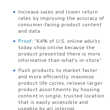
Increase sales and lower return
rates by improving the accuracy of
consumer-facing product content
and data
Proof:
“64% of U.S. online adults
today shop online because the
product presented there is more
informative than what’s in-store”
Push products to market faster
and more efficiently, maximize
product life cycles, release larger
product assortments by housing
content in single, trusted location
that is easily accessible and
useable by all internal