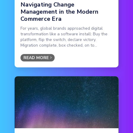
Navigating Change
Management in the Modern
Commerce Era
For years, global brands approached digital
transformation like a software install: Buy the
platform, flip the switch, declare victory.
Migration complete, box checked, on to...
READ MORE