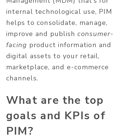
Management (MDM) that’s for
internal technological use, PIM
helps to consolidate, manage,
improve and publish
consumer-
facing
product information and
digital assets to your retail,
marketplace, and e-commerce
channels.
What are the top
goals and KPIs of
PIM?