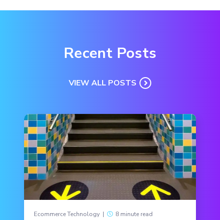
Recent Posts
VIEW ALL POSTS
Ecommerce Technology
|
8 minute read