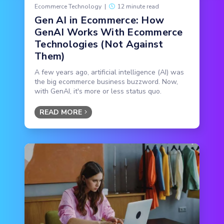
Ecommerce Technology
|
12 minute read
Gen AI in Ecommerce: How
GenAI Works With Ecommerce
Technologies (Not Against
Them)
A few years ago, artificial intelligence (AI) was
the big ecommerce business buzzword. Now,
with GenAI, it's more or less status quo.
READ MORE