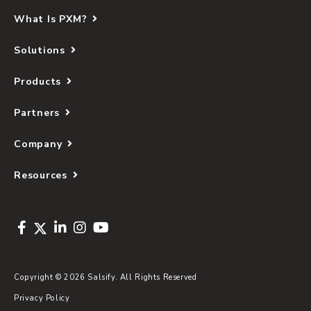
What Is PXM?
Solutions
Products
Partners
Company
Resources
Copyright © 2026 Salsify. All Rights Reserved
Privacy Policy