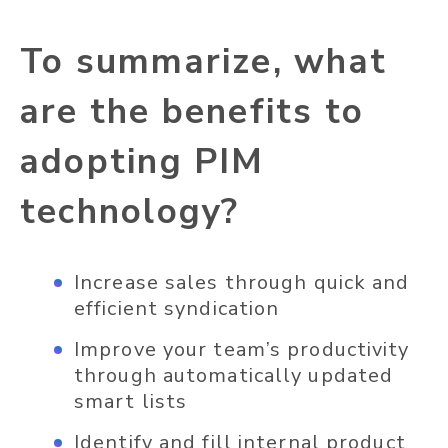
To summarize, what
are the benefits to
adopting PIM
technology?
Increase sales through quick and
efficient syndication
Improve your team’s productivity
through automatically updated
smart lists
Identify and fill internal product