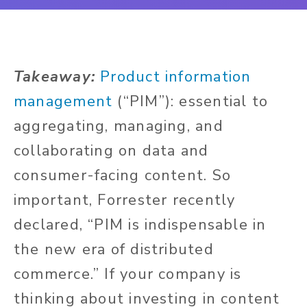
Takeaway:
Product information
management
(“PIM”): essential to
aggregating, managing, and
collaborating on data and
consumer-facing content. So
important, Forrester recently
declared, “PIM is indispensable in
the new era of distributed
commerce.” If your company is
thinking about investing in content