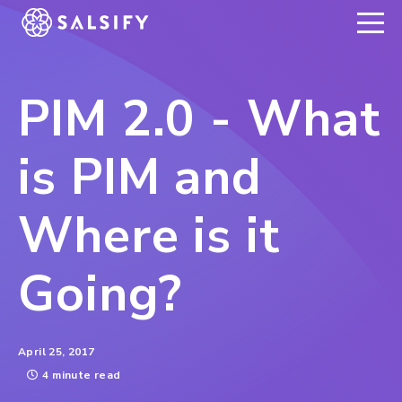
REGISTER NOW
PIM 2.0 - What
is PIM and
Where is it
Going?
April 25, 2017
4 minute read