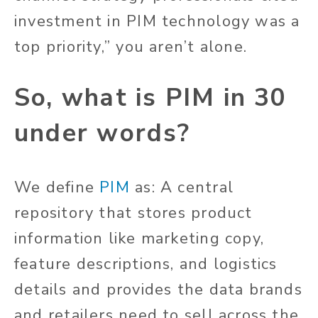
investment in PIM technology was a
top priority,” you aren’t alone.
So, what is PIM in 30
under words?
We define
PIM
as: A central
repository that stores product
information like marketing copy,
feature descriptions, and logistics
details and provides the data brands
and retailers need to sell across the