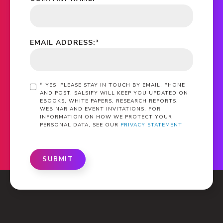
EMAIL ADDRESS:
*
*
YES, PLEASE STAY IN TOUCH BY EMAIL, PHONE
AND POST. SALSIFY WILL KEEP YOU UPDATED ON
EBOOKS, WHITE PAPERS, RESEARCH REPORTS,
WEBINAR AND EVENT INVITATIONS. FOR
INFORMATION ON HOW WE PROTECT YOUR
PERSONAL DATA, SEE OUR
PRIVACY STATEMENT
SUBMIT