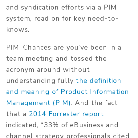
and syndication efforts via a PIM
system, read on for key need-to-
knows.
PIM. Chances are you’ve been in a
team meeting and tossed the
acronym around without
understanding fully
the definition
and meaning of Product Information
Management (PIM)
. And the fact
that a
2014 Forrester report
indicated, “33% of eBusiness and
channel strategy professionals cited