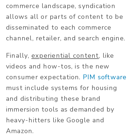
commerce landscape, syndication
allows all or parts of content to be
disseminated to each commerce
channel, retailer, and search engine.
Finally,
experiential content
, like
videos and how-tos, is the new
consumer expectation.
PIM software
must include systems for housing
and distributing these brand
immersion tools as demanded by
heavy-hitters like Google and
Amazon.