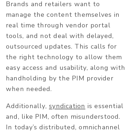
Brands and retailers want to
manage the content themselves in
real time through vendor portal
tools, and not deal with delayed,
outsourced updates. This calls for
the right technology to allow them
easy access and usability, along with
handholding by the PIM provider
when needed.
Additionally,
syndication
is essential
and, like PIM, often misunderstood.
In today’s distributed, omnichannel