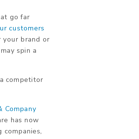
hat go far
our customers
r your brand or
 may spin a
 a competitor
 & Company
are has now
ng companies,