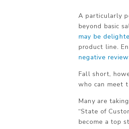
A particularly p
beyond basic sa
may be delight
product line. E
negative review 
Fall short, how
who can meet t
Many are taking
“State of Custo
become a top st