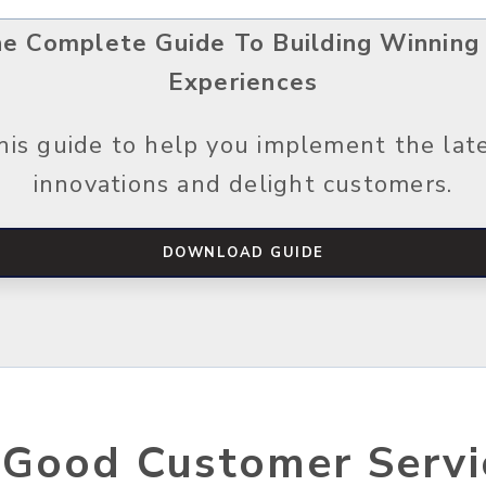
he Complete Guide To Building Winning
Experiences
is guide to help you implement the lat
innovations and delight customers.
DOWNLOAD GUIDE
 Good Customer Servi