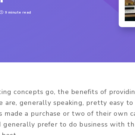
9 minute read
ing concepts go, the benefits of providi
e are, generally speaking, pretty easy t
 made a purchase or two of their own c
generally prefer to do business with t