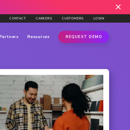
CONTACT
CAREERS
CUSTOMERS
LOGIN
Partners
Resources
REQUEST DEMO