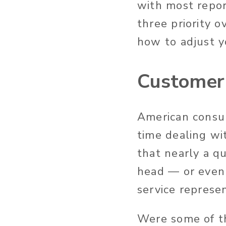
with most repor
three priority 
how to adjust y
Customer 
American consu
time dealing wi
that nearly a q
head — or even 
service represe
Were some of th