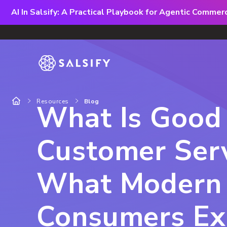
AI In Salsify: A Practical Playbook for Agentic Comme
Resources
Blog
What Is Good
Customer Serv
What Modern
Consumers Ex