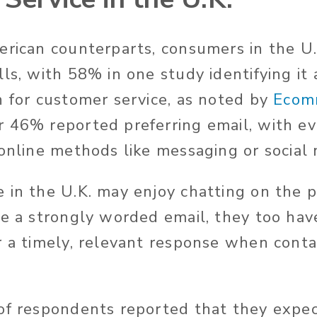
erican counterparts, consumers in the U.
ls, with 58% in one study identifying it 
n for customer service, as noted by
Ecom
r 46% reported preferring email, with ev
 online methods like messaging or social 
 in the U.K. may enjoy chatting on the 
te a strongly worded email, they too hav
r a timely, relevant response when cont
of respondents reported that they expe