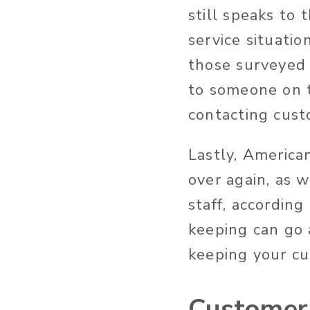
still speaks to
service situati
those surveyed 
to someone on 
contacting cust
Lastly, America
over again, as 
staff, according
keeping can go 
keeping your c
Customer 