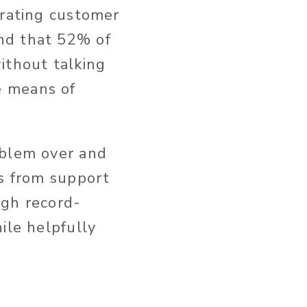
trating customer
nd that 52% of
ithout talking
e means of
oblem over and
es from support
gh record-
ile helpfully