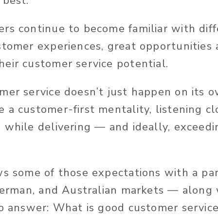
 best.
rs continue to become familiar with diff
stomer experiences, great opportunities 
eir customer service potential.
mer service doesn’t just happen on its 
 a customer-first mentality, listening cl
 while delivering — and ideally, exceed
ws some of those expectations with a par
 German, and Australian markets — along
to answer: What is good customer servic