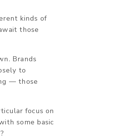
erent kinds of
await those
own. Brands
osely to
ing — those
ticular focus on
 with some basic
e?