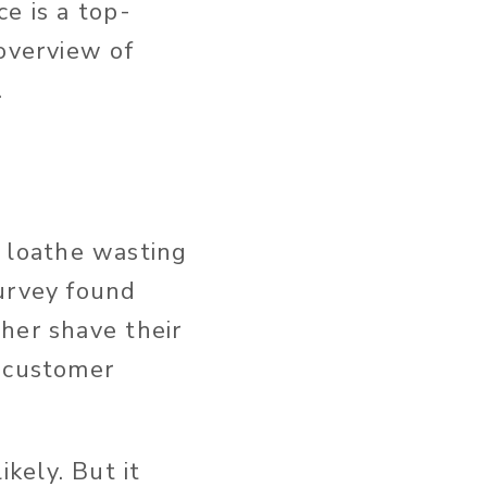
e is a top-
 overview of
.
 loathe wasting
survey found
her shave their
a customer
kely. But it