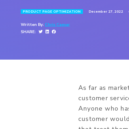
December 27, 2022
PRODUCT PAGE OPTIMIZATION
Written By:
Chris Caesar
SHARE:
As far as market
customer servic
Anyone who has
customer would 