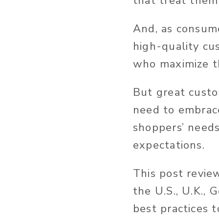
that treat them
And, as consume
high-quality cu
who maximize th
But great custo
need to embrace
shoppers’ needs
expectations.
This post revie
the U.S., U.K.,
best practices 