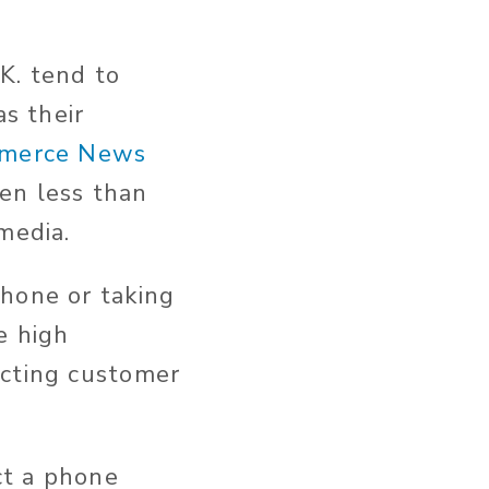
K. tend to
as their
merce News
en less than
media.
phone or taking
e high
acting customer
ct a phone