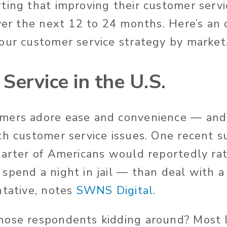
ting that improving their customer servic
over the next 12 to 24 months. Here’s an
our customer service strategy by market
Service in the U.S.
mers adore ease and convenience — and
th customer service issues. One recent 
uarter of Americans would reportedly rat
spend a night in jail — than deal with 
ntative, notes
SWNS Digital
.
ose respondents kidding around? Most li