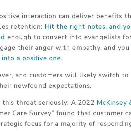
ositive interaction can deliver benefits t
les retention:
Hit the right notes, and y
ed
enough to convert into evangelists fo
ngage their anger with empathy, and you
into a positive one
.
ever, and customers will likely switch to
heir newfound expectations.
 this threat seriously: A 2022
McKinsey
mer Care Survey” found that customer c
rategic focus for a majority of respondi