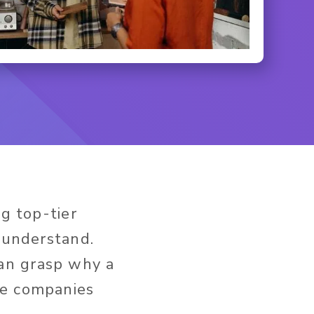
ng top-tier
o understand.
an grasp why a
he companies