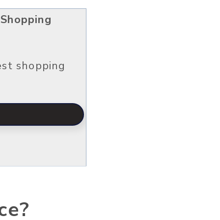
 Shopping
est shopping
ce?