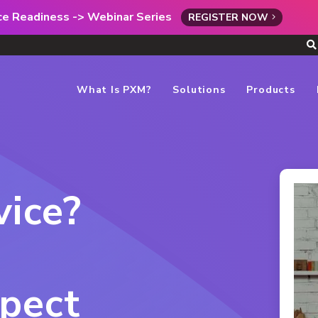
rce Readiness -> Webinar Series
REGISTER NOW
What Is PXM?
Solutions
Products
ice?
pect