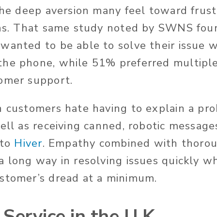
 the deep aversion many feel toward frus
ons. That same study noted by SWNS fou
wanted to be able to solve their issue w
the phone, while 51% preferred multipl
omer support.
n customers hate having to explain a pr
well as receiving canned, robotic messag
 to
Hiver
. Empathy combined with thorou
a long way in resolving issues quickly wh
ustomer’s dread at a minimum.
Service in the U.K.