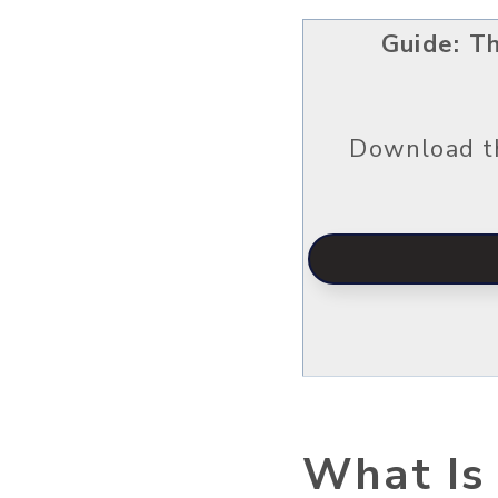
Guide: T
Download th
What Is