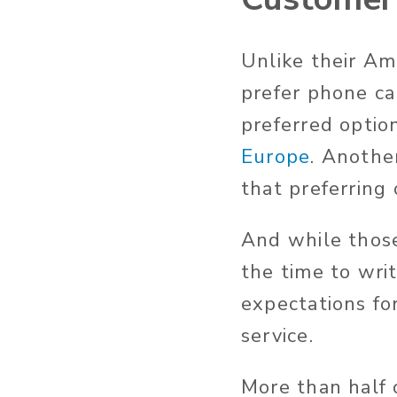
Unlike their Am
prefer phone cal
preferred optio
Europe
. Anothe
that preferring
And while those
the time to wri
expectations fo
service.
More than half 