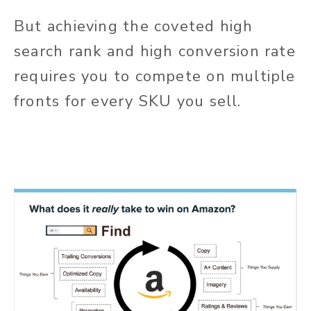
But achieving the coveted high
search rank and high conversion rate
requires you to compete on multiple
fronts for every SKU you sell.