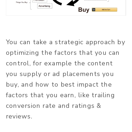
You can take a strategic approach by
optimizing the factors that you can
control, for example the content
you supply or ad placements you
buy, and how to best impact the
factors that you earn, like trailing
conversion rate and ratings &
reviews.