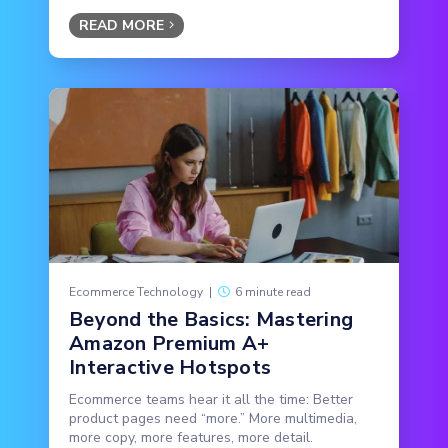
READ MORE
Ecommerce Technology
|
6 minute read
Beyond the Basics: Mastering
Amazon Premium A+
Interactive Hotspots
Ecommerce teams hear it all the time: Better
product pages need “more.” More multimedia,
more copy, more features, more detail.