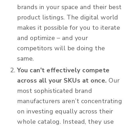
brands in your space and their best
product listings. The digital world
makes it possible for you to iterate
and optimize – and your
competitors will be doing the
same.
You can't effectively compete
across all your SKUs at once.
Our
most sophisticated brand
manufacturers aren’t concentrating
on investing equally across their
whole catalog. Instead, they use