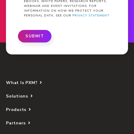
EBOOKS, WHITE PAPERS, RESEARCH REPORTS,
WEBINAR AND EVENT INVITATIONS. FOR
INFORMATION ON HOW WE PROTECT YOUR
PERSONAL DATA, SEE OUR
PRIVACY STATEMENT
SUBMIT
What Is PXM?
Solutions
Products
Partners