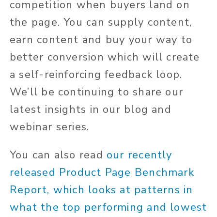
competition when buyers land on
the page. You can supply content,
earn content and buy your way to
better conversion which will create
a self-reinforcing feedback loop.
We’ll be continuing to share our
latest insights in our blog and
webinar series.
You can also read
our recently
released Product Page Benchmark
Report, which looks at patterns in
what the top performing and lowest