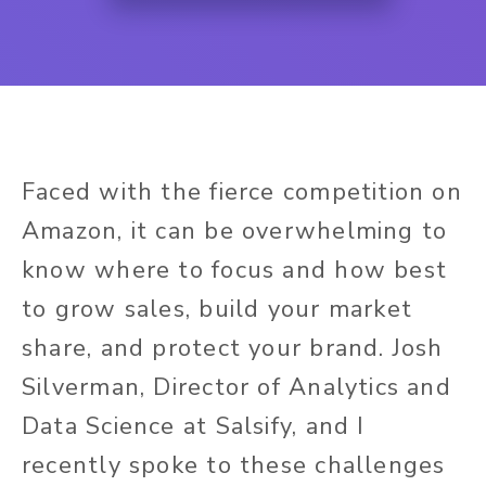
Faced with the fierce competition on
Amazon, it can be overwhelming to
know where to focus and how best
to grow sales, build your market
share, and protect your brand. Josh
Silverman, Director of Analytics and
Data Science at Salsify, and I
recently spoke to these challenges