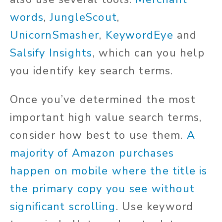
words
,
JungleScout
,
UnicornSmasher
,
KeywordEye
and
Salsify Insights
, which can you help
you identify key search terms.
Once you’ve determined the most
important high value search terms,
consider how best to use them.
A
majority of Amazon purchases
happen on mobile where the title is
the primary copy you see without
significant scrolling
. Use keyword