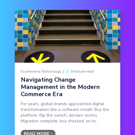
Ecommerce Technology
|
8 minute read
Navigating Change
Management in the Modern
Commerce Era
For years, global brands approached digital
transformation like a software install: Buy the
platform, flip the switch, declare victory.
Migration complete, box checked, on to...
READ MORE