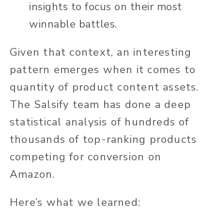
insights to focus on their most
winnable battles.
Given that context, an interesting
pattern emerges when it comes to
quantity of product content assets.
The Salsify team has done a deep
statistical analysis of hundreds of
thousands of top-ranking products
competing for conversion on
Amazon.
Here’s what we learned: