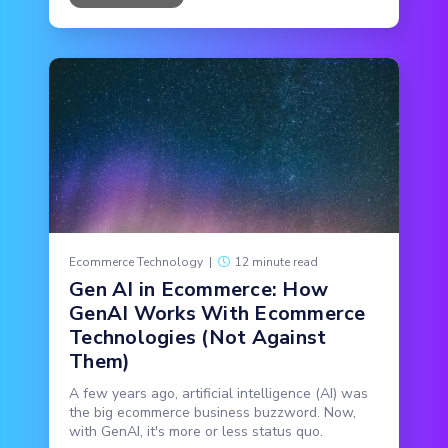
Ecommerce Technology
|
12 minute read
Gen AI in Ecommerce: How
GenAI Works With Ecommerce
Technologies (Not Against
Them)
A few years ago, artificial intelligence (AI) was
the big ecommerce business buzzword. Now,
with GenAI, it's more or less status quo.