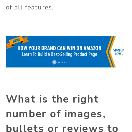
of all features.
What is the right
number of images,
bullets or reviews to