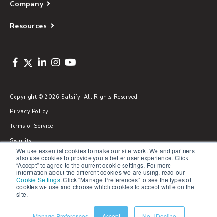
Company
Resources
Copyright © 2026 Salsify. All Rights Reserved
Privacy Policy
Terms of Service
Security
We use essential cookies to make our site work. We and partners
Sitemap
also use cookies to provide you a better user experience. Click
“Accept” to agree to the current cookie settings. For more
Glossary
information about the different cookies we are using, read our
Cookie Settings
.
Click “Manage Preferences” to see the types of
cookies we use and choose which cookies to accept while on the
site.
Manage Preferences
Accept
No, I Decline