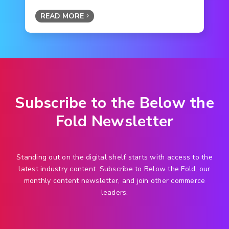
READ MORE
Subscribe to the Below the
Fold Newsletter
Standing out on the digital shelf starts with access to the
latest industry content. Subscribe to Below the Fold, our
monthly content newsletter, and join other commerce
leaders.