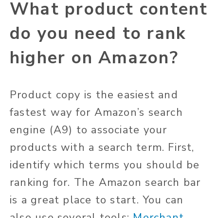
What product content
do you need to rank
higher on Amazon?
Product copy is the easiest and
fastest way for Amazon’s search
engine (A9) to associate your
products with a search term. First,
identify which terms you should be
ranking for. The Amazon search bar
is a great place to start. You can
also use several tools:
Merchant