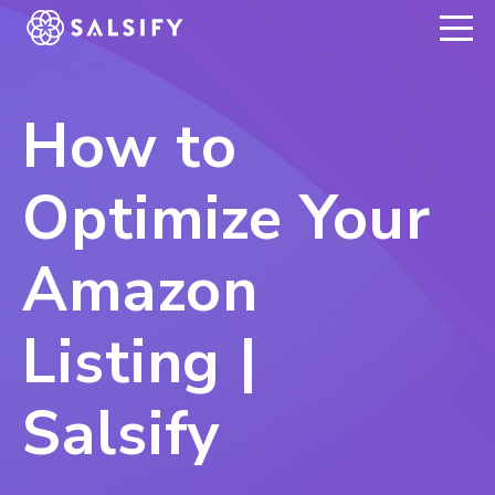
REGISTER NOW
How to
Optimize Your
Amazon
Listing |
Salsify