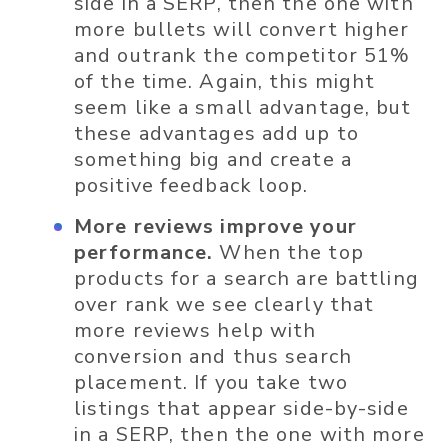
side in a SERP, then the one with
more bullets will convert higher
and outrank the competitor 51%
of the time. Again, this might
seem like a small advantage, but
these advantages add up to
something big and create a
positive feedback loop.
More reviews improve your
performance.
When the top
products for a search are battling
over rank we see clearly that
more reviews help with
conversion and thus search
placement. If you take two
listings that appear side-by-side
in a SERP, then the one with more