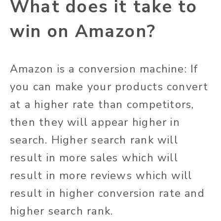
What does it take to
win on Amazon?
Amazon is a conversion machine: If
you can make your products convert
at a higher rate than competitors,
then they will appear higher in
search. Higher search rank will
result in more sales which will
result in more reviews which will
result in higher conversion rate and
higher search rank.