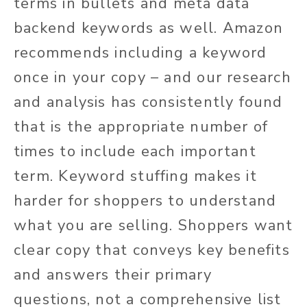
terms in bullets and meta data
backend keywords as well. Amazon
recommends including a keyword
once in your copy – and our research
and analysis has consistently found
that is the appropriate number of
times to include each important
term. Keyword stuffing makes it
harder for shoppers to understand
what you are selling. Shoppers want
clear copy that conveys key benefits
and answers their primary
questions, not a comprehensive list