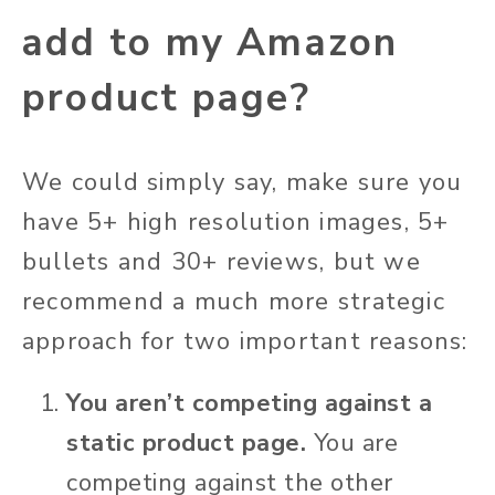
add to my Amazon
product page?
We could simply say, make sure you
have 5+ high resolution images, 5+
bullets and 30+ reviews, but we
recommend a much more strategic
approach for two important reasons:
You aren’t competing against a
static product page.
You are
competing against the other