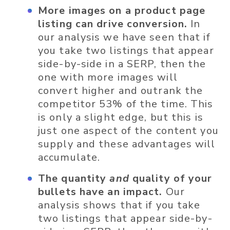
More images on a product page
listing can drive conversion.
In
our analysis we have seen that if
you take two listings that appear
side-by-side in a SERP, then the
one with more images will
convert higher and outrank the
competitor 53% of the time. This
is only a slight edge, but this is
just one aspect of the content you
supply and these advantages will
accumulate.
The quantity
and
quality of your
bullets have an impact.
Our
analysis shows that if you take
two listings that appear side-by-