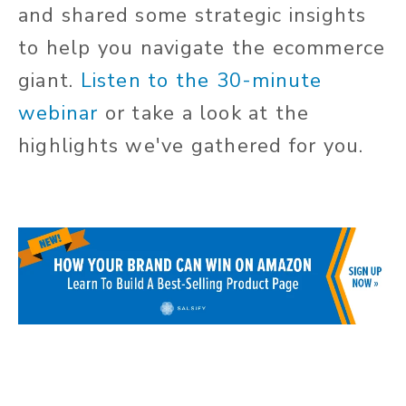
and shared some strategic insights
to help you navigate the ecommerce
giant.
Listen to the 30-minute
webinar
or take a look at the
highlights we've gathered for you.