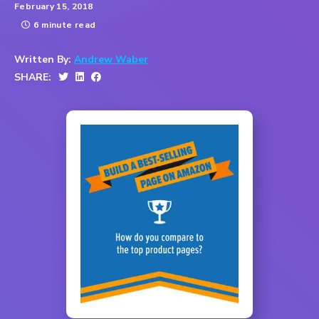
February 15, 2018
6 minute read
Written By:
Andrew Waber
SHARE: