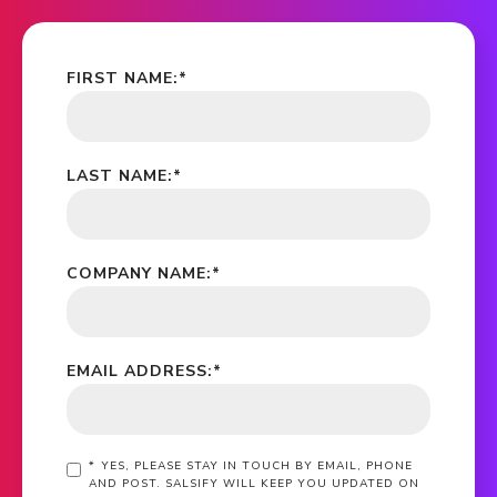
FIRST NAME:
*
LAST NAME:
*
COMPANY NAME:
*
EMAIL ADDRESS:
*
*
YES, PLEASE STAY IN TOUCH BY EMAIL, PHONE
AND POST. SALSIFY WILL KEEP YOU UPDATED ON