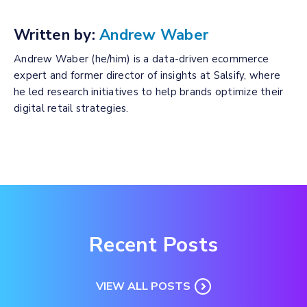
Written by:
Andrew Waber
Andrew Waber (he/him) is a data-driven ecommerce
expert and former director of insights at Salsify, where
he led research initiatives to help brands optimize their
digital retail strategies.
Recent Posts
VIEW ALL POSTS