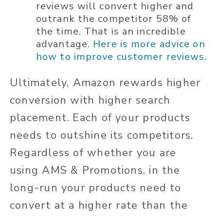
reviews will convert higher and
outrank the competitor 58% of
the time. That is an incredible
advantage.
Here is more advice on
how to improve customer reviews
.
Ultimately, Amazon rewards higher
conversion with higher search
placement. Each of your products
needs to outshine its competitors.
Regardless of whether you are
using AMS & Promotions, in the
long-run your products need to
convert at a higher rate than the