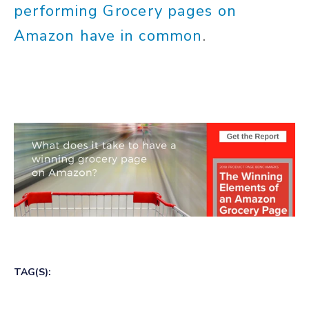
performing Grocery pages on
Amazon have in common
.
TAG(S):