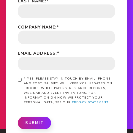
LAST NAME:
*
COMPANY NAME:
*
EMAIL ADDRESS:
*
*
YES, PLEASE STAY IN TOUCH BY EMAIL, PHONE
AND POST. SALSIFY WILL KEEP YOU UPDATED ON
EBOOKS, WHITE PAPERS, RESEARCH REPORTS,
WEBINAR AND EVENT INVITATIONS. FOR
INFORMATION ON HOW WE PROTECT YOUR
PERSONAL DATA, SEE OUR
PRIVACY STATEMENT
SUBMIT