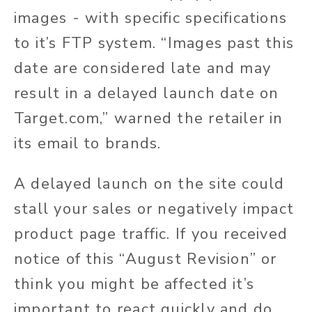
images - with specific specifications
to it’s FTP system. “Images past this
date are considered late and may
result in a delayed launch date on
T
arget.com
,” warned the retailer in
its email to brands.
A delayed launch on the site could
stall your sales or negatively impact
product page traffic. If you received
notice of this “August Revision” or
think you might be affected it’s
important to react quickly and do