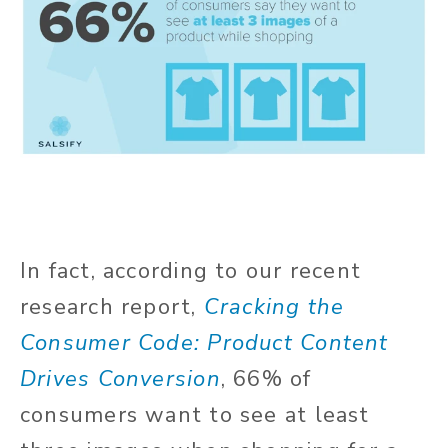
In fact, according to our recent
research report,
Cracking the
Consumer Code: Product Content
Drives Conversion
, 66% of
consumers want to see at least