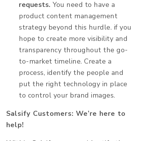
requests.
You need to have a
product content management
strategy beyond this hurdle.
if you
hope to create more visibility and
transparency throughout the go-
to-market timeline. Create a
process, identify the people and
put the right technology in place
to control your brand images.
Salsify Customers: We’re here to
help!