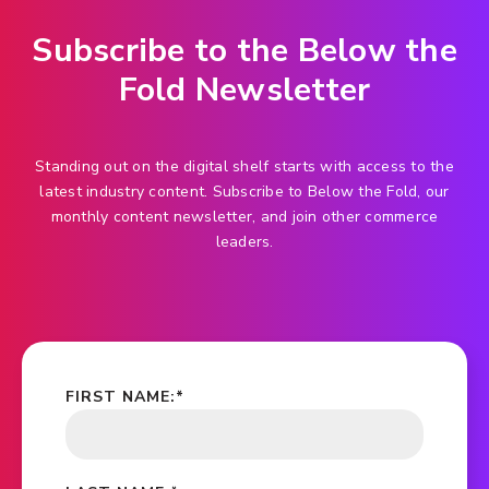
Subscribe to the Below the
Fold Newsletter
Standing out on the digital shelf starts with access to the
latest industry content. Subscribe to Below the Fold, our
monthly content newsletter, and join other commerce
leaders.
FIRST NAME:
*