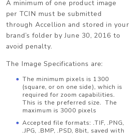
A minimum of one product image
per TCIN must be submitted
through Accellion and stored in your
brand’s folder by June 30, 2016 to
avoid penalty.
The Image Specifications are:
The minimum pixels is 1300
(square, or on one side), which is
required for zoom capabilities.
This is the preferred size. The
maximum is 3000 pixels
Accepted file formats: .TIF, .PNG,
.JPG, .BMP, .PSD, 8bit, saved with