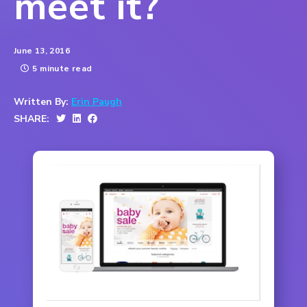
meet it?
June 13, 2016
5 minute read
Written By:
Erin Paugh
SHARE: