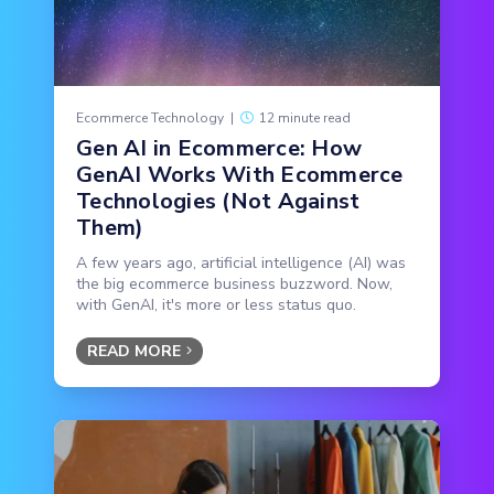
Ecommerce Technology
|
12 minute read
Gen AI in Ecommerce: How
GenAI Works With Ecommerce
Technologies (Not Against
Them)
A few years ago, artificial intelligence (AI) was
the big ecommerce business buzzword. Now,
with GenAI, it's more or less status quo.
READ MORE