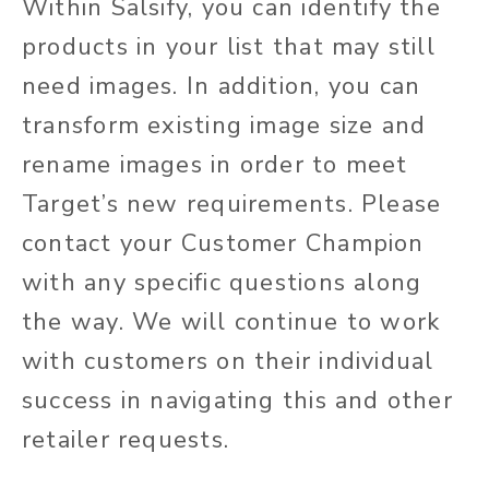
Within Salsify, you can identify the
products in your list that may still
need images. In addition, you can
transform existing image size and
rename images in order to meet
Target’s new requirements. Please
contact your Customer Champion
with any specific questions along
the way. We will continue to work
with customers on their individual
success in navigating this and other
retailer requests.