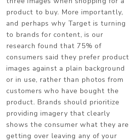
three images when shopping for a
product to buy. More importantly,
and perhaps why Target is turning
to brands for content, is our
research found that 75% of
consumers said they prefer product
images against a plain background
or in use, rather than photos from
customers who have bought the
product. Brands should prioritize
providing imagery that clearly
shows the consumer what they are
getting over leaving any of your