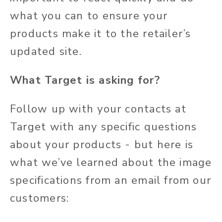
what you can to ensure your
products make it to the retailer’s
updated site.
What Target is asking for?
Follow up with your contacts at
Target with any specific questions
about your products - but here is
what we’ve learned about the image
specifications from an email from our
customers: