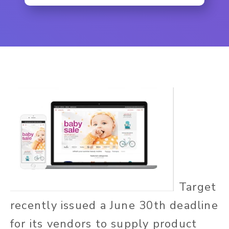
Target
recently issued a June 30th deadline
for its vendors to supply product