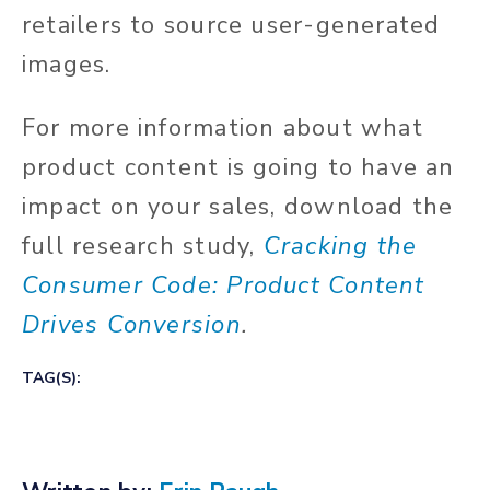
retailers to source user-generated
images.
For more information about what
product content is going to have an
impact on your sales, download the
full research study,
Cracking the
Consumer Code: Product Content
Drives Conversion
.
TAG(S):