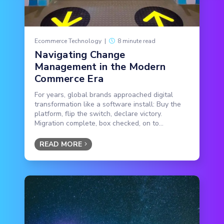
Ecommerce Technology
|
8 minute read
Navigating Change
Management in the Modern
Commerce Era
For years, global brands approached digital
transformation like a software install: Buy the
platform, flip the switch, declare victory.
Migration complete, box checked, on to...
READ MORE