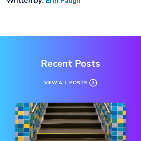
Written by:
Erin Paugh
Recent Posts
VIEW ALL POSTS