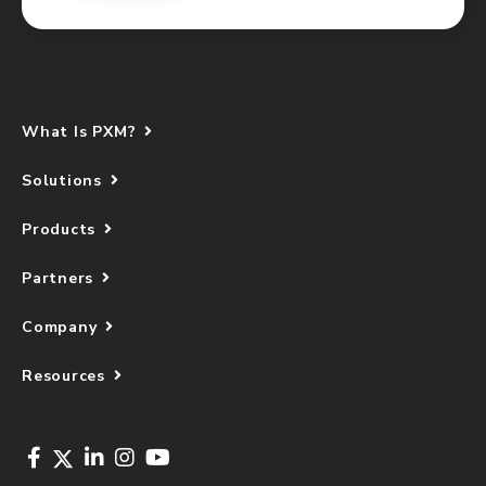
What Is PXM?
Solutions
Products
Partners
Company
Resources