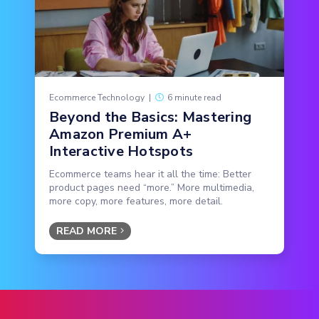
Ecommerce Technology
|
6 minute read
Beyond the Basics: Mastering
Amazon Premium A+
Interactive Hotspots
Ecommerce teams hear it all the time: Better
product pages need “more.” More multimedia,
more copy, more features, more detail.
READ MORE