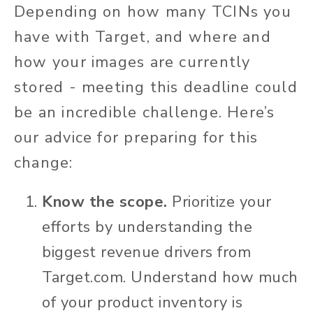
Depending on how many TCINs you
have with Target, and where and
how your images are currently
stored - meeting this deadline could
be an incredible challenge. Here’s
our advice for preparing for this
change:
Know the scope.
Prioritize your
efforts by understanding the
biggest revenue drivers from
Target.com. Understand how much
of your product inventory is