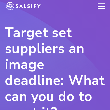
REGISTER NOW
Target set
suppliers an
image
deadline: What
can you do to