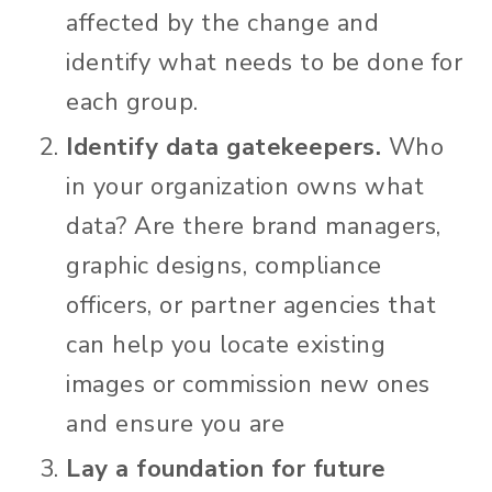
affected by the change and
identify what needs to be done for
each group.
Identify data gatekeepers.
Who
in your organization owns what
data? Are there brand managers,
graphic designs, compliance
officers, or partner agencies that
can help you locate existing
images or commission new ones
and ensure you are
Lay a foundation for future