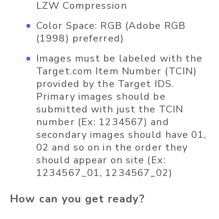
LZW Compression
Color Space: RGB (Adobe RGB
(1998) preferred)
Images must be labeled with the
Target.com
Item Number (TCIN)
provided by the Target IDS.
Primary images should be
submitted with just the TCIN
number (Ex: 1234567) and
secondary images should have 01,
02 and so on in the order they
should appear on site (Ex:
1234567_01, 1234567_02)
How can you get ready?