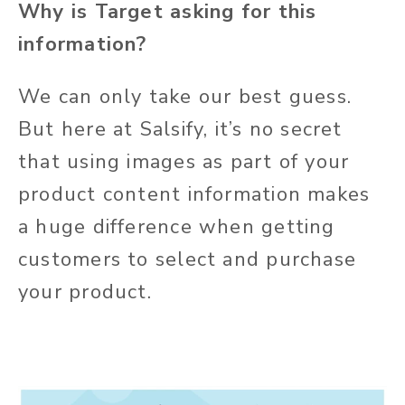
Why is Target asking for this
information?
We can only take our best guess.
But here at Salsify, it’s no secret
that using images as part of your
product content information makes
a huge difference when getting
customers to select and purchase
your product.