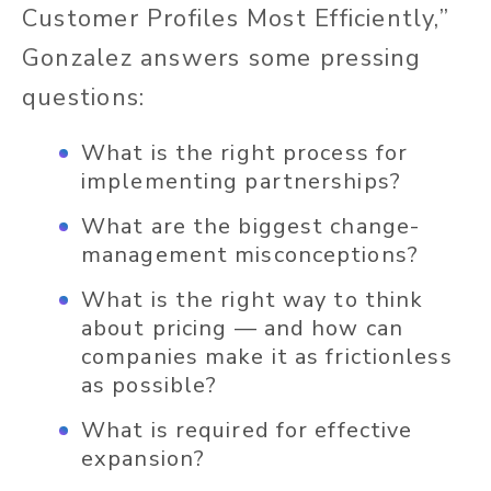
Customer Profiles Most Efficiently,”
Gonzalez answers some pressing
questions:
What is the right process for
implementing partnerships?
What are the biggest change-
management misconceptions?
What is the right way to think
about pricing — and how can
companies make it as frictionless
as possible?
What is required for effective
expansion?