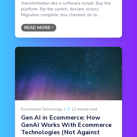
transformation like a software install: Buy the
platform, flip the switch, declare victory.
Migration complete, box checked, on to...
READ MORE
Ecommerce Technology
|
12 minute read
Gen AI in Ecommerce: How
GenAI Works With Ecommerce
Technologies (Not Against