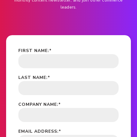
monthly content newsletter, and join other commerce
leaders.
FIRST NAME:
*
LAST NAME:
*
COMPANY NAME:
*
EMAIL ADDRESS:
*