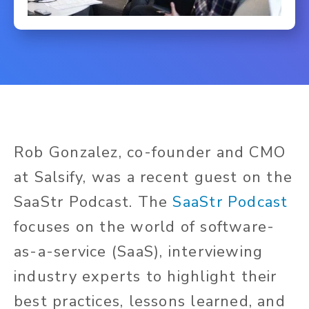
Rob Gonzalez, co-founder and CMO
at Salsify, was a recent guest on the
SaaStr Podcast. The
SaaStr Podcast
focuses on the world of software-
as-a-service (SaaS), interviewing
industry experts to highlight their
best practices, lessons learned, and