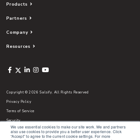
Products
Partners
Company
Resources
Copyright © 2026 Salsify. All Rights Reserved
Privacy Policy
Terms of Service
Security
We use essential cookies to make our site work. We and partners
Sitemap
also use cookies to provide you a better user experience. Click
“Accept” to agree to the current cookie settings. For more
Glossary