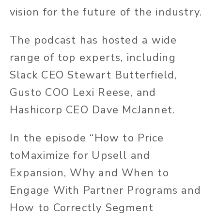
vision for the future of the industry.
The podcast has hosted a wide
range of top experts, including
Slack CEO Stewart Butterfield,
Gusto COO Lexi Reese, and
Hashicorp CEO Dave McJannet.
In the episode “How to Price
toMaximize for Upsell and
Expansion, Why and When to
Engage With Partner Programs and
How to Correctly Segment