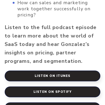
How can sales and marketing
work together successfully on
pricing?
Listen to the full podcast episode
to learn more about the world of
SaaS today and hear Gonzalez’s
insights on pricing, partner
programs, and segmentation.
LISTEN ON ITUNES
LISTEN ON SPOTIFY