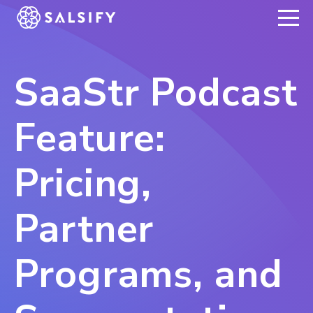
REGISTER NOW
SaaStr Podcast
Feature:
Pricing,
Partner
Programs, and