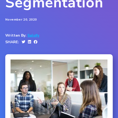
Segmentation
November 20, 2020
Written By:
Salsify
SHARE: