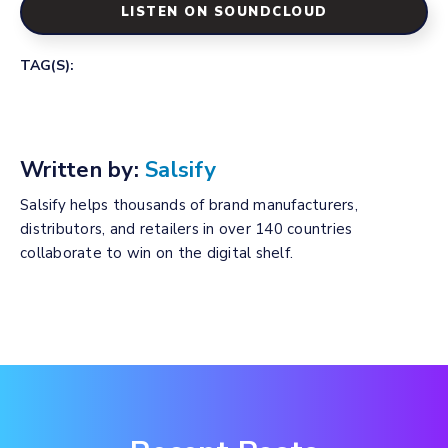
LISTEN ON SOUNDCLOUD
TAG(S):
Written by:
Salsify
Salsify helps thousands of brand manufacturers,
distributors, and retailers in over 140 countries
collaborate to win on the digital shelf.