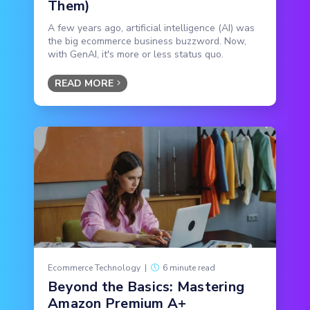
Them)
A few years ago, artificial intelligence (AI) was
the big ecommerce business buzzword. Now,
with GenAI, it's more or less status quo.
READ MORE
Ecommerce Technology
|
6 minute read
Beyond the Basics: Mastering
Amazon Premium A+