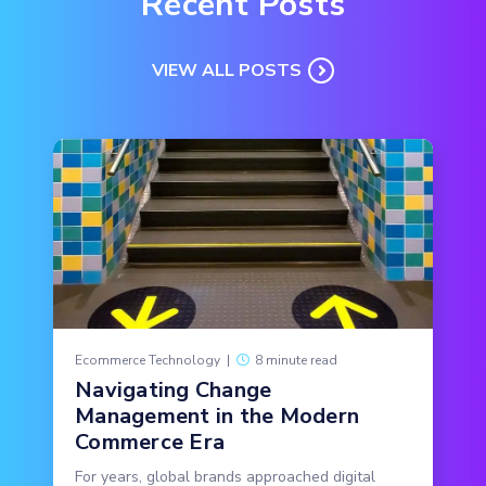
Recent Posts
VIEW ALL POSTS
Ecommerce Technology
|
8 minute read
Navigating Change
Management in the Modern
Commerce Era
For years, global brands approached digital