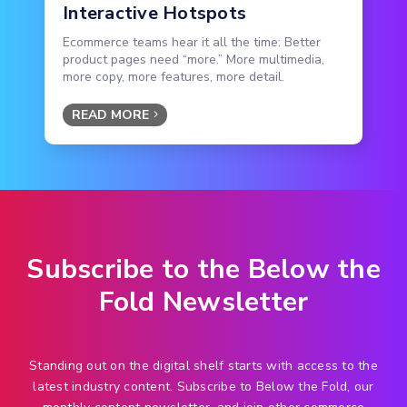
Interactive Hotspots
Ecommerce teams hear it all the time: Better
product pages need “more.” More multimedia,
more copy, more features, more detail.
READ MORE
Subscribe to the Below the
Fold Newsletter
Standing out on the digital shelf starts with access to the
latest industry content. Subscribe to Below the Fold, our