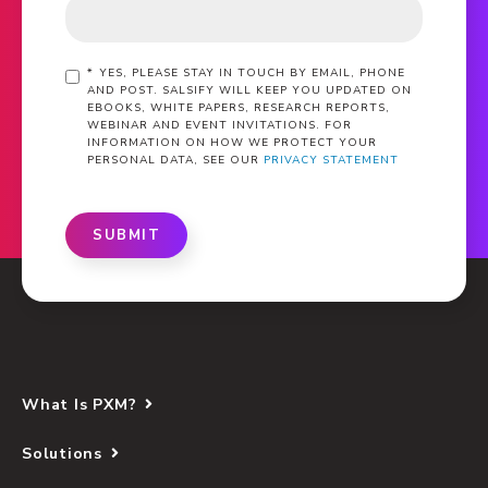
*
YES, PLEASE STAY IN TOUCH BY EMAIL, PHONE
AND POST. SALSIFY WILL KEEP YOU UPDATED ON
EBOOKS, WHITE PAPERS, RESEARCH REPORTS,
WEBINAR AND EVENT INVITATIONS. FOR
INFORMATION ON HOW WE PROTECT YOUR
PERSONAL DATA, SEE OUR
PRIVACY STATEMENT
SUBMIT
What Is PXM?
Solutions