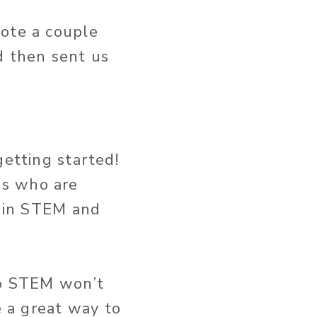
rote a couple
d then sent us
getting started!
es who are
t in STEM and
to STEM won’t
e a great way to