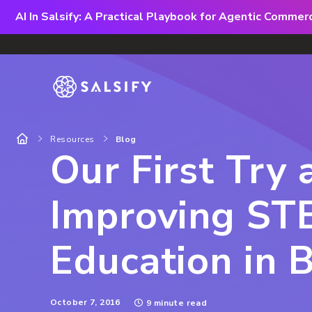
AI In Salsify: A Practical Playbook for Agentic Comme
Resources
Blog
Our First Try 
Improving ST
Education in 
October 7, 2016
9 minute read