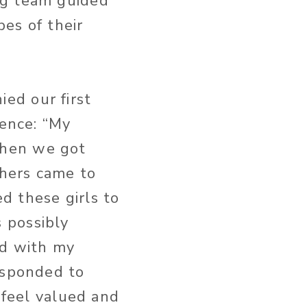
ng team guided
pes of their
ed our first
ience: “My
when we got
hers came to
d these girls to
 possibly
ed with my
esponded to
 feel valued and