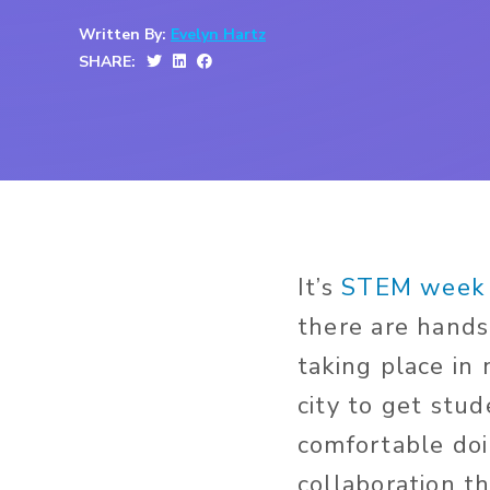
Written By:
Evelyn Hartz
SHARE:
It’s
STEM week 
there are hands
taking place in
city to get stu
comfortable doin
collaboration th