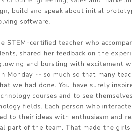
 of our engineering, sales and marketi
ign, build and speak about initial prototy
lving software.
e STEM-certified teacher who accompani
tudents, shared her feedback on the exper
glowing and bursting with excitement 
 on Monday -- so much so that many teac
at we had done. You have surely inspire
chnology courses and to see themselves
nology fields. Each person who interact
ned to their ideas with enthusiasm and r
eal part of the team. That made the girls