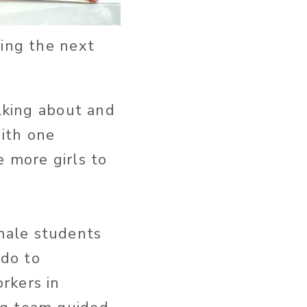
ring the next
alking about and
ith one
 more girls to
male students
 do to
rkers in