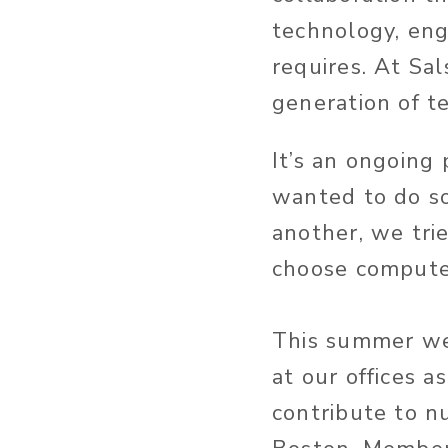
technology, en
requires. At Sa
generation of te
It’s an ongoing 
wanted to do s
another, we tr
choose computer
This summer we
at our offices a
contribute to n