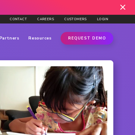
CONTACT
CAREERS
CUSTOMERS
LOGIN
Partners
Resources
REQUEST DEMO