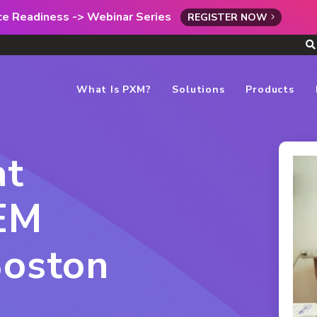
rce Readiness -> Webinar Series
REGISTER NOW
What Is PXM?
Solutions
Products
at
EM
Boston