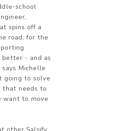
ddle-school
engineer,
t spins off a
e road, for the
pporting
 better - and as
” says Michelle
t going to solve
l that needs to
e want to move
t other Salsify