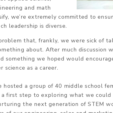
gineering and math
lsify, we’re extremely committed to ensu
ch leadership is diverse.
problem that, frankly, we were sick of t
omething about. After much discussion w
ied something we hoped would encourage
 science as a career.
 hosted a group of 40 middle school fe
s a first step to exploring what we could
urturing the next generation of STEM wo