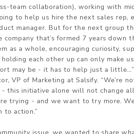
oss-team collaboration), working with mi
oing to help us hire the next sales rep, 
duct manager. But for the next group tha
e company that’s formed 7 years down th
m as a whole, encouraging curiosity, su
 holding each other up can only make us
fort may be - it has to help just a little…
or, VP of Marketing at Salsify. “We’re no
- this initiative alone will not change al
’re trying - and we want to try more. W
 to action.”
 community issue, we wanted to share wha