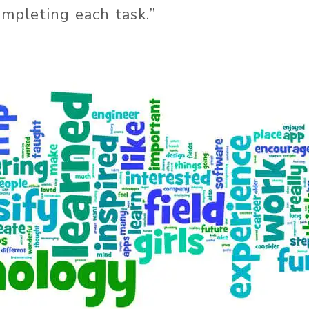
ompleting each task.”