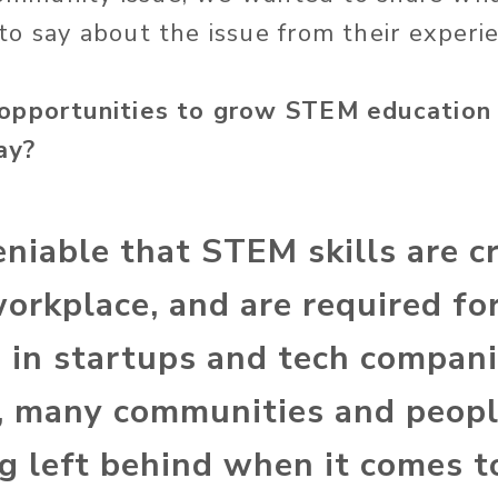
o say about the issue from their experie
opportunities to grow STEM education 
ay?
eniable that STEM skills are cr
workplace, and are required f
s in startups and tech compani
 many communities and peopl
ing left behind when it comes 