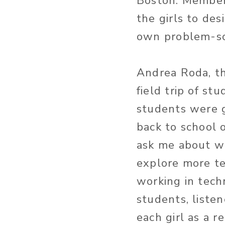
Boston. Members
the girls to des
own problem-so
Andrea Roda, th
field trip of s
students were 
back to school
ask me about wh
explore more te
working in tech
students, liste
each girl as a r