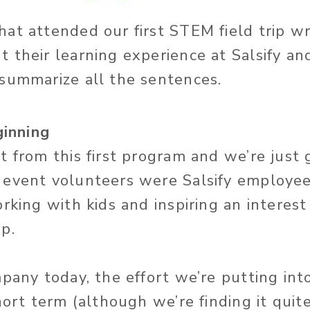
at attended our first STEM field trip w
 their learning experience at Salsify an
 summarize all the sentences.
ginning
 from this first program and we’re just 
 event volunteers were Salsify employe
orking with kids and inspiring an interes
p.
mpany today, the effort we’re putting in
hort term (although we’re finding it quit