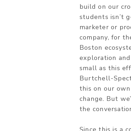
build on our cr
students isn’t g
marketer or pro
company, for th
Boston ecosyste
exploration and
small as this ef
Burtchell-Spect
this on our own 
change. But we
the conversation
Since this is a