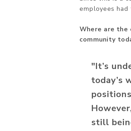
employees had t
Where are the 
community tod
"It’s und
today’s 
position
However,
still be