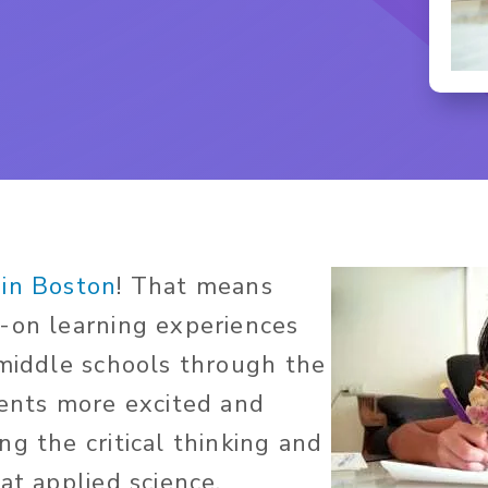
in Boston
! That means
-on learning experiences
 middle schools through the
dents more excited and
g the critical thinking and
at applied science,