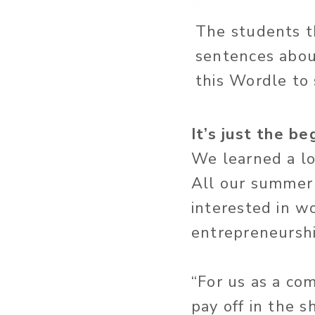
The students th
sentences about
this Wordle to
It’s just the be
We learned a lot
All our summer
interested in w
entrepreneurshi
“For us as a co
pay off in the s