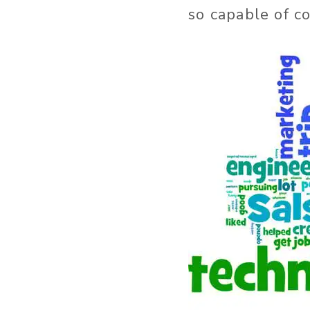
so capable of c