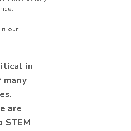
nce:
in our
itical in
or many
es.
e are
to STEM