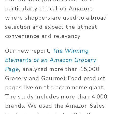
particularly critical on Amazon,
where shoppers are used to a broad
selection and expect the utmost
convenience and relevancy.
Our new report,
The Winning
Elements of an Amazon Grocery
Page
,
analyzed more than 15,000
Grocery and Gourmet Food product
pages live on the ecommerce giant.
The study includes more than 4,000
brands. We used the Amazon Sales