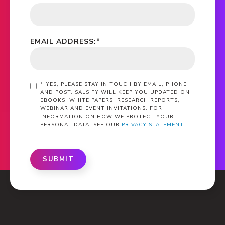
EMAIL ADDRESS:
*
*
YES, PLEASE STAY IN TOUCH BY EMAIL, PHONE
AND POST. SALSIFY WILL KEEP YOU UPDATED ON
EBOOKS, WHITE PAPERS, RESEARCH REPORTS,
WEBINAR AND EVENT INVITATIONS. FOR
INFORMATION ON HOW WE PROTECT YOUR
PERSONAL DATA, SEE OUR
PRIVACY STATEMENT
SUBMIT