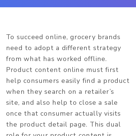
To succeed online, grocery brands
need to adopt a different strategy
from what has worked offline.
Product c
ontent online must first
help consumers easily find a product
when they search on a retailer’s
site, and also help to close a sale
once that consumer actually visits
the product detail page. This dual
role for your product content is