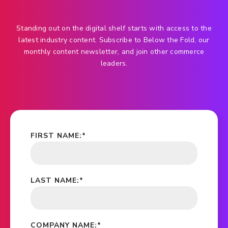
Standing out on the digital shelf starts with access to the
latest industry content. Subscribe to Below the Fold, our
monthly content newsletter, and join other commerce
leaders.
FIRST NAME:
*
LAST NAME:
*
COMPANY NAME:
*