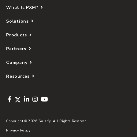
What Is PXM?
Solutions
Products
Partners
Company
Resources
Copyright © 2026 Salsify. All Rights Reserved
Privacy Policy