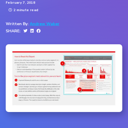
February 7, 2018
2 minute read
Written By:
Andrew Waber
SHARE: