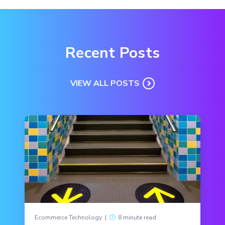
Recent Posts
VIEW ALL POSTS
Ecommerce Technology
|
8 minute read