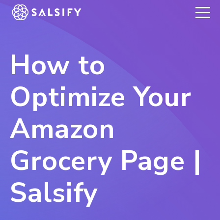
REGISTER NOW
How to
Optimize Your
Amazon
Grocery Page |
Salsify