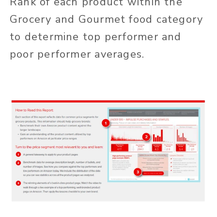
Rank of each product within the
Grocery and Gourmet food category
to determine top performer and
poor performer averages.