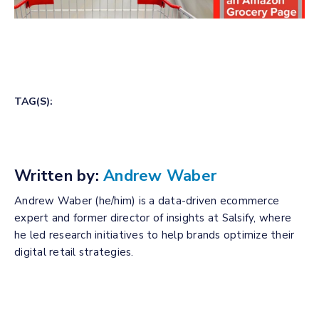
TAG(S):
Written by:
Andrew Waber
Andrew Waber (he/him) is a data-driven ecommerce
expert and former director of insights at Salsify, where
he led research initiatives to help brands optimize their
digital retail strategies.