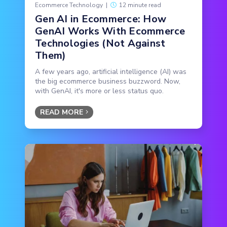
Ecommerce Technology
|
12 minute read
Gen AI in Ecommerce: How
GenAI Works With Ecommerce
Technologies (Not Against
Them)
A few years ago, artificial intelligence (AI) was
the big ecommerce business buzzword. Now,
with GenAI, it's more or less status quo.
READ MORE