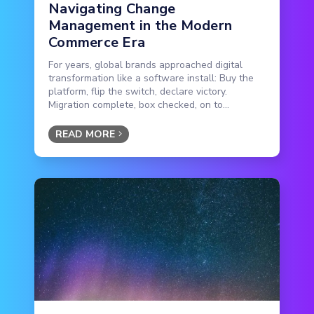
Navigating Change
Management in the Modern
Commerce Era
For years, global brands approached digital
transformation like a software install: Buy the
platform, flip the switch, declare victory.
Migration complete, box checked, on to...
READ MORE