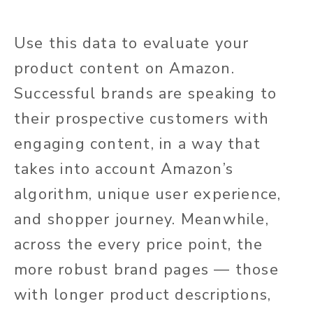
Use this data to evaluate your
product content on Amazon.
Successful brands are speaking to
their prospective customers with
engaging content, in a way that
takes into account Amazon’s
algorithm, unique user experience,
and shopper journey. Meanwhile,
across the every price point, the
more robust brand pages — those
with longer product descriptions,