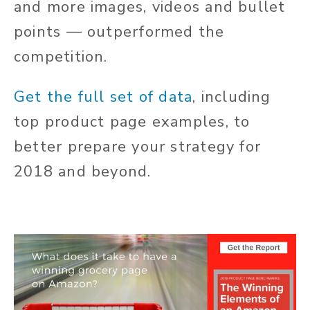
and more images, videos and bullet
points — outperformed the
competition.
Get the full set of data
, including
top product page examples, to
better prepare your strategy for
2018 and beyond.