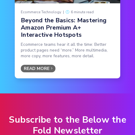
Ecommerce Technology
|
6 minute read
Beyond the Basics: Mastering
Amazon Premium A+
Interactive Hotspots
Ecommerce teams hear it all the time: Better
product pages need “more.” More multimedia,
more copy, more features, more detail.
READ MORE
Subscribe to the Below the
Fold Newsletter