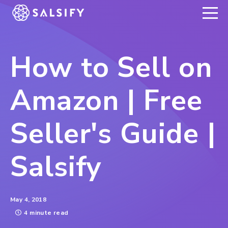
REGISTER NOW
How to Sell on
Amazon | Free
Seller's Guide |
Salsify
May 4, 2018
4 minute read