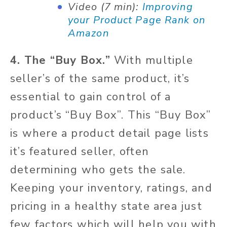
Video (7 min):
Improving
your Product Page Rank on
Amazon
4. The “Buy Box.”
With multiple
seller’s of the same product, it’s
essential to gain control of a
product’s “Buy Box”. This “Buy Box”
is where a product detail page lists
it’s featured seller, often
determining who gets the sale.
Keeping your inventory, ratings, and
pricing in a healthy state area just
few factors which will help you with