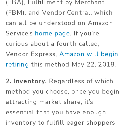
(FBA), Fulfillment by Merchant
(FBM), and Vendor Central, which
can all be understood on Amazon
Service’s
home page
. If you’re
curious about a fourth called,
Vendor Express,
Amazon will begin
retiring
this method May 22, 2018.
2. Inventory.
Regardless of which
method you choose, once you begin
attracting market share, it’s
essential that you have enough
inventory to fulfill eager shoppers.