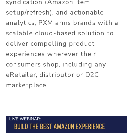
syndication (Amazon item
setup/refresh), and actionable
analytics, PXM arms brands with a
scalable cloud-based solution to
deliver compelling product
experiences wherever their
consumers shop, including any
eRetailer, distributor or D2C
marketplace.