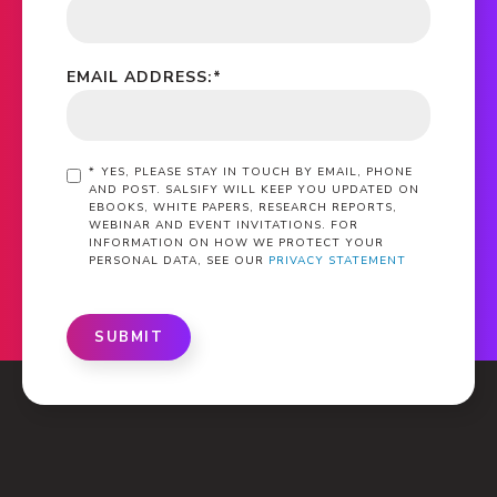
EMAIL ADDRESS:
*
*
YES, PLEASE STAY IN TOUCH BY EMAIL, PHONE
AND POST. SALSIFY WILL KEEP YOU UPDATED ON
EBOOKS, WHITE PAPERS, RESEARCH REPORTS,
WEBINAR AND EVENT INVITATIONS. FOR
INFORMATION ON HOW WE PROTECT YOUR
PERSONAL DATA, SEE OUR
PRIVACY STATEMENT
SUBMIT