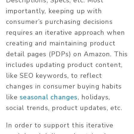
Descriptions, Specs, etc. Most
importantly, keeping up with
consumer’s purchasing decisions
requires an iterative approach when
creating and maintaining product
detail pages (PDPs) on Amazon. This
includes updating product content,
like SEO keywords, to reflect
changes in consumer buying habits
like
seasonal changes
, holidays,
social trends, product updates, etc.
In order to support this iterative