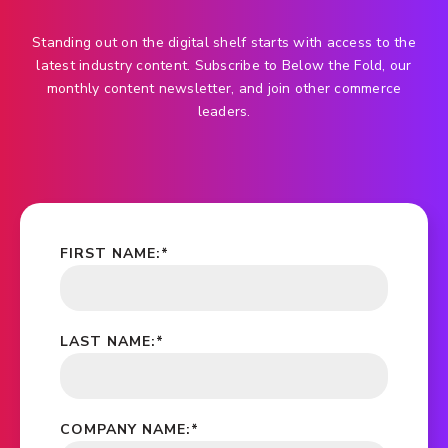
Standing out on the digital shelf starts with access to the
latest industry content. Subscribe to Below the Fold, our
monthly content newsletter, and join other commerce
leaders.
FIRST NAME:
*
LAST NAME:
*
COMPANY NAME:
*