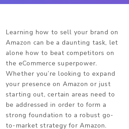
Learning how to sell your brand on
Amazon can be a daunting task, let
alone how to beat competitors on
the eCommerce superpower.
Whether you’re looking to expand
your presence on Amazon or just
starting out, certain areas need to
be addressed in order to form a
strong foundation to a robust go-
to-market strategy for Amazon.