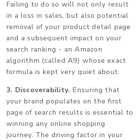
Failing to do so will not only result
in a loss in sales, but also potential
removal of your product detail page
and a subsequent impact on your
search ranking - an Amazon
algorithm (called A9) whose exact
formula is kept very quiet about.
3. Discoverability.
Ensuring that
your brand populates on the first
page of search results is essential to
winning any online shopping
journey. The driving factor in your