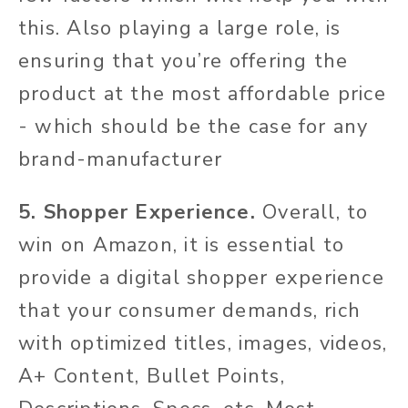
this. Also playing a large role, is
ensuring that you’re offering the
product at the most affordable price
- which should be the case for any
brand-manufacturer
5. Shopper Experience.
Overall, to
win on Amazon, it is essential to
provide a digital shopper experience
that your consumer demands, rich
with optimized titles, images, videos,
A+ Content, Bullet Points,