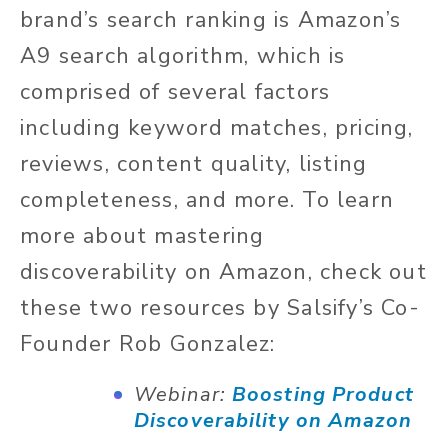
brand’s search ranking is Amazon’s
A9 search algorithm, which is
comprised of several factors
including keyword matches, pricing,
reviews, content quality, listing
completeness, and more. To learn
more about mastering
discoverability on Amazon, check out
these two resources by Salsify’s Co-
Founder Rob Gonzalez:
Webinar:
Boosting Product
Discoverability on Amazon