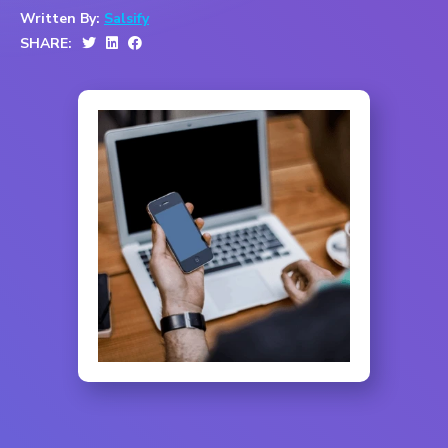
Written By:
Salsify
SHARE: