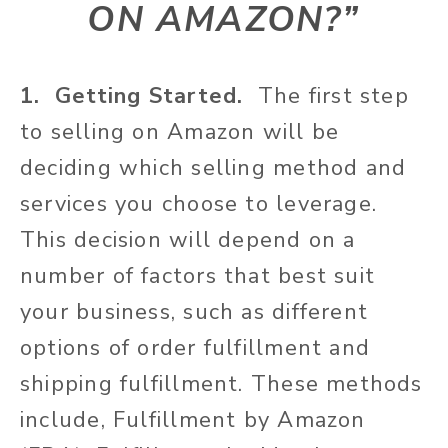
ON AMAZON?
”
1. Getting Started.
The first step
to selling on Amazon will be
deciding which selling method and
services you choose to leverage.
This decision will depend on a
number of factors that best suit
your business, such as different
options of order fulfillment and
shipping fulfillment. These methods
include, Fulfillment by Amazon