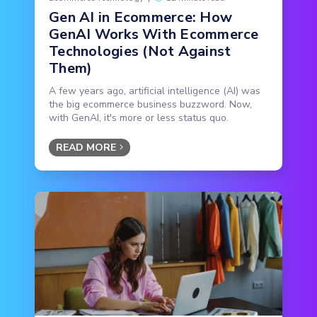
Gen AI in Ecommerce: How
GenAI Works With Ecommerce
Technologies (Not Against
Them)
A few years ago, artificial intelligence (AI) was
the big ecommerce business buzzword. Now,
with GenAI, it's more or less status quo.
READ MORE