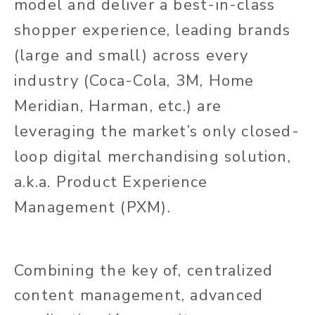
model and deliver a best-in-class
shopper experience, leading brands
(large and small) across every
industry (Coca-Cola, 3M, Home
Meridian, Harman, etc.) are
leveraging the market’s only closed-
loop digital merchandising solution,
a.k.a. Product Experience
Management (PXM).
Combining the key of, centralized
content management, advanced