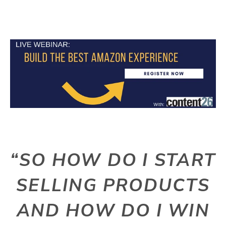
“SO HOW DO I START
SELLING PRODUCTS
AND HOW DO I WIN