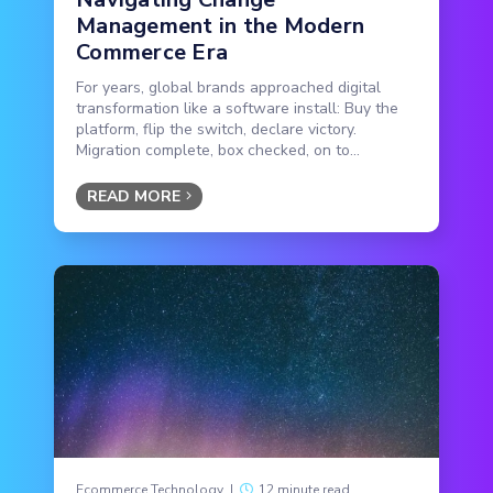
Management in the Modern
Commerce Era
For years, global brands approached digital
transformation like a software install: Buy the
platform, flip the switch, declare victory.
Migration complete, box checked, on to...
READ MORE
Ecommerce Technology
|
12 minute read