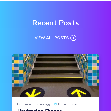
Recent Posts
VIEW ALL POSTS
Ecommerce Technology
|
8 minute read
Navigating Change