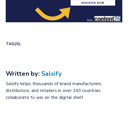
TAG(S):
Written by:
Salsify
Salsify helps thousands of brand manufacturers,
distributors, and retailers in over 140 countries
collaborate to win on the digital shelf.