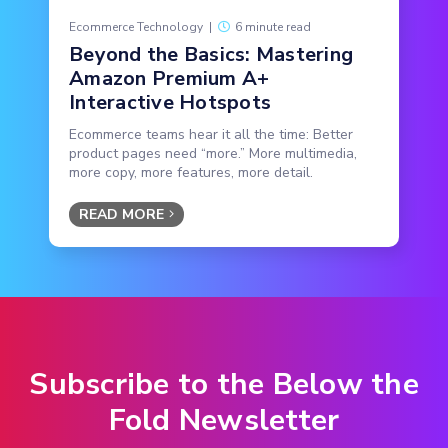
Ecommerce Technology
|
6 minute read
Beyond the Basics: Mastering
Amazon Premium A+
Interactive Hotspots
Ecommerce teams hear it all the time: Better
product pages need “more.” More multimedia,
more copy, more features, more detail.
READ MORE
Subscribe to the Below the
Fold Newsletter