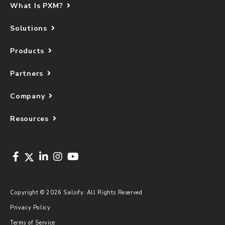
What Is PXM?
Solutions
Products
Partners
Company
Resources
Copyright © 2026 Salsify. All Rights Reserved
Privacy Policy
Terms of Service