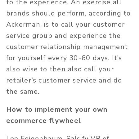
to the experience. An exercise all
brands should perform, according to
Ackerman, is to call your customer
service group and experience the
customer relationship management
for yourself every 30-60 days. It’s
also wise to then also call your
retailer’s customer service and do
the same.
How to implement your own
ecommerce flywheel
Lee Feigenbaum, Salsify VP of