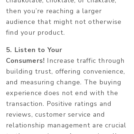
chaukolate, choklate, or chaklate,
then you’re reaching a larger
audience that might not otherwise
find your product.
5. Listen to Your
Consumers!
Increase traffic through
building trust, offering convenience,
and measuring change. The buying
experience does not end with the
transaction. Positive ratings and
reviews, customer service and
relationship management are crucial