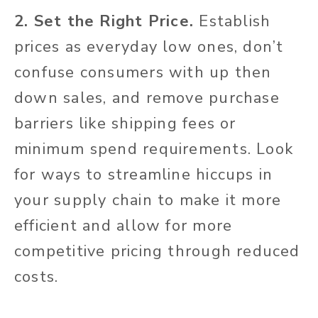
2. Set the Right Price.
Establish
prices as everyday low ones, don’t
confuse consumers with up then
down sales, and remove purchase
barriers like shipping fees or
minimum spend requirements. Look
for ways to streamline hiccups in
your supply chain to make it more
efficient and allow for more
competitive pricing through reduced
costs.