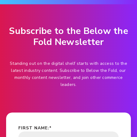
Subscribe to the Below the
Fold Newsletter
Standing out on the digital shelf starts with access to the
latest industry content. Subscribe to Below the Fold, our
monthly content newsletter, and join other commerce
leaders.
FIRST NAME:
*