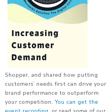
Shopper, and shared how putting
customers’ needs first can drive your
brand performance to outperform
your competition.
You can get the
event recording,
or read some of our