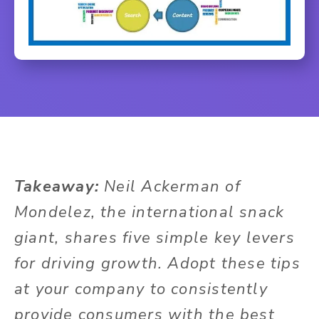
Takeaway:
Neil Ackerman of
Mondelez, the international snack
giant, shares five simple key levers
for driving growth. Adopt these tips
at your company to consistently
provide consumers with the best