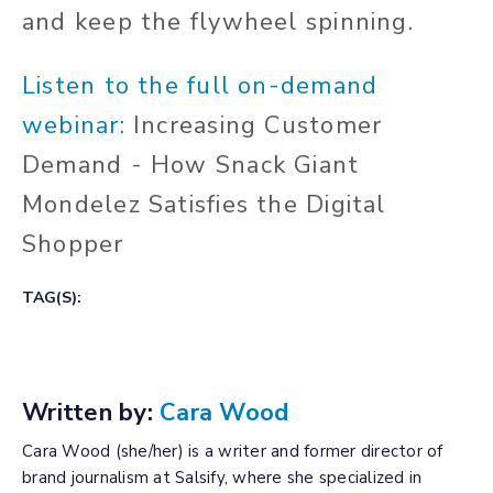
and keep the flywheel spinning.
Listen to the full on-demand
webinar:
Increasing Customer
Demand - How Snack Giant
Mondelez Satisfies the Digital
Shopper
TAG(S):
Written by:
Cara Wood
Cara Wood (she/her) is a writer and former director of
brand journalism at Salsify, where she specialized in