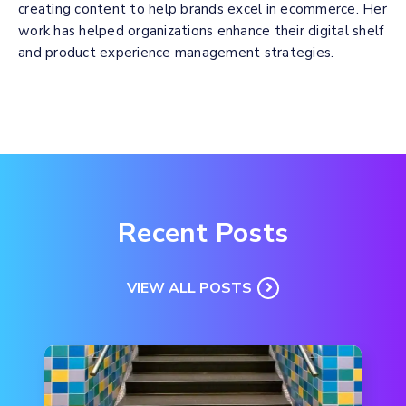
creating content to help brands excel in ecommerce. Her
work has helped organizations enhance their digital shelf
and product experience management strategies.
Recent Posts
VIEW ALL POSTS