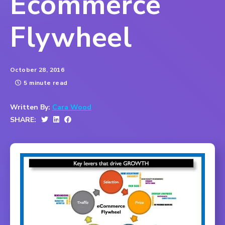
Ecommerce
Flywheel
October 28, 2016
5 minute read
Written By:
Cara Wood
SHARE: