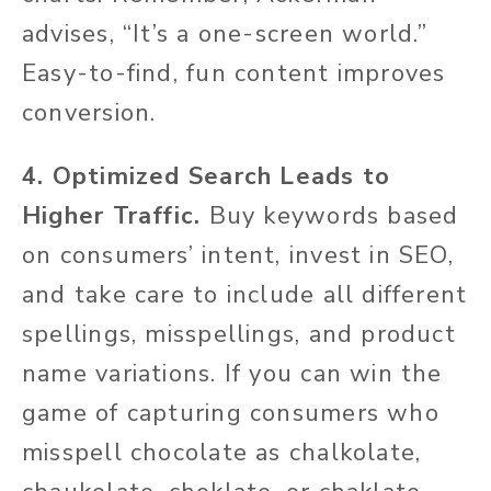
advises, “It’s a one-screen world.”
Easy-to-find, fun content improves
conversion.
4. Optimized Search Leads to
Higher Traffic.
Buy keywords based
on consumers’ intent, invest in SEO,
and take care to include all different
spellings, misspellings, and product
name variations. If you can win the
game of capturing consumers who
misspell chocolate as chalkolate,