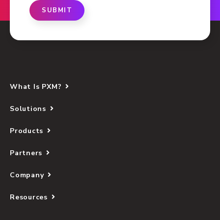
SUBMIT
What Is PXM?
Solutions
Products
Partners
Company
Resources