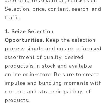
according to Ackerman, consists of:
Selection, price, content, search, and
traffic.
1. Seize Selection
Opportunities.
Keep the selection
process simple and ensure a focused
assortment of quality, desired
products is in stock and available
online or in-store. Be sure to create
impulse and bundling moments with
content and strategic pairings of
products.