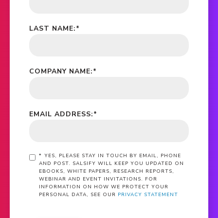
LAST NAME:
*
COMPANY NAME:
*
EMAIL ADDRESS:
*
*
YES, PLEASE STAY IN TOUCH BY EMAIL, PHONE
AND POST. SALSIFY WILL KEEP YOU UPDATED ON
EBOOKS, WHITE PAPERS, RESEARCH REPORTS,
WEBINAR AND EVENT INVITATIONS. FOR
INFORMATION ON HOW WE PROTECT YOUR
PERSONAL DATA, SEE OUR
PRIVACY STATEMENT