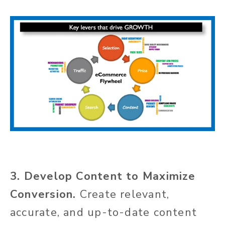
3. Develop Content to Maximize
Conversion.
Create relevant,
accurate, and up-to-date content