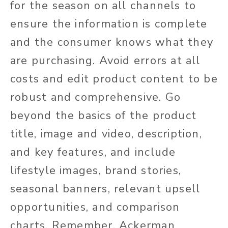
for the season on all channels to
ensure the information is complete
and the consumer knows what they
are purchasing. Avoid errors at all
costs and edit product content to be
robust and comprehensive. Go
beyond the basics of the product
title, image and video, description,
and key features, and include
lifestyle images, brand stories,
seasonal banners, relevant upsell
opportunities, and comparison
charts. Remember, Ackerman