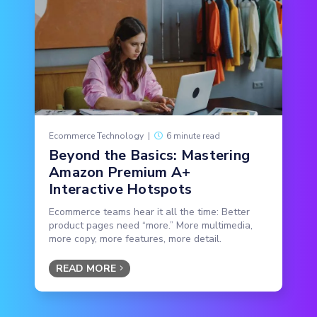
Ecommerce Technology
|
6 minute read
Beyond the Basics: Mastering
Amazon Premium A+
Interactive Hotspots
Ecommerce teams hear it all the time: Better
product pages need “more.” More multimedia,
more copy, more features, more detail.
READ MORE