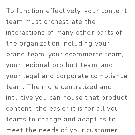
To function effectively, your content
team must orchestrate the
interactions of many other parts of
the organization including your
brand team, your ecommerce team,
your regional product team, and
your legal and corporate compliance
team. The more centralized and
intuitive you can house that product
content, the easier it is for all your
teams to change and adapt as to
meet the needs of your customer