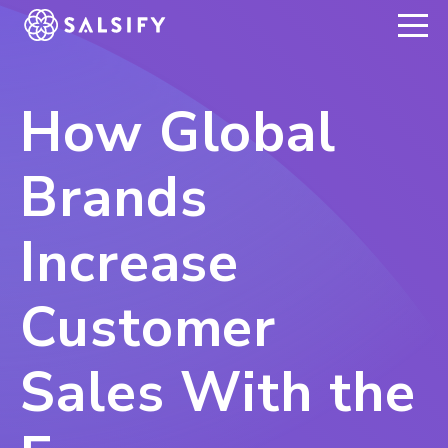
REGISTER NOW
How Global
Brands
Increase
Customer
Sales With the