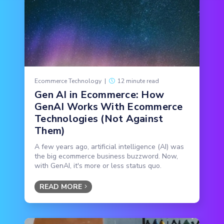
Ecommerce Technology
|
12 minute read
Gen AI in Ecommerce: How
GenAI Works With Ecommerce
Technologies (Not Against
Them)
A few years ago, artificial intelligence (AI) was
the big ecommerce business buzzword. Now,
with GenAI, it's more or less status quo.
READ MORE