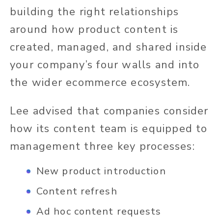
building the right relationships
around how product content is
created, managed, and shared inside
your company’s four walls and into
the wider ecommerce ecosystem.
Lee advised that companies consider
how its content team is equipped to
management three key processes:
New product introduction
Content refresh
Ad hoc content requests