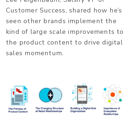
Customer Success, shared how he’s
seen other brands implement the
kind of large scale improvements to
the product content to drive digital
sales momentum.