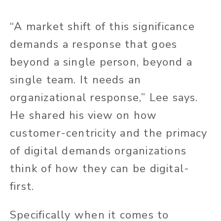
“A market shift of this significance
demands a response that goes
beyond a single person, beyond a
single team. It needs an
organizational response,” Lee says.
He shared his view on how
customer-centricity and the primacy
of digital demands organizations
think of how they can be digital-
first.
Specifically when it comes to