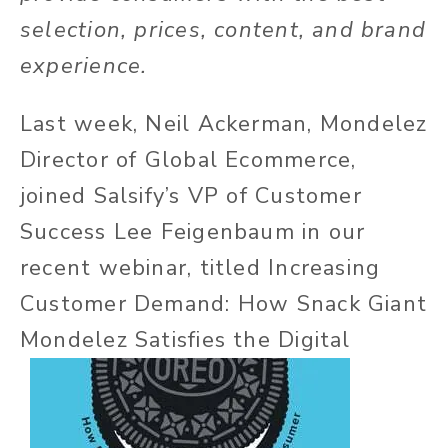
selection, prices, content, and brand
experience.
Last week, Neil Ackerman, Mondelez
Director of Global Ecommerce,
joined Salsify’s VP of Customer
Success Lee Feigenbaum in our
recent webinar, titled Increasing
Customer Demand: How Snack Giant
Mondelez Satisfies the Digital