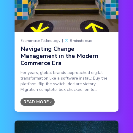
Ecommerce Technology
|
8 minute read
Navigating Change
Management in the Modern
Commerce Era
For years, global brands approached digital
transformation like a software install: Buy the
platform, flip the switch, declare victory.
Migration complete, box checked, on to...
READ MORE