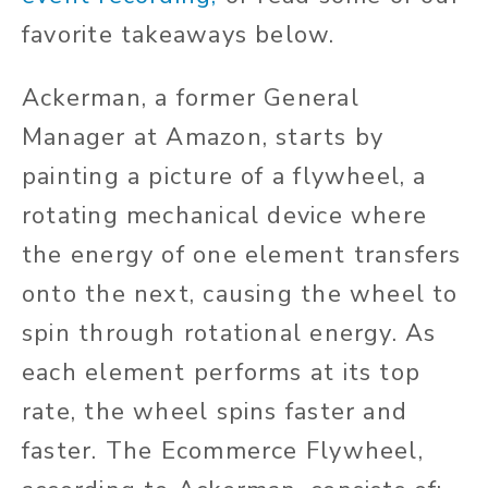
favorite takeaways below.
Ackerman, a former General
Manager at Amazon, starts by
painting a picture of a flywheel, a
rotating mechanical device where
the energy of one element transfers
onto the next, causing the wheel to
spin through rotational energy. As
each element performs at its top
rate, the wheel spins faster and
faster. The Ecommerce Flywheel,