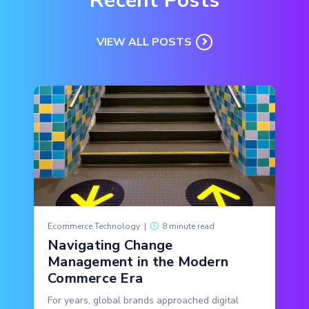
Recent Posts
VIEW ALL POSTS
Ecommerce Technology
|
8 minute read
Navigating Change
Management in the Modern
Commerce Era
For years, global brands approached digital