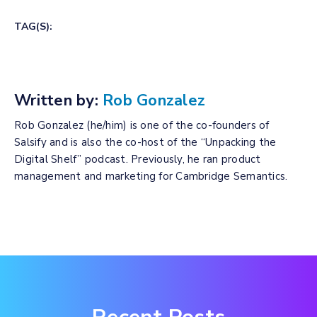
TAG(S):
Written by:
Rob Gonzalez
Rob Gonzalez (he/him) is one of the co-founders of
Salsify and is also the co-host of the “Unpacking the
Digital Shelf” podcast. Previously, he ran product
management and marketing for Cambridge Semantics.