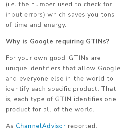
(i.e. the number used to check for
input errors) which saves you tons
of time and energy.
Why is Google requiring GTINs?
For your own good! GTINs are
unique identifiers that allow Google
and everyone else in the world to
identify each specific product. That
is, each type of GTIN identifies one
product for all of the world.
As
ChannelAdvisor
reported,