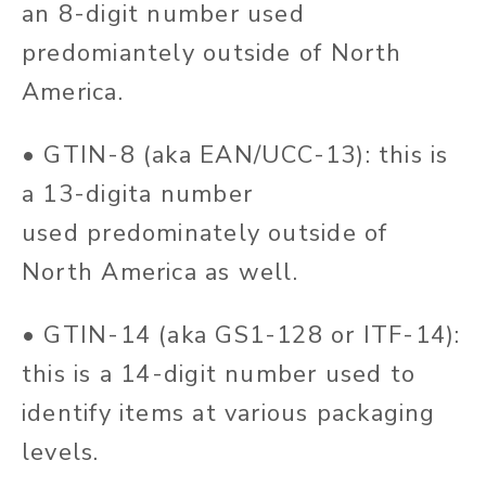
an 8-digit number used
predomiantely outside of North
America.
• GTIN-8 (aka EAN/UCC-13): this is
a 13-digita number
used predominately outside of
North America as well.
• GTIN-14 (aka GS1-128 or ITF-14):
this is a 14-digit number used to
identify items at various packaging
levels.