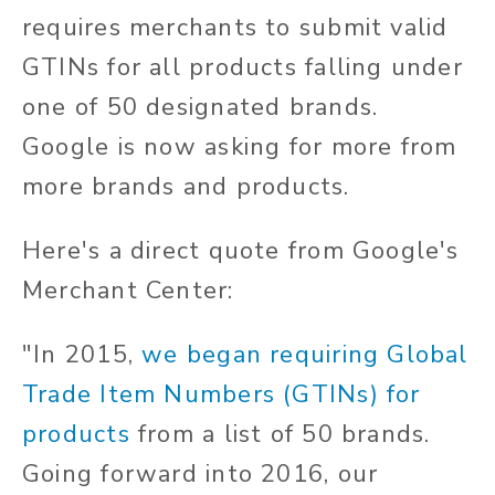
requires merchants to submit valid
GTINs for all products falling under
one of 50 designated brands.
Google is now asking for more from
more brands and products.
Here's a direct quote from Google's
Merchant Center:
"In 2015,
we began requiring Global
Trade Item Numbers (GTINs) for
products
from a list of 50 brands.
Going forward into 2016, our