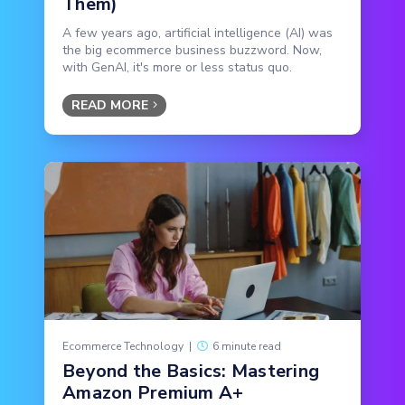
Them)
A few years ago, artificial intelligence (AI) was
the big ecommerce business buzzword. Now,
with GenAI, it's more or less status quo.
READ MORE
Ecommerce Technology
|
6 minute read
Beyond the Basics: Mastering
Amazon Premium A+