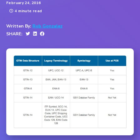
February 24, 2016
4 minute read
Written By:
Rob Gonzalez
SHARE: