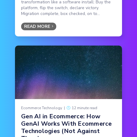
transformation like a software install: Buy the
platform, flip the switch, declare victory.
Migration complete, box checked, on to...
READ MORE
Ecommerce Technology
|
12 minute read
Gen AI in Ecommerce: How
GenAI Works With Ecommerce
Technologies (Not Against