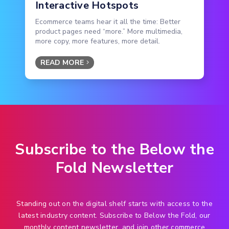
Interactive Hotspots
Ecommerce teams hear it all the time: Better
product pages need “more.” More multimedia,
more copy, more features, more detail.
READ MORE
Subscribe to the Below the
Fold Newsletter
Standing out on the digital shelf starts with access to the
latest industry content. Subscribe to Below the Fold, our
monthly content newsletter, and join other commerce