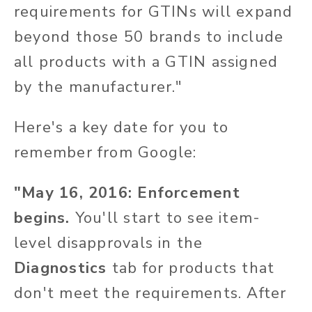
requirements for GTINs will expand
beyond those 50 brands to include
all products with a GTIN assigned
by the manufacturer."
Here's a key date for you to
remember from Google:
"May 16, 2016: Enforcement
begins.
You'll start to see item-
level disapprovals in the
Diagnostics
tab for products that
don't meet the requirements. After