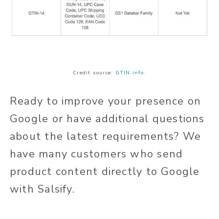
Credit source:
GTIN info
.
Ready to improve your presence on
Google or have additional questions
about the latest requirements? We
have many customers who send
product content directly to Google
with Salsify.
Learn more