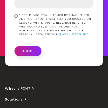
*
YES, PLEASE STAY IN TOUCH BY EMAIL, PHONE
AND POST. SALSIFY WILL KEEP YOU UPDATED ON
EBOOKS, WHITE PAPERS, RESEARCH REPORTS,
WEBINAR AND EVENT INVITATIONS. FOR
INFORMATION ON HOW WE PROTECT YOUR
PERSONAL DATA, SEE OUR
PRIVACY STATEMENT
SUBMIT
What Is PXM?
Solutions