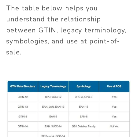
The table below helps you
understand the relationship
between GTIN, legacy terminology,
symbologies, and use at point-of-
sale.