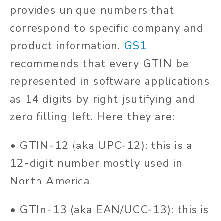
provides unique numbers that
correspond to specific company and
product information.
GS1
recommends that every GTIN be
represented in software applications
as 14 digits by right jsutifying and
zero filling left. Here they are:
• GTIN-12 (aka UPC-12): this is a
12-digit number mostly used in
North America.
• GTIn-13 (aka EAN/UCC-13): this is