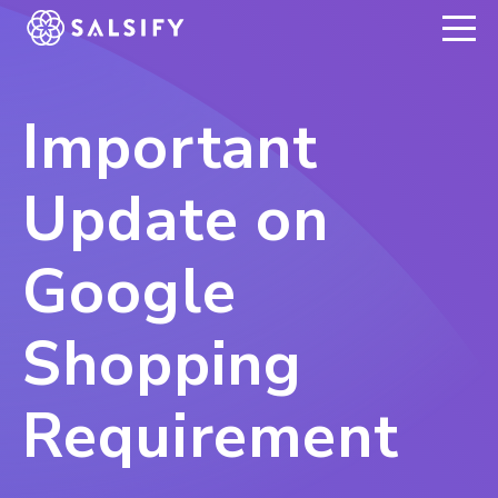
REGISTER NOW
Important
Update on
Google
Shopping
Requirement