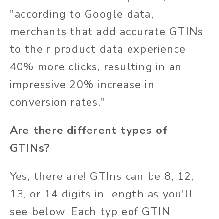
"according to Google data,
merchants that add accurate GTINs
to their product data experience
40% more clicks, resulting in an
impressive 20% increase in
conversion rates
."
Are there different types of
GTINs?
Yes, there are! GTIns can be 8, 12,
13, or 14 digits in length as you'll
see below. Each typ eof GTIN