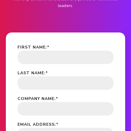
leaders.
FIRST NAME:
*
LAST NAME:
*
COMPANY NAME:
*
EMAIL ADDRESS:
*