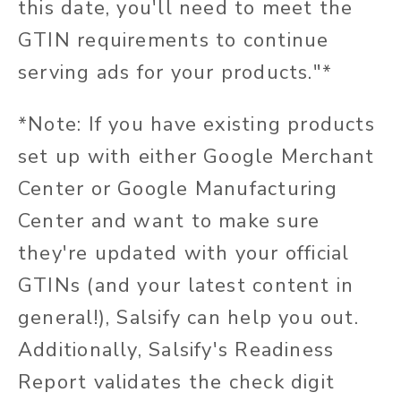
this date, you'll need to meet the
GTIN requirements to continue
serving ads for your products."*
*Note: If you have existing products
set up with either Google Merchant
Center or Google Manufacturing
Center and want to make sure
they're updated with your official
GTINs (and your latest content in
general!), Salsify can help you out.
Additionally, Salsify's Readiness
Report validates the check digit