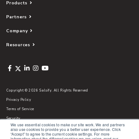
Products
Partners
Company
Resources
Copyright © 2026 Salsify. All Rights Reserved
Privacy Policy
Terms of Service
Security
We use essential cookies to make our site work. We and partners
Sitemap
also use cookies to provide you a better user experience. Click
“Accept” to agree to the current cookie settings. For more
Glossary
information about the different cookies we are using, read our