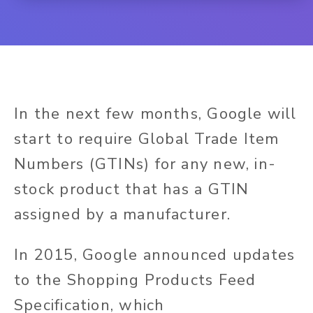
In the next few months, Google will
start to require Global Trade Item
Numbers (GTINs) for any new, in-
stock product that has a GTIN
assigned by a manufacturer.
In 2015,
Google announced updates
to the Shopping Products Feed
Specification, which