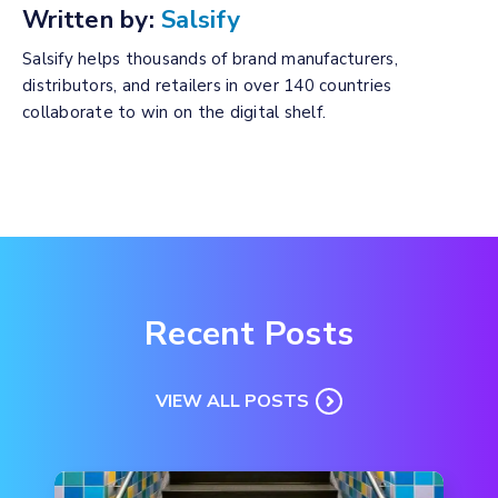
Written by:
Salsify
Salsify helps thousands of brand manufacturers,
distributors, and retailers in over 140 countries
collaborate to win on the digital shelf.
Recent Posts
VIEW ALL POSTS