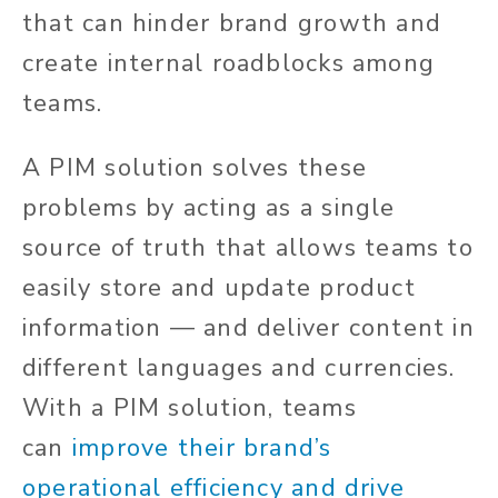
that can hinder brand growth and
create internal roadblocks among
teams.
A PIM solution solves these
problems by acting as a single
source of truth that allows teams to
easily store and update product
information — and deliver content in
different languages and currencies.
With a PIM solution, teams
can
improve their brand’s
operational efficiency and drive