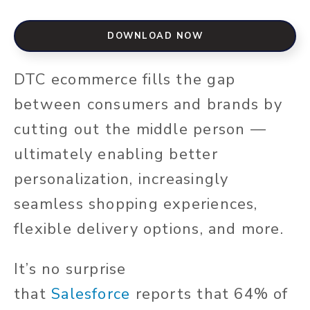
DOWNLOAD NOW
DTC ecommerce fills the gap
between consumers and brands by
cutting out the middle person —
ultimately enabling better
personalization, increasingly
seamless shopping experiences,
flexible delivery options, and more.
It’s no surprise
that
Salesforce
reports that 64% of