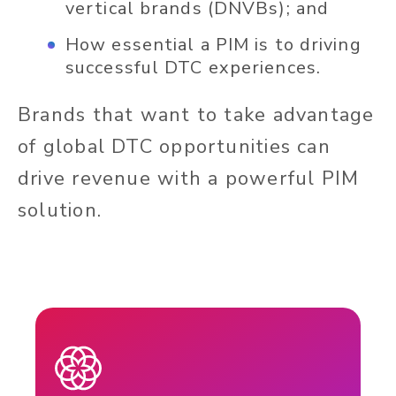
vertical brands (DNVBs); and
How essential a PIM is to driving
successful DTC experiences.
Brands that want to take advantage
of global DTC opportunities can
drive revenue with a powerful PIM
solution.