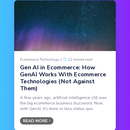
Ecommerce Technology
|
12 minute read
Gen AI in Ecommerce: How
GenAI Works With Ecommerce
Technologies (Not Against
Them)
A few years ago, artificial intelligence (AI) was
the big ecommerce business buzzword. Now,
with GenAI, it's more or less status quo.
READ MORE