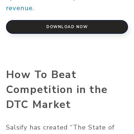
revenue
.
DOWNLOAD NOW
How To Beat
Competition in the
DTC Market
Salsify has created “The State of