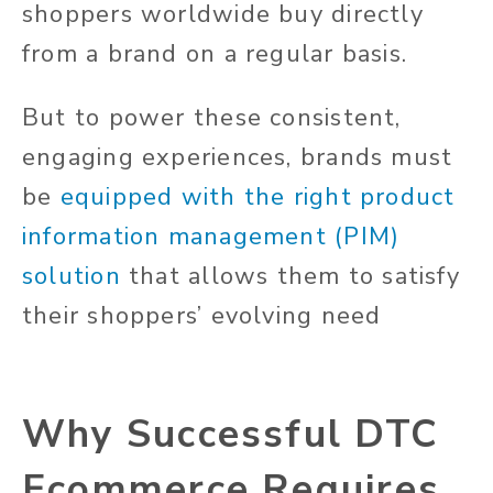
shoppers worldwide buy directly
from a brand on a regular basis.
But to power these consistent,
engaging experiences, brands must
be
equipped with the right product
information management (PIM)
solution
that allows them to satisfy
their shoppers’ evolving need
Why Successful DTC
Ecommerce Requires