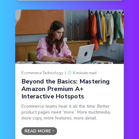
Ecommerce Technology
|
6 minute read
Beyond the Basics: Mastering
Amazon Premium A+
Interactive Hotspots
Ecommerce teams hear it all the time: Better
product pages need “more.” More multimedia,
more copy, more features, more detail.
READ MORE