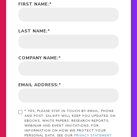
FIRST NAME:
*
LAST NAME:
*
COMPANY NAME:
*
EMAIL ADDRESS:
*
*
YES, PLEASE STAY IN TOUCH BY EMAIL, PHONE
AND POST. SALSIFY WILL KEEP YOU UPDATED ON
EBOOKS, WHITE PAPERS, RESEARCH REPORTS,
WEBINAR AND EVENT INVITATIONS. FOR
INFORMATION ON HOW WE PROTECT YOUR
PERSONAL DATA, SEE OUR
PRIVACY STATEMENT