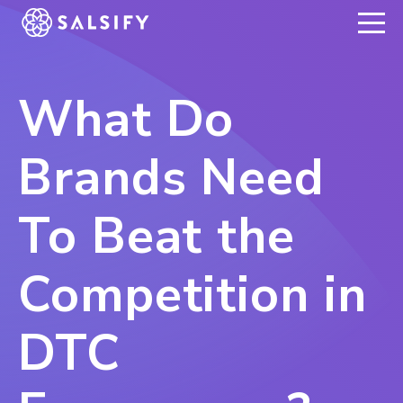
REGISTER NOW
What Do
Brands Need
To Beat the
Competition in
DTC