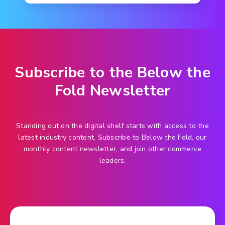
Subscribe to the Below the
Fold Newsletter
Standing out on the digital shelf starts with access to the
latest industry content. Subscribe to Below the Fold, our
monthly content newsletter, and join other commerce
leaders.