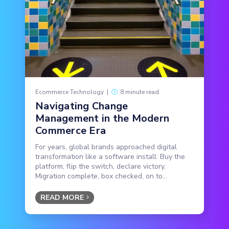
Ecommerce Technology
|
8 minute read
Navigating Change
Management in the Modern
Commerce Era
For years, global brands approached digital
transformation like a software install: Buy the
platform, flip the switch, declare victory.
Migration complete, box checked, on to...
READ MORE