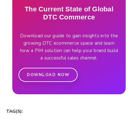
The Current State of Global
DTC Commerce
Download our guide to gain insights into the
growing DTC ecommerce space and learn
how a PIM solution can help your brand build
a successful sales channel.
DOWNLOAD NOW
TAG(S):