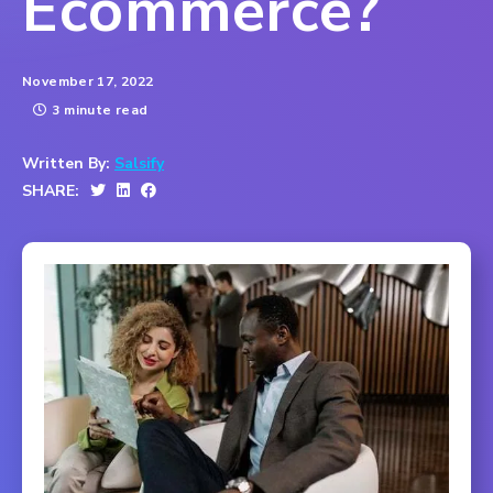
Ecommerce?
November 17, 2022
3 minute read
Written By:
Salsify
SHARE: