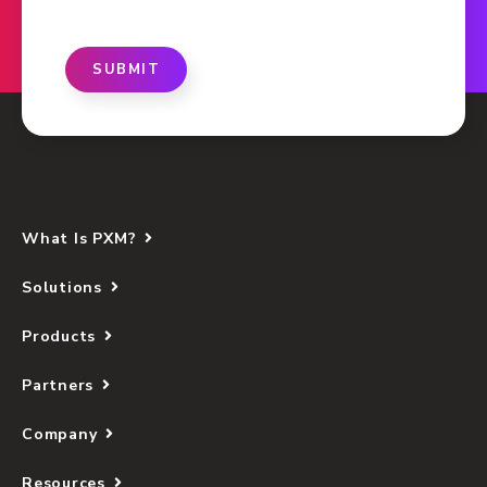
SUBMIT
What Is PXM?
Solutions
Products
Partners
Company
Resources