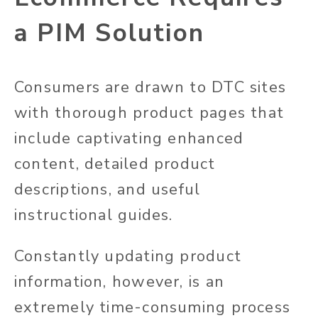
a PIM Solution
Consumers are drawn to DTC sites
with thorough product pages that
include captivating enhanced
content, detailed product
descriptions, and useful
instructional guides.
Constantly updating product
information, however, is an
extremely time-consuming process