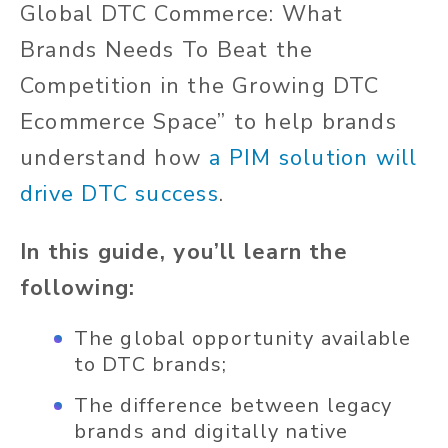
Global DTC Commerce: What
Brands Needs To Beat the
Competition in the Growing DTC
Ecommerce Space” to help brands
understand how
a PIM solution will
drive DTC success
.
In this guide, you’ll learn the
following:
The global opportunity available
to DTC brands;
The difference between legacy
brands and digitally native