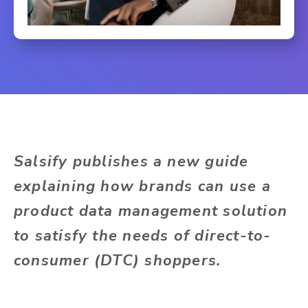
Salsify publishes a new guide
explaining how brands can use a
product data management solution
to satisfy the needs of direct-to-
consumer (DTC) shoppers.