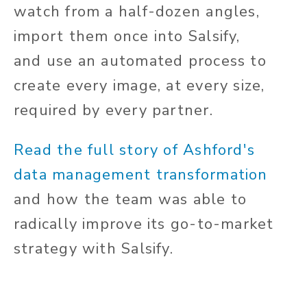
watch from a half-dozen angles,
import them once into Salsify,
and use an automated process to
create every image, at every size,
required by every partner.
Read the full story of Ashford's
data management transformation
and how the team was able to
radically improve its go-to-market
strategy with Salsify.