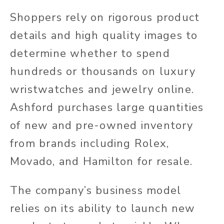
Shoppers rely on rigorous product
details and high quality images to
determine whether to spend
hundreds or thousands on luxury
wristwatches and jewelry online.
Ashford purchases large quantities
of new and pre-owned inventory
from brands including Rolex,
Movado, and Hamilton for resale.
The company’s business model
relies on its ability to launch new