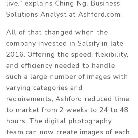
live,” explains Ching Ng, Business
Solutions Analyst at Ashford.com.
All of that changed when the
company invested in Salsify in late
2016. Offering the speed, flexibility,
and efficiency needed to handle
such a large number of images with
varying categories and
requirements, Ashford reduced time
to market from 2 weeks to 24 to 48
hours. The digital photography
team can now create images of each