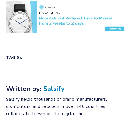
TAG(S):
Written by:
Salsify
Salsify helps thousands of brand manufacturers,
distributors, and retailers in over 140 countries
collaborate to win on the digital shelf.