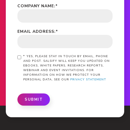
COMPANY NAME:
*
EMAIL ADDRESS:
*
*
YES, PLEASE STAY IN TOUCH BY EMAIL, PHONE
AND POST. SALSIFY WILL KEEP YOU UPDATED ON
EBOOKS, WHITE PAPERS, RESEARCH REPORTS,
WEBINAR AND EVENT INVITATIONS. FOR
INFORMATION ON HOW WE PROTECT YOUR
PERSONAL DATA, SEE OUR
PRIVACY STATEMENT
SUBMIT