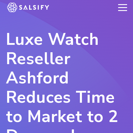
REGISTER NOW
Luxe Watch
Reseller
Ashford
Reduces Time
to Market to 2