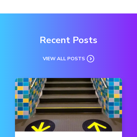
Recent Posts
VIEW ALL POSTS