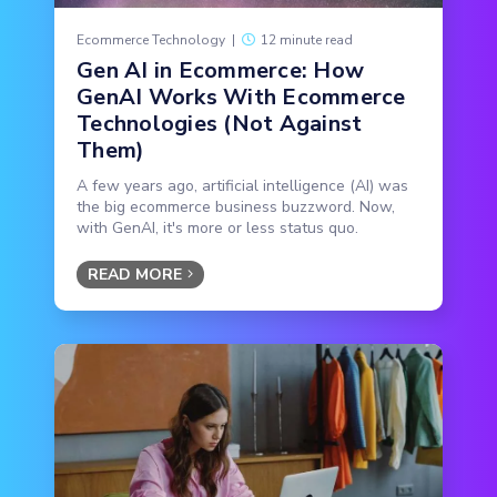
Ecommerce Technology
|
12 minute read
Gen AI in Ecommerce: How
GenAI Works With Ecommerce
Technologies (Not Against
Them)
A few years ago, artificial intelligence (AI) was
the big ecommerce business buzzword. Now,
with GenAI, it's more or less status quo.
READ MORE