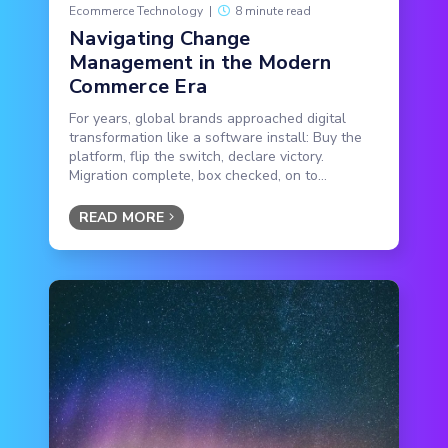
Ecommerce Technology
|
8 minute read
Navigating Change
Management in the Modern
Commerce Era
For years, global brands approached digital
transformation like a software install: Buy the
platform, flip the switch, declare victory.
Migration complete, box checked, on to...
READ MORE