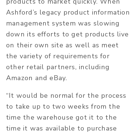
products to market quickly. When
Ashford’s legacy product information
management system was slowing
down its efforts to get products live
on their own site as well as meet
the variety of requirements for
other retail partners, including
Amazon and eBay.
“It would be normal for the process
to take up to two weeks from the
time the warehouse got it to the
time it was available to purchase