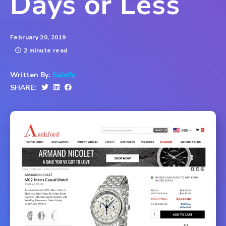
Days or Less
February 20, 2019
2 minute read
Written By:
Salsify
SHARE: