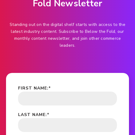
Fold Newsletter
Standing out on the digital shelf starts with access to the
latest industry content. Subscribe to Below the Fold, our
monthly content newsletter, and join other commerce
leaders.
FIRST NAME:
*
LAST NAME:
*