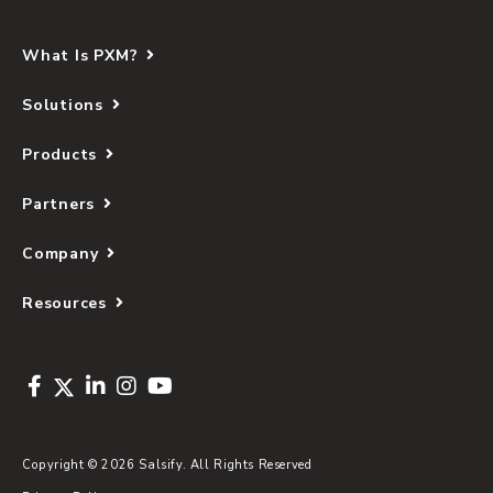
What Is PXM?
Solutions
Products
Partners
Company
Resources
Copyright © 2026 Salsify. All Rights Reserved