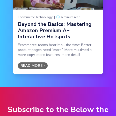
Ecommerce Technology
|
6 minute read
Beyond the Basics: Mastering
Amazon Premium A+
Interactive Hotspots
Ecommerce teams hear it all the time: Better
product pages need “more.” More multimedia,
more copy, more features, more detail.
READ MORE
Subscribe to the Below the