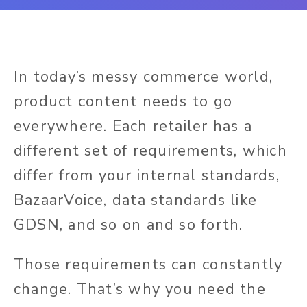
In today’s messy commerce world,
product content needs to go
everywhere. Each retailer has a
different set of requirements, which
differ from your internal standards,
BazaarVoice, data standards like
GDSN, and so on and so forth.
Those requirements can constantly
change. That’s why you need the