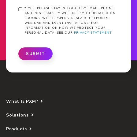
*
YES, PLEASE STAY IN TOUCH BY EMAIL, PHONE
AND POST. SALSIFY WILL KEEP YOU UPDATED ON
EBOOKS, WHITE PAPERS, RESEARCH REPORTS,
WEBINAR AND EVENT INVITATIONS. FOR
INFORMATION ON HOW WE PROTECT YOUR
PERSONAL DATA, SEE OUR
PRIVACY STATEMENT
SUBMIT
What Is PXM?
Solutions
Products