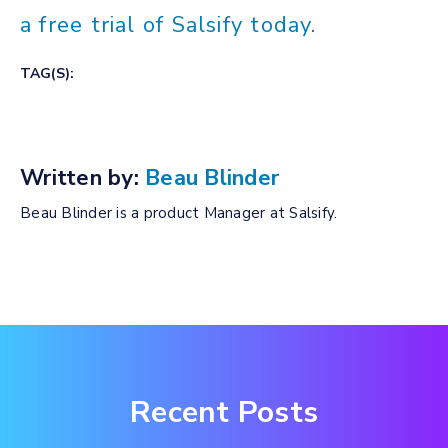
a free trial of Salsify today
.
TAG(S):
Written by:
Beau Blinder
Beau Blinder is a product Manager at Salsify.
Recent Posts