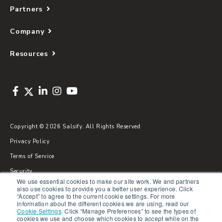
Partners
Company
Resources
Copyright © 2026 Salsify. All Rights Reserved
Privacy Policy
Terms of Service
Security
We use essential cookies to make our site work. We and partners
Sitemap
also use cookies to provide you a better user experience. Click
“Accept” to agree to the current cookie settings. For more
Glossary
information about the different cookies we are using, read our
Cookie Settings
.
Click “Manage Preferences” to see the types of
cookies we use and choose which cookies to accept while on the