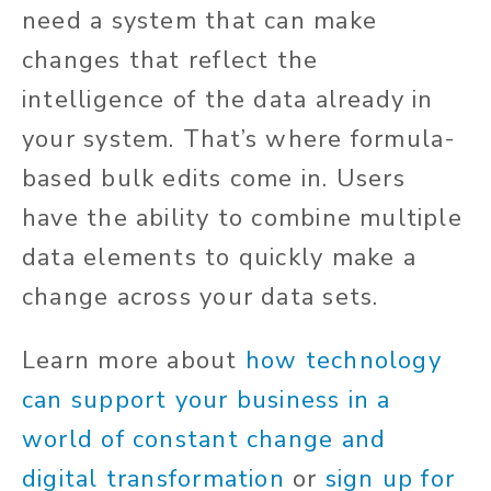
need a system that can make
changes that reflect the
intelligence of the data already in
your system. That’s where formula-
based bulk edits come in. Users
have the ability to combine multiple
data elements to quickly make a
change across your data sets.
Learn more about
how technology
can support your business in a
world of constant change and
digital transformation
or
sign up for