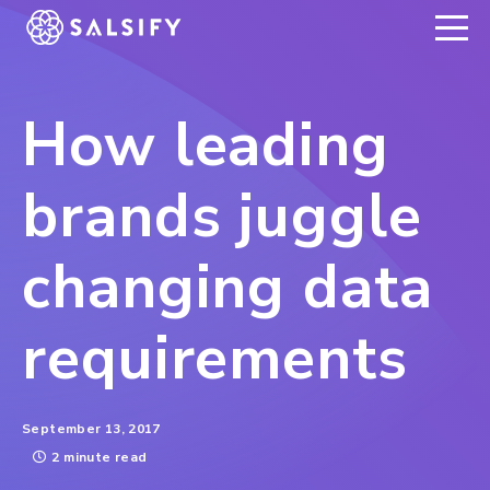
REGISTER NOW
How leading
brands juggle
changing data
requirements
September 13, 2017
2 minute read