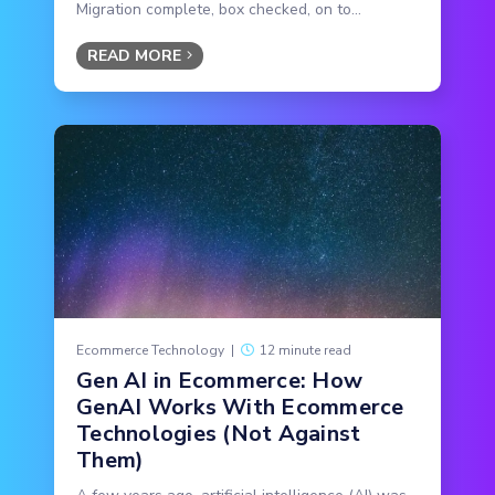
Migration complete, box checked, on to...
READ MORE
Ecommerce Technology
|
12 minute read
Gen AI in Ecommerce: How
GenAI Works With Ecommerce
Technologies (Not Against
Them)