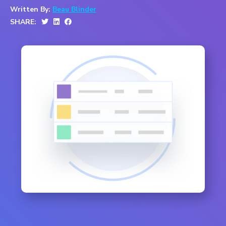
Written By:
Beau Blinder
SHARE: