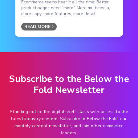
Ecommerce teams hear it all the time: Better
product pages need “more.” More multimedia,
more copy, more features, more detail.
READ MORE
Subscribe to the Below the
Fold Newsletter
Standing out on the digital shelf starts with access to the
latest industry content. Subscribe to Below the Fold, our
monthly content newsletter, and join other commerce
leaders.