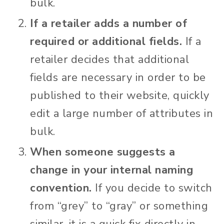
bulk.
If a retailer adds a number of
required or additional fields.
If a
retailer decides that additional
fields are necessary in order to be
published to their website, quickly
edit a large number of attributes in
bulk.
When someone suggests a
change in your internal naming
convention.
If you decide to switch
from “grey” to “gray” or something