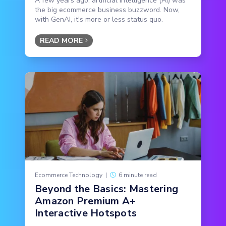
A few years ago, artificial intelligence (AI) was
the big ecommerce business buzzword. Now,
with GenAI, it's more or less status quo.
READ MORE
Ecommerce Technology
|
6 minute read
Beyond the Basics: Mastering
Amazon Premium A+
Interactive Hotspots