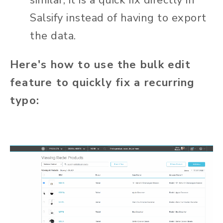
similar, it is a quick fix directly in
Salsify instead of having to export
the data.
Here's how to use the bulk edit
feature to quickly fix a recurring
typo: