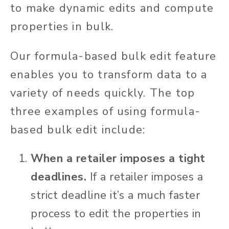
to make dynamic edits and compute
properties in bulk.
Our formula-based bulk edit feature
enables you to transform data to a
variety of needs quickly. The top
three examples of using formula-
based bulk edit include:
When a retailer imposes a tight
deadlines.
If a retailer imposes a
strict deadline it’s a much faster
process to edit the properties in