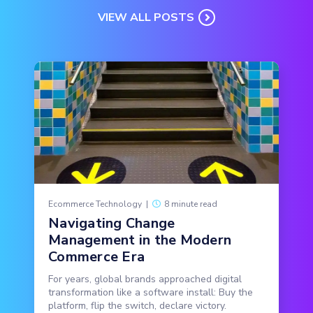
VIEW ALL POSTS
Ecommerce Technology
|
8 minute read
Navigating Change
Management in the Modern
Commerce Era
For years, global brands approached digital
transformation like a software install: Buy the
platform, flip the switch, declare victory.