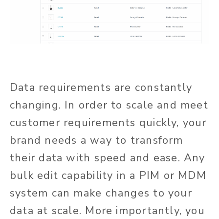
Data requirements are constantly
changing. In order to scale and meet
customer requirements quickly, your
brand needs a way to transform
their data with speed and ease. Any
bulk edit capability in a PIM or MDM
system can make changes to your
data at scale. More importantly, you