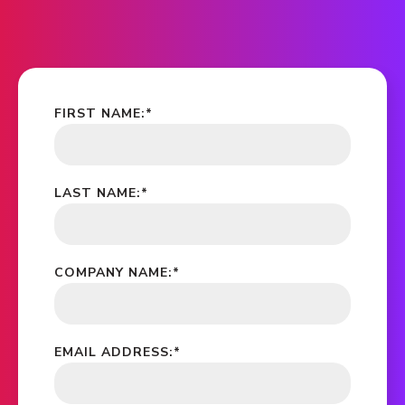
FIRST NAME:
*
LAST NAME:
*
COMPANY NAME:
*
EMAIL ADDRESS:
*