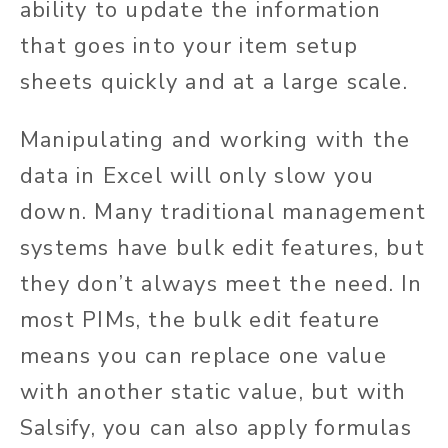
ability to update the information
that goes into your item setup
sheets quickly and at a large scale.
Manipulating and working with the
data in Excel will only slow you
down. Many traditional management
systems have bulk edit features, but
they don’t always meet the need. In
most PIMs, the bulk edit feature
means you can replace one value
with another static value, but with
Salsify, you can also apply formulas