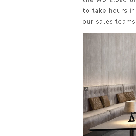
to take hours i
our sales teams 