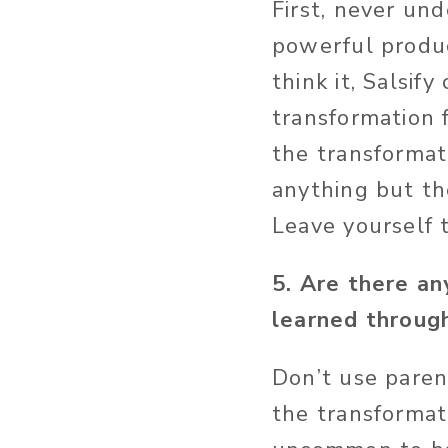
First, never unde
powerful product
think it, Salsif
transformation
the transformat
anything but th
Leave yourself 
5. Are there an
learned through
Don’t use paren
the transformati