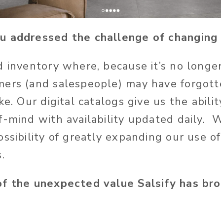
u addressed the challenge of changin
d inventory where, because it’s no longer
mers (and salespeople) may have forgot
ke. Our digital catalogs give us the abili
f-mind with availability updated daily.
ssibility of greatly expanding our use of 
.
of the unexpected value Salsify has br