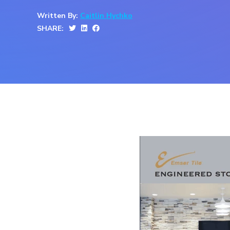
Written By:
Caitlin Hychko
SHARE: