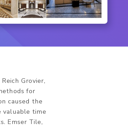
 Reich Grovier,
methods for
ion caused the
e valuable time
s. Emser Tile,