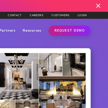
CONTACT
CAREERS
CUSTOMERS
LOGIN
Partners
Resources
REQUEST DEMO