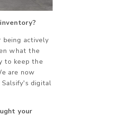
g inventory?
 being actively
ten what the
ty to keep the
 We are now
Salsify's digital
ought your