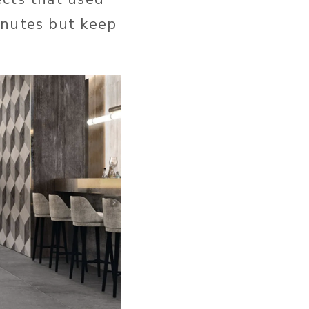
inutes but keep