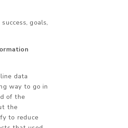
 success, goals,
formation
line data
ong way to go in
nd of the
ut the
ify to reduce
ects that used