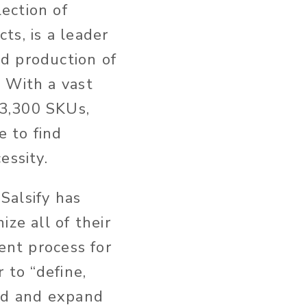
lection of
cts, is a leader
nd production of
. With a vast
 3,300 SKUs,
e to find
essity.
Salsify has
ze all of their
ent process for
 to “define,
ted and expand