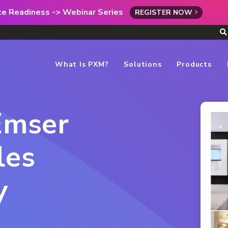
rce Readiness -> Webinar Series
REGISTER NOW
What Is PXM?
Solutions
Products
 Emser
les
y