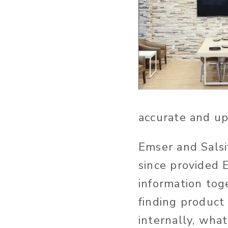
accurate and up
Emser and Salsi
since provided E
information toge
finding product 
internally, wha