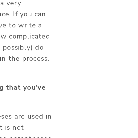
 a very
ce. If you can
ve to write a
ow complicated
 possibly) do
in the process.
g that you've
ses are used in
t is not