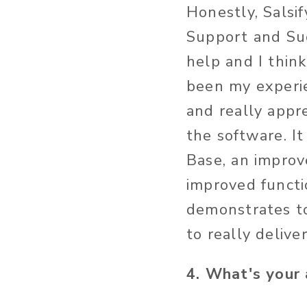
Honestly, Salsi
Support and Suc
help and I thin
been my experie
and really appre
the software. I
Base, an improv
improved functi
demonstrates to
to really delive
4. What's your 