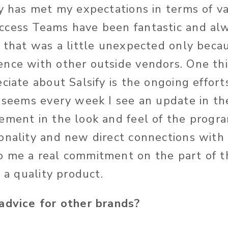
fy has met my expectations in terms of v
cess Teams have been fantastic and alw
k that was a little unexpected only becau
nce with other outside vendors. One thi
ciate about Salsify is the ongoing effort
t seems every week I see an update in 
ement in the look and feel of the program
onality and new direct connections with 
 me a real commitment on the part of t
r a quality product.
advice for other brands?