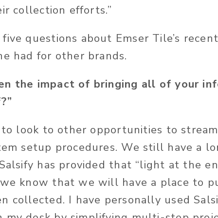
ir collection efforts.”
five questions about Emser Tile’s recent
he had for other brands.
n the impact of bringing all of your in
f?”
 to look to other opportunities to stream
item setup procedures. We still have a l
Salsify has provided that “light at the e
 we know that we will have a place to p
n collected. I have personally used Sals
 my desk by simplifying multi-step proj