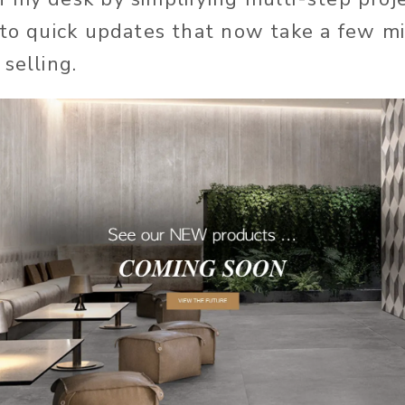
nto quick updates that now take a few m
selling.