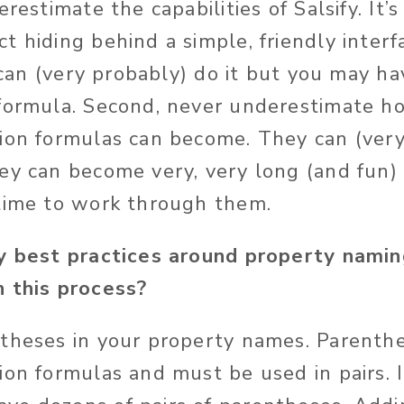
restimate the capabilities of Salsify. It’s
 hiding behind a simple, friendly interfa
y can (very probably) do it but you may ha
 formula. Second, never underestimate h
ion formulas can become. They can (very
ey can become very, very long (and fun) 
time to work through them.
y best practices around property namin
 this process?
theses in your property names. Parenthe
on formulas and must be used in pairs. I