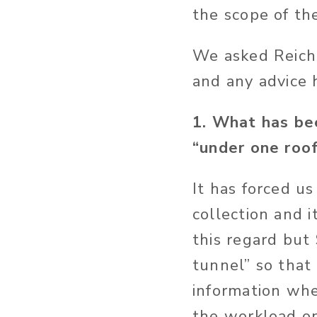
the scope of the
We asked Reich 
and any advice 
1. What has bee
“under one roo
It has forced us
collection and 
this regard but 
tunnel” so that
information whe
the workload on