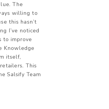
alue. The
ays willing to
se this hasn’t
ng I’ve noticed
s to improve
the Knowledge
 itself,
retailers.
This
he Salsify Team