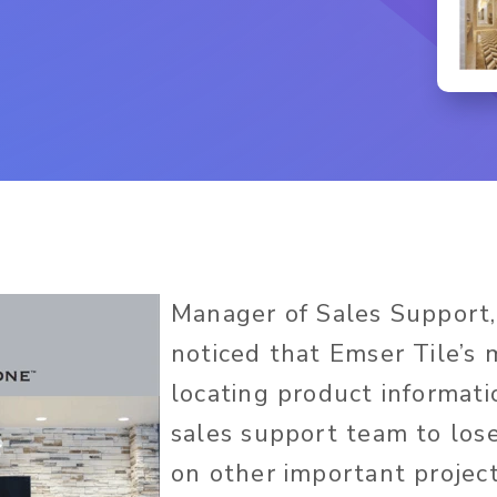
Manager of Sales Support,
noticed that Emser Tile’s 
locating product informat
sales support team to los
on other important project