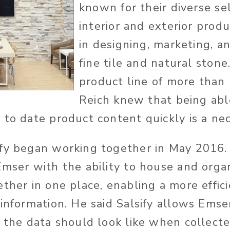
known for their diverse se
interior and exterior produ
in designing, marketing, a
fine tile and natural stone
product line of more than
Reich knew that being abl
 to date product content quickly is a nec
fy began working together in May 2016. 
mser with the ability to house and organi
ther in one place, enabling a more effici
information. He said Salsify allows Emser
t the data should look like when collec