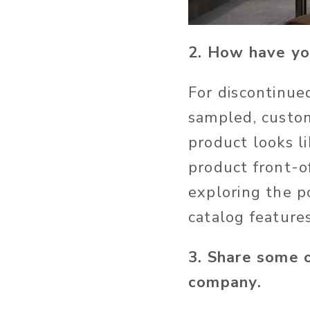
2. How have yo
For discontinue
sampled, custo
product looks li
product front-o
exploring the po
catalog features
3. Share some 
company.