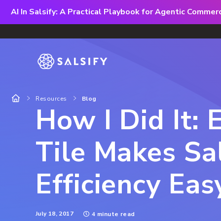
AI In Salsify: A Practical Playbook for Agentic Comme
Resources
Blog
How I Did It:
Tile Makes Sa
Efficiency Eas
July 18, 2017
4 minute read