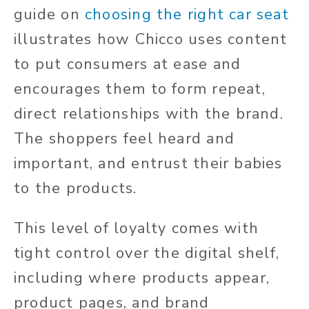
guide on
choosing the right car seat
illustrates how Chicco uses content
to put consumers at ease and
encourages them to form repeat,
direct relationships with the brand.
The shoppers feel heard and
important, and entrust their babies
to the products.
This level of loyalty comes with
tight control over the digital shelf,
including where products appear,
product pages, and brand