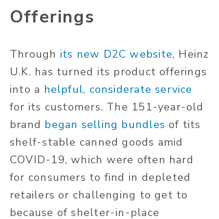
Offerings
Through
its new D2C website
, Heinz
U.K. has turned its product offerings
into a
helpful, considerate service
for its customers. The 151-year-old
brand
began selling bundles
of tits
shelf-stable canned goods amid
COVID-19, which were often hard
for consumers to find in depleted
retailers or challenging to get to
because of shelter-in-place