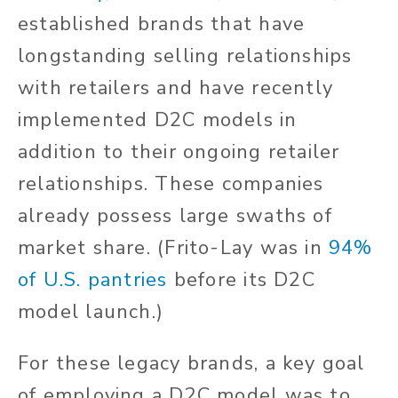
established brands that have
longstanding selling relationships
with retailers and have recently
implemented D2C models in
addition to their ongoing retailer
relationships. These companies
already possess large swaths of
market share. (Frito-Lay was in
94%
of U.S. pantries
before its D2C
model launch.)
For these legacy brands, a key goal
of employing a D2C model was to