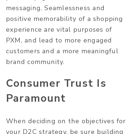
messaging. Seamlessness and
positive memorability of a shopping
experience are vital purposes of
PXM, and lead to more engaged
customers and a more meaningful
brand community.
Consumer Trust Is
Paramount
When deciding on the objectives for
your D2C strategy, be sure building