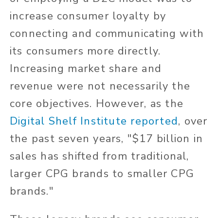
increase consumer loyalty by
connecting and communicating with
its consumers more directly.
Increasing market share and
revenue were not necessarily the
core objectives. However, as the
Digital Shelf Institute
reported
, over
the past seven years, "$17 billion in
sales has shifted from traditional,
larger CPG brands to smaller CPG
brands."