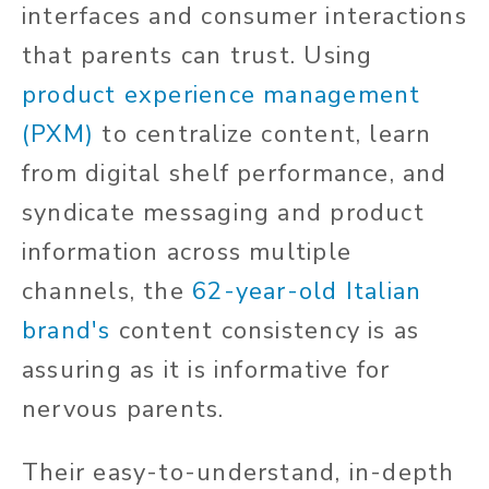
interfaces and consumer interactions
that parents can trust. Using
product experience management
(PXM)
to centralize content, learn
from digital shelf performance, and
syndicate messaging and product
information across multiple
channels, the
62-year-old Italian
brand's
content consistency is as
assuring as it is informative for
nervous parents.
Their easy-to-understand, in-depth