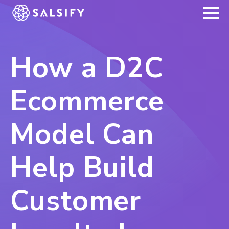
REGISTER NOW
How a D2C
Ecommerce
Model Can
Help Build
Customer