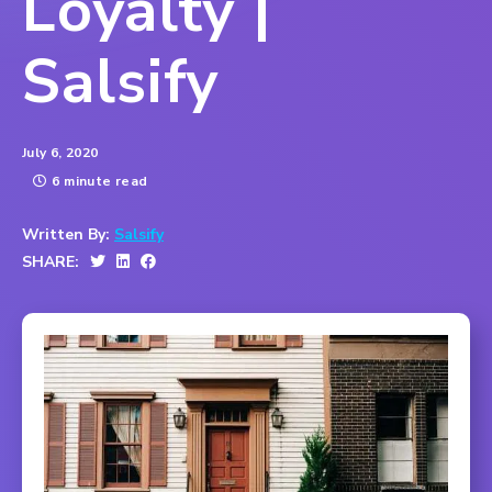
Loyalty |
Salsify
July 6, 2020
6 minute read
Written By:
Salsify
SHARE: