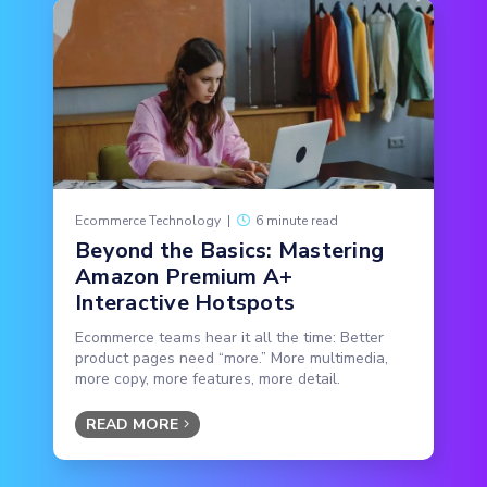
Ecommerce Technology
|
6 minute read
Beyond the Basics: Mastering
Amazon Premium A+
Interactive Hotspots
Ecommerce teams hear it all the time: Better
product pages need “more.” More multimedia,
more copy, more features, more detail.
READ MORE