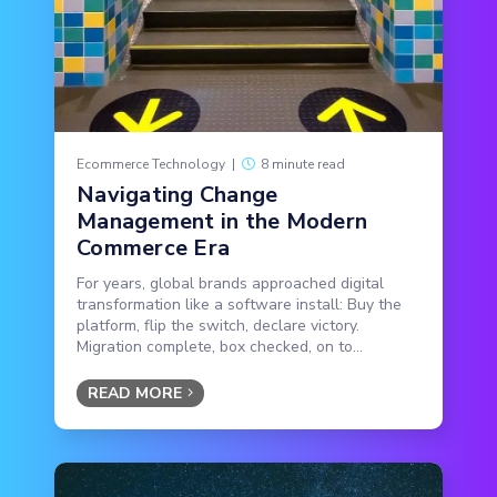
Ecommerce Technology
|
8 minute read
Navigating Change
Management in the Modern
Commerce Era
For years, global brands approached digital
transformation like a software install: Buy the
platform, flip the switch, declare victory.
Migration complete, box checked, on to...
READ MORE