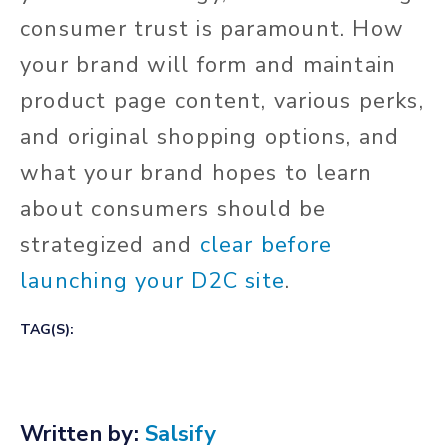
consumer trust is paramount. How
your brand will form and maintain
product page content, various perks,
and original shopping options, and
what your brand hopes to learn
about consumers should be
strategized and
clear before
launching your D2C site
.
TAG(S):
Written by:
Salsify