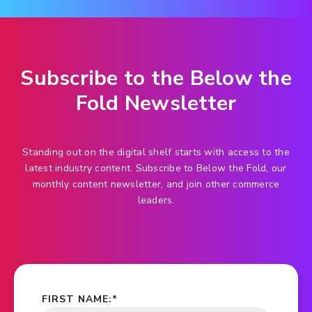
Subscribe to the Below the
Fold Newsletter
Standing out on the digital shelf starts with access to the
latest industry content. Subscribe to Below the Fold, our
monthly content newsletter, and join other commerce
leaders.
FIRST NAME:
*