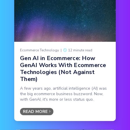
Ecommerce Technology
|
12 minute read
Gen AI in Ecommerce: How
GenAI Works With Ecommerce
Technologies (Not Against
Them)
A few years ago, artificial intelligence (AI) was
the big ecommerce business buzzword. Now,
with GenAI, it's more or less status quo.
READ MORE