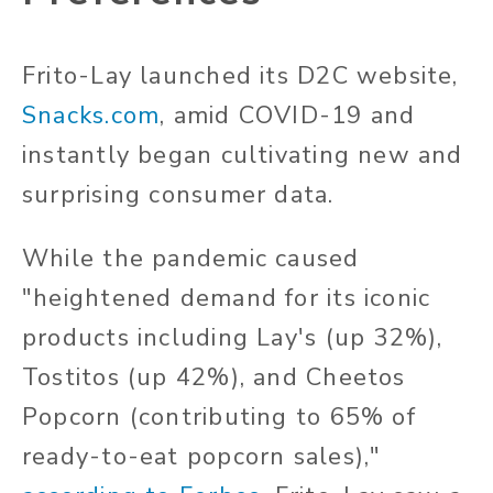
Frito-Lay launched its D2C website,
Snacks.com
, amid COVID-19 and
instantly began cultivating new and
surprising consumer data.
While the pandemic caused
"heightened demand for its iconic
products including Lay's (up 32%),
Tostitos (up 42%), and Cheetos
Popcorn (contributing to 65% of
ready-to-eat popcorn sales),"