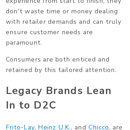
experience from start to finish, they
don't waste time or money dealing
with retailer demands and can truly
ensure customer needs are
paramount.
Consumers are both enticed and
retained by this tailored attention.
Legacy Brands Lean
In to D2C
Frito-Lay
,
Heinz U.K.
, and
Chicco
, are