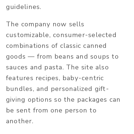
guidelines.
The company now sells
customizable, consumer-selected
combinations of classic canned
goods — from beans and soups to
sauces and pasta. The site also
features recipes, baby-centric
bundles, and personalized gift-
giving options so the packages can
be sent from one person to
another.