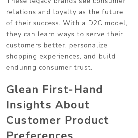
These legacy brands see consumer
relations and loyalty as the future
of their success. With a D2C model,
they can learn ways to serve their
customers better, personalize
shopping experiences, and build
enduring consumer trust.
Glean First-Hand
Insights About
Customer Product
Preferences