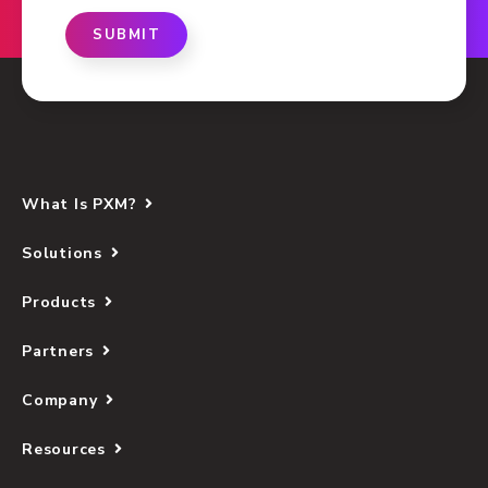
SUBMIT
What Is PXM?
Solutions
Products
Partners
Company
Resources