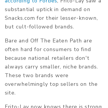
according to Forbes
, Frito-Lay saw a
substantial uptick in demand on
Snacks.com for their lesser-known,
but cult-followed brands.
Bare and Off The Eaten Path are
often hard for consumers to find
because national retailers don't
always carry smaller, niche brands.
These two brands were
overwhelmingly top sellers on the
site.
Frito-Lay now knows there is strong