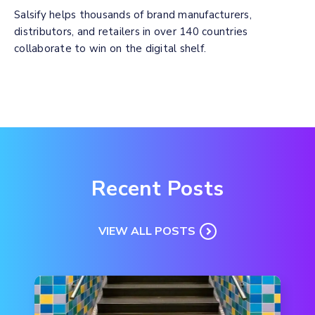
Salsify helps thousands of brand manufacturers,
distributors, and retailers in over 140 countries
collaborate to win on the digital shelf.
Recent Posts
VIEW ALL POSTS