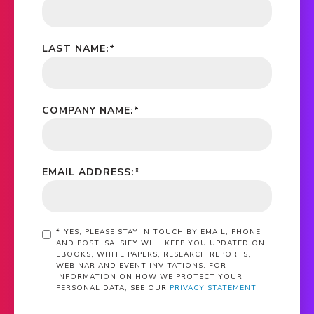
LAST NAME:
*
COMPANY NAME:
*
EMAIL ADDRESS:
*
*
YES, PLEASE STAY IN TOUCH BY EMAIL, PHONE
AND POST. SALSIFY WILL KEEP YOU UPDATED ON
EBOOKS, WHITE PAPERS, RESEARCH REPORTS,
WEBINAR AND EVENT INVITATIONS. FOR
INFORMATION ON HOW WE PROTECT YOUR
PERSONAL DATA, SEE OUR
PRIVACY STATEMENT