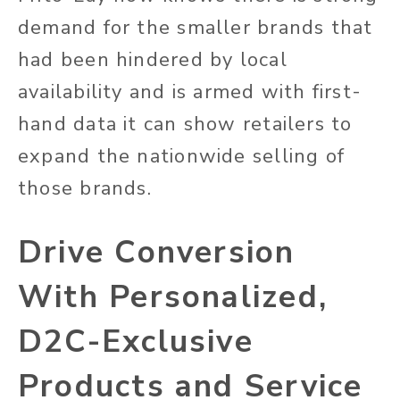
demand for the smaller brands that
had been hindered by local
availability and is armed with first-
hand data it can show retailers to
expand the nationwide selling of
those brands.
Drive Conversion
With Personalized,
D2C-Exclusive
Products and Service