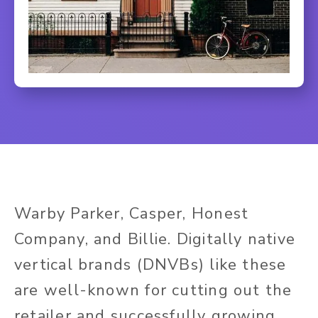
Warby Parker, Casper, Honest
Company, and Billie. Digitally native
vertical brands (DNVBs) like these
are well-known for cutting out the
retailer and successfully growing