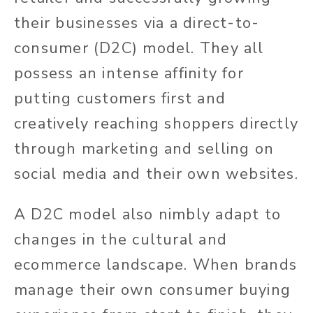
their businesses via a direct-to-
consumer (D2C) model. They all
possess an intense affinity for
putting customers first and
creatively reaching shoppers directly
through marketing and selling on
social media and their own websites.
A D2C model also nimbly adapt to
changes in the cultural and
ecommerce landscape. When brands
manage their own consumer buying