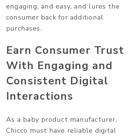
engaging, and easy, and lures the
consumer back for additional
purchases.
Earn Consumer Trust
With Engaging and
Consistent Digital
Interactions
As a baby product manufacturer,
Chicco must have reliable digital