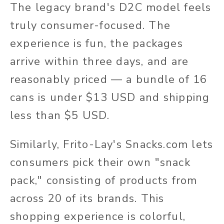
The legacy brand's D2C model feels
truly consumer-focused. The
experience is fun, the packages
arrive within three days, and are
reasonably priced — a bundle of 16
cans is under $13 USD and shipping
less than $5 USD.
Similarly, Frito-Lay's Snacks.com lets
consumers pick their own "snack
pack," consisting of products from
across 20 of its brands. This
shopping experience is colorful,