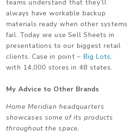
teams understand that they’ll
always have workable backup
materials ready when other systems
fail. Today we use Sell Sheets in
presentations to our biggest retail
clients. Case in point –
Big Lots
,
with 14,000 stores in 48 states.
My Advice to Other Brands
Home Meridian headquarters
showcases some of its products
throughout the space.