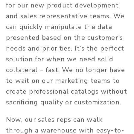
for our new product development
and sales representative teams. We
can quickly manipulate the data
presented based on the customer’s
needs and priorities. It’s the perfect
solution for when we need solid
collateral – fast. We no longer have
to wait on our marketing teams to
create professional catalogs without
sacrificing quality or customization.
Now, our sales reps can walk
through a warehouse with easy-to-