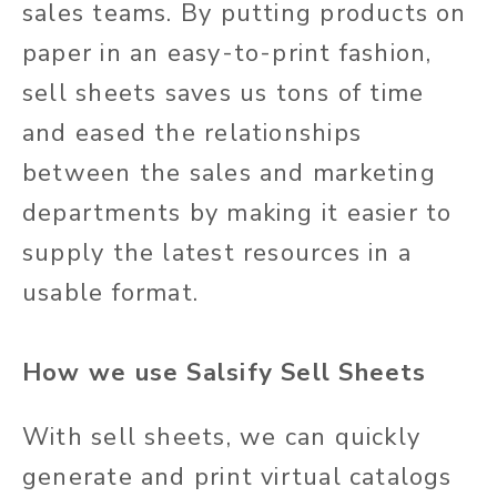
sales teams. By putting products on
paper in an easy-to-print fashion,
sell sheets saves us tons of time
and eased the relationships
between the sales and marketing
departments by making it easier to
supply the latest resources in a
usable format.
How we use Salsify Sell Sheets
With sell sheets, we can quickly
generate and print virtual catalogs