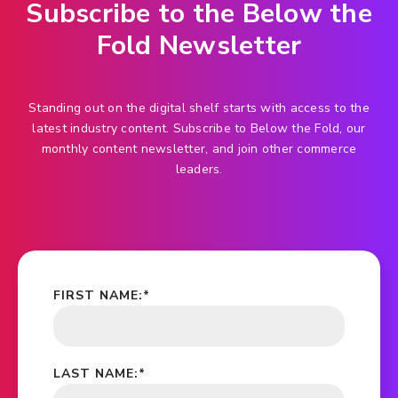
Subscribe to the Below the
Fold Newsletter
Standing out on the digital shelf starts with access to the
latest industry content. Subscribe to Below the Fold, our
monthly content newsletter, and join other commerce
leaders.
FIRST NAME:
*
LAST NAME:
*