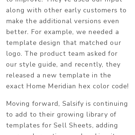
along with other early customers to
make the additional versions even
better. For example, we needed a
template design that matched our
logo. The product team asked for
our style guide, and recently, they
released a new template in the
exact Home Meridian hex color code!
Moving forward, Salsify is continuing
to add to their growing library of
templates for Sell Sheets, adding