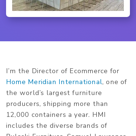
I’m the Director of Ecommerce for
Home Meridian International
, one of
the world’s largest furniture
producers, shipping more than
12,000 containers a year. HMI
includes the diverse brands of