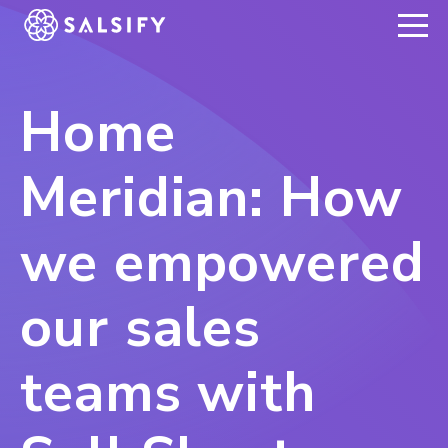
REGISTER NOW
Home
Meridian: How
we empowered
our sales
teams with