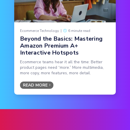
Ecommerce Technology
|
6 minute read
Beyond the Basics: Mastering
Amazon Premium A+
Interactive Hotspots
Ecommerce teams hear it all the time: Better
product pages need “more.” More multimedia,
more copy, more features, more detail.
READ MORE