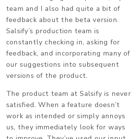
team and I also had quite a bit of
feedback about the beta version.
Salsify’s production team is
constantly checking in, asking for
feedback, and incorporating many of
our suggestions into subsequent
versions of the product.
The product team at Salsify is never
satisfied. When a feature doesn’t
work as intended or simply annoys
us, they immediately look for ways
to improve. They’ve used our input