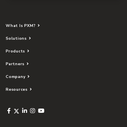
What Is PXM?
Solutions
Products
Partners
Company
Resources