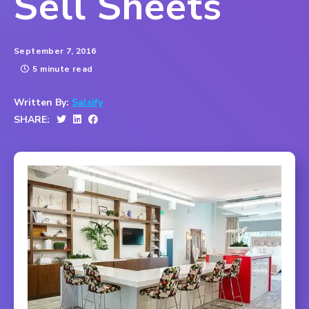
Sell Sheets
September 7, 2016
5 minute read
Written By:
Salsify
SHARE: