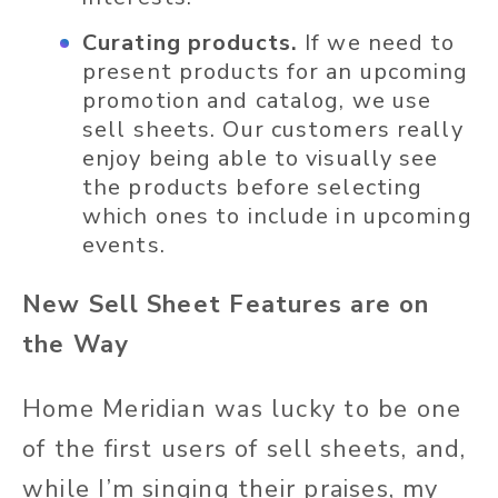
Curating products.
If we need to
present products for an upcoming
promotion and catalog, we use
sell sheets. Our customers really
enjoy being able to visually see
the products before selecting
which ones to include in upcoming
events.
New Sell Sheet Features are on
the Way
Home Meridian was lucky to be one
of the first users of sell sheets, and,
while I’m singing their praises, my