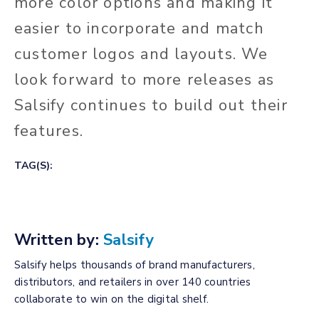
more color options and making it
easier to incorporate and match
customer logos and layouts. We
look forward to more releases as
Salsify continues to build out their
features.
TAG(S):
Written by:
Salsify
Salsify helps thousands of brand manufacturers,
distributors, and retailers in over 140 countries
collaborate to win on the digital shelf.