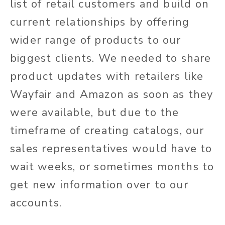
list of retail customers and build on
current relationships by offering
wider range of products to our
biggest clients. We needed to share
product updates with retailers like
Wayfair and Amazon as soon as they
were available, but due to the
timeframe of creating catalogs, our
sales representatives would have to
wait weeks, or sometimes months to
get new information over to our
accounts.