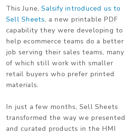
This June,
Salsify introduced us to
Sell Sheets
, a new printable PDF
capability they were developing to
help ecommerce teams do a better
job serving their sales teams, many
of which still work with smaller
retail buyers who prefer printed
materials.
In just a few months, Sell Sheets
transformed the way we presented
and curated products in the HMI