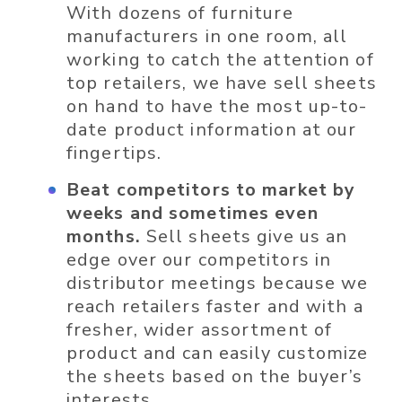
With dozens of furniture
manufacturers in one room, all
working to catch the attention of
top retailers, we have sell sheets
on hand to have the most up-to-
date product information at our
fingertips.
Beat competitors to market by
weeks and sometimes even
months.
Sell sheets give us an
edge over our competitors in
distributor meetings because we
reach retailers faster and with a
fresher, wider assortment of
product and can easily customize
the sheets based on the buyer’s
interests.