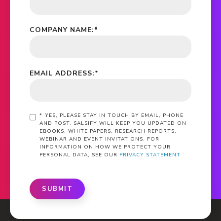
COMPANY NAME:
*
EMAIL ADDRESS:
*
*
YES, PLEASE STAY IN TOUCH BY EMAIL, PHONE
AND POST. SALSIFY WILL KEEP YOU UPDATED ON
EBOOKS, WHITE PAPERS, RESEARCH REPORTS,
WEBINAR AND EVENT INVITATIONS. FOR
INFORMATION ON HOW WE PROTECT YOUR
PERSONAL DATA, SEE OUR
PRIVACY STATEMENT
SUBMIT