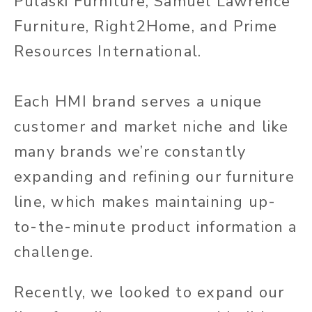
Pulaski Furniture, Samuel Lawrence
Furniture, Right2Home, and Prime
Resources International.
Each HMI brand serves a unique
customer and market niche and like
many brands we’re constantly
expanding and refining our furniture
line, which makes maintaining up-
to-the-minute product information a
challenge.
Recently, we looked to expand our