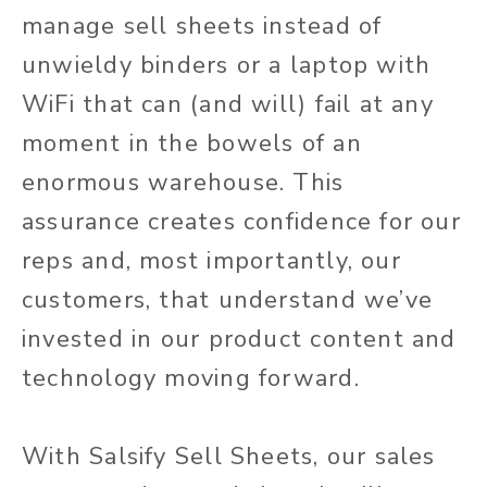
manage sell sheets instead of
unwieldy binders or a laptop with
WiFi that can (and will) fail at any
moment in the bowels of an
enormous warehouse. This
assurance creates confidence for our
reps and, most importantly, our
customers, that understand we’ve
invested in our product content and
technology moving forward.
With Salsify Sell Sheets, our sales