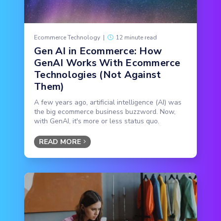
Ecommerce Technology
|
12 minute read
Gen AI in Ecommerce: How
GenAI Works With Ecommerce
Technologies (Not Against
Them)
A few years ago, artificial intelligence (AI) was
the big ecommerce business buzzword. Now,
with GenAI, it's more or less status quo.
READ MORE