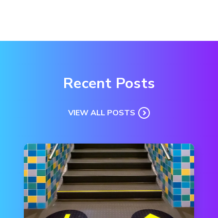
Recent Posts
VIEW ALL POSTS