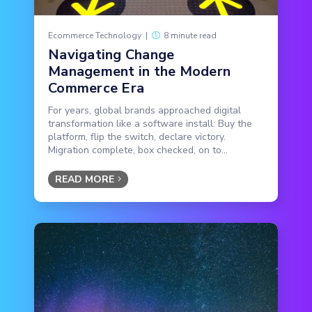
Ecommerce Technology
|
8 minute read
Navigating Change
Management in the Modern
Commerce Era
For years, global brands approached digital
transformation like a software install: Buy the
platform, flip the switch, declare victory.
Migration complete, box checked, on to...
READ MORE