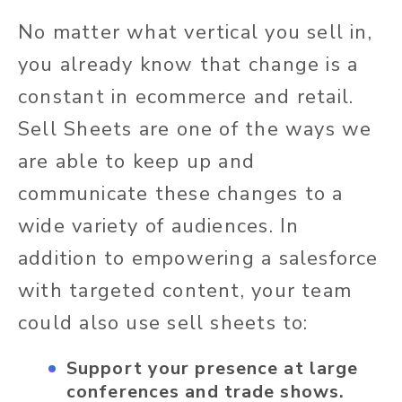
No matter what vertical you sell in,
you already know that change is a
constant in ecommerce and retail.
Sell Sheets are one of the ways we
are able to keep up and
communicate these changes to a
wide variety of audiences. In
addition to empowering a salesforce
with targeted content, your team
could also use sell sheets to:
Support your presence at large
conferences and trade shows.