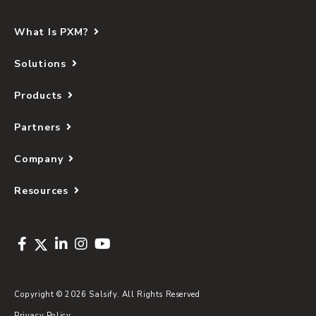
What Is PXM?
Solutions
Products
Partners
Company
Resources
Copyright © 2026 Salsify. All Rights Reserved
Privacy Policy