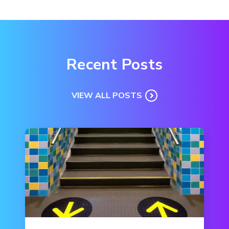
Recent Posts
VIEW ALL POSTS