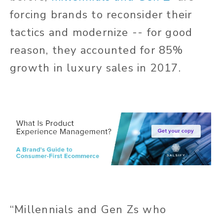
forcing brands to reconsider their
tactics and modernize -- for good
reason, they accounted for 85%
growth in luxury sales in 2017.
“
Millennials and Gen Zs who