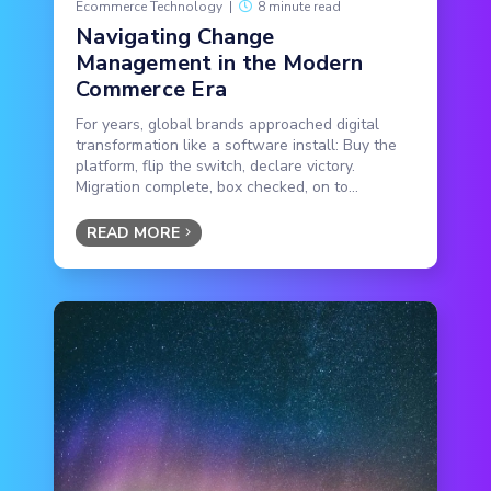
Ecommerce Technology
|
8 minute read
Navigating Change
Management in the Modern
Commerce Era
For years, global brands approached digital
transformation like a software install: Buy the
platform, flip the switch, declare victory.
Migration complete, box checked, on to...
READ MORE