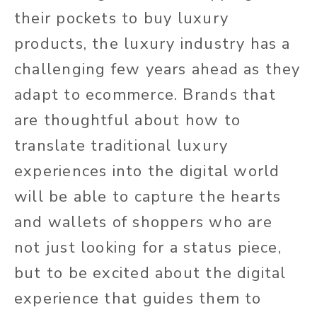
their pockets to buy luxury
products, the luxury industry has a
challenging few years ahead as they
adapt to ecommerce. Brands that
are thoughtful about how to
translate traditional luxury
experiences into the digital world
will be able to capture the hearts
and wallets of shoppers who are
not just looking for a status piece,
but to be excited about the digital
experience that guides them to