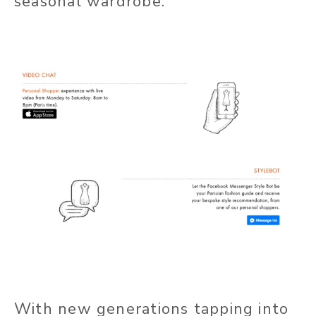
seasonal wardrobe.
With new generations tapping into