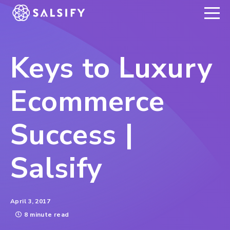
REGISTER NOW
Keys to Luxury
Ecommerce
Success |
Salsify
April 3, 2017
8 minute read