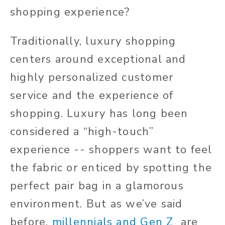
shopping experience?
Traditionally, luxury shopping
centers around exceptional and
highly personalized customer
service and the experience of
shopping. Luxury has long been
considered a “high-touch”
experience -- shoppers want to feel
the fabric or enticed by spotting the
perfect pair bag in a glamorous
environment. But as we’ve said
before,
millennials and Gen Z
are