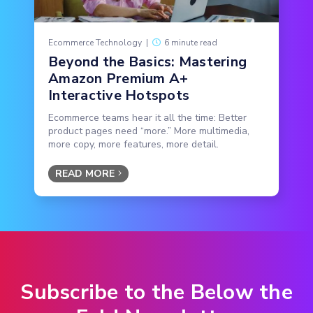
Ecommerce Technology
|
6 minute read
Beyond the Basics: Mastering
Amazon Premium A+
Interactive Hotspots
Ecommerce teams hear it all the time: Better
product pages need “more.” More multimedia,
more copy, more features, more detail.
READ MORE
Subscribe to the Below the