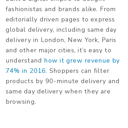
fashionistas and brands alike. From
editorially driven pages to express
global delivery, including same day
delivery in London, New York, Paris
and other major cities, it’s easy to
understand
how it grew revenue by
74% in 2016
. Shoppers can filter
products by 90-minute delivery and
same day delivery when they are
browsing.