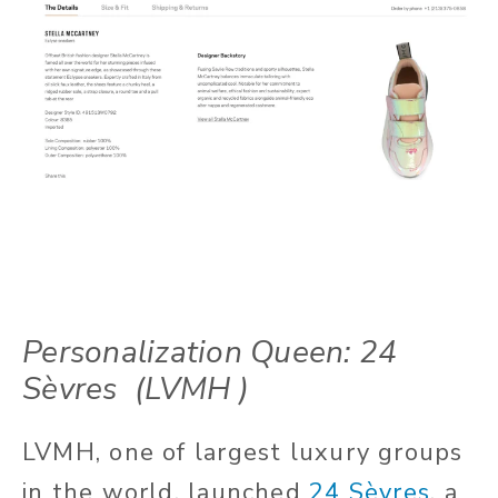
Personalization Queen: 24
Sèvres
(LVMH )
LVMH, one of largest luxury groups
in the world, launched
24 Sèvres
,
a