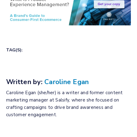
TAG(S):
Written by:
Caroline Egan
Caroline Egan (she/her) is a writer and former content
marketing manager at Salsify, where she focused on
crafting campaigns to drive brand awareness and
customer engagement.