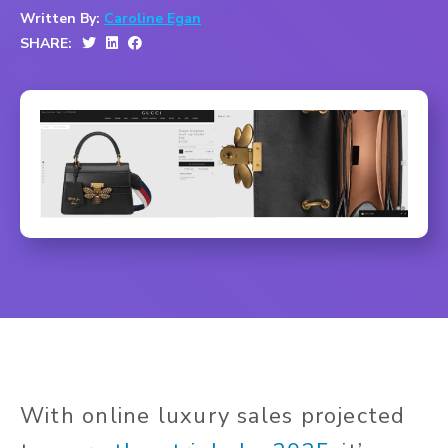
Written By:
Caroline Egan
SHARE:
With online luxury sales projected