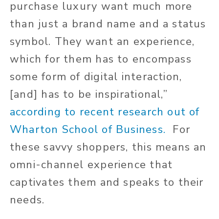
purchase luxury want much more
than just a brand name and a status
symbol. They want an experience,
which for them has to encompass
some form of digital interaction,
[and] has to be inspirational,”
according to recent research out of
Wharton School of Business.
For
these savvy shoppers, this means an
omni-channel experience that
captivates them and speaks to their
needs.