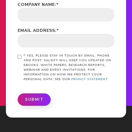
COMPANY NAME:
*
EMAIL ADDRESS:
*
*
YES, PLEASE STAY IN TOUCH BY EMAIL, PHONE
AND POST. SALSIFY WILL KEEP YOU UPDATED ON
EBOOKS, WHITE PAPERS, RESEARCH REPORTS,
WEBINAR AND EVENT INVITATIONS. FOR
INFORMATION ON HOW WE PROTECT YOUR
PERSONAL DATA, SEE OUR
PRIVACY STATEMENT
SUBMIT