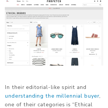
In their editorial-like spirit and
understanding the millennial buyer
,
one of their categories is “Ethical