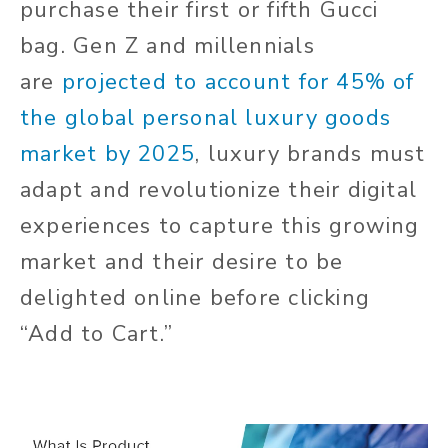
purchase their first or fifth Gucci
bag. Gen Z and millennials
are
projected to account for 45% of
the global personal luxury goods
market by 2025
, luxury brands must
adapt and revolutionize their digital
experiences to capture this growing
market and their desire to be
delighted online before clicking
“Add to Cart.”