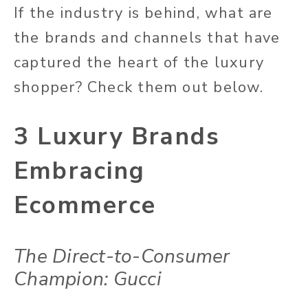
I
f the industry is behind, what are
the brands and channels that have
captured the heart of the luxury
shopper? Check them out below.
3 Luxury Brands
Embracing
Ecommerce
The Direct-to-Consumer
Champion: Gucci