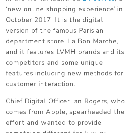
‘new online shopping experience’ in
October 2017. It is the digital
version of the famous Parisian
department store, La Bon Marche,
and it features LVMH brands and its
competitors and some unique
features including new methods for
customer interaction.
Chief Digital Officer Ian Rogers, who
comes from Apple, spearheaded the
effort and wanted to provide