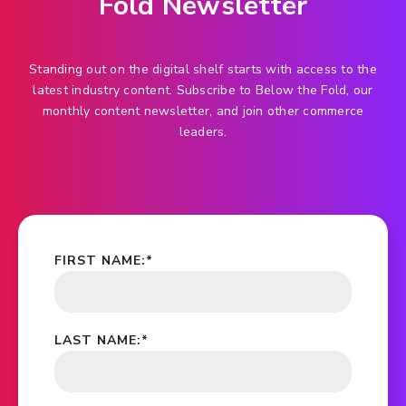
Fold Newsletter
Standing out on the digital shelf starts with access to the
latest industry content. Subscribe to Below the Fold, our
monthly content newsletter, and join other commerce
leaders.
FIRST NAME:
*
LAST NAME:
*