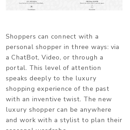
Shoppers can connect with a
personal shopper in three ways: via
a ChatBot, Video, or through a
portal. This level of attention
speaks deeply to the luxury
shopping experience of the past
with an inventive twist. The new
luxury shopper can be anywhere
and work with a stylist to plan their