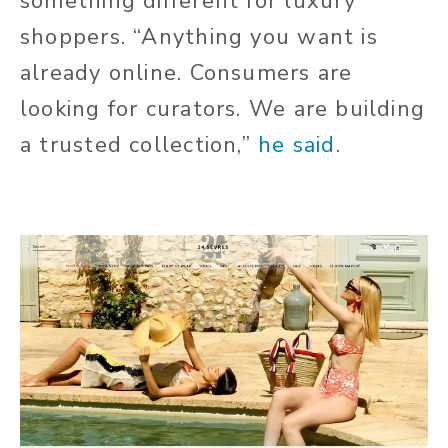
something different for luxury
shoppers. “Anything you want is
already online. Consumers are
looking for curators. We are building
a trusted collection,”
he said
.