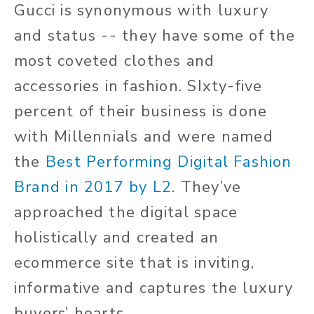
Gucci is synonymous with luxury
and status -- they have some of the
most coveted clothes and
accessories in fashion. SIxty-five
percent of their business is done
with Millennials and were named
the
Best Performing Digital Fashion
Brand in 2017 by L2
. They’ve
approached the digital space
holistically and created an
ecommerce site that is inviting,
informative and captures the luxury
buyers’ hearts.