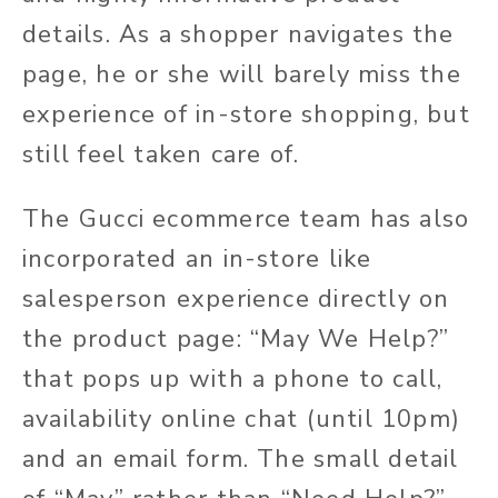
details. As a shopper navigates the
page, he or she will barely miss the
experience of in-store shopping, but
still feel taken care of.
The Gucci ecommerce team has also
incorporated an in-store like
salesperson experience directly on
the product page: “May We Help?”
that pops up with a phone to call,
availability online chat (until 10pm)
and an email form. The small detail