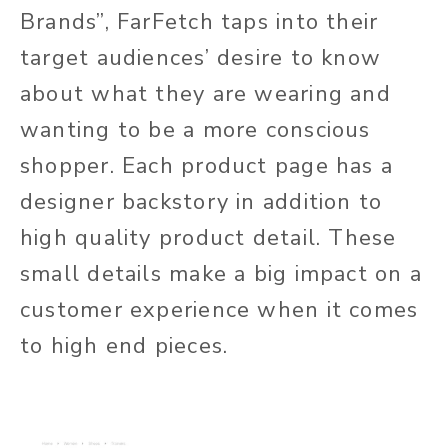
Brands”, FarFetch taps into their
target audiences’ desire to know
about what they are wearing and
wanting to be a more conscious
shopper. Each product page has a
designer backstory in addition to
high quality product detail. These
small details make a big impact on a
customer experience when it comes
to high end pieces.