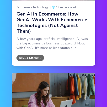
Ecommerce Technology
|
12 minute read
Gen AI in Ecommerce: How
GenAI Works With Ecommerce
Technologies (Not Against
Them)
A few years ago, artificial intelligence (AI) was
the big ecommerce business buzzword. Now,
with GenAI, it's more or less status quo.
READ MORE