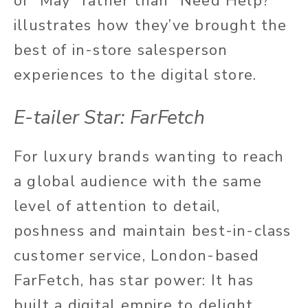
of “May” rather than “Need Help?”
illustrates how they’ve brought the
best of in-store salesperson
experiences to the digital store.
E-tailer Star: FarFetch
For luxury brands wanting to reach
a global audience with the same
level of attention to detail,
poshness and maintain best-in-class
customer service, London-based
FarFetch, has star power: It has
built a digital empire to delight