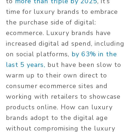
to
more than triple by 2025
, it’s
time for luxury brands to embrace
the purchase side of digital:
ecommerce. Luxury brands have
increased digital ad spend, including
on social platforms,
by 63% in the
last 5 years,
but have been slow to
warm up to their own direct to
consumer ecommerce sites and
working with retailers to showcase
products online. How can luxury
brands adopt to the digital age
without compromising the luxury