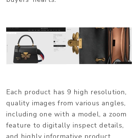
Each product has 9 high resolution,
quality images from various angles,
including one with a model, a zoom
feature to digitally inspect details,
and highly informative product