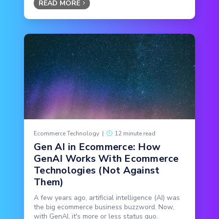
READ MORE
Ecommerce Technology
|
12 minute read
Gen AI in Ecommerce: How
GenAI Works With Ecommerce
Technologies (Not Against
Them)
A few years ago, artificial intelligence (AI) was
the big ecommerce business buzzword. Now,
with GenAI, it's more or less status quo.