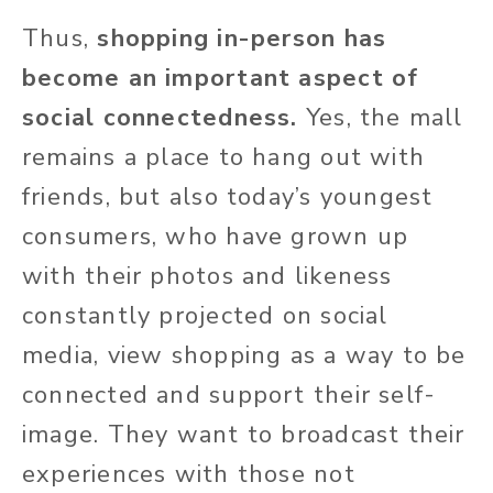
Thus,
shopping in-person has
become an important aspect of
social connectedness.
Yes, the mall
remains a place to hang out with
friends, but also today’s youngest
consumers, who have grown up
with their photos and likeness
constantly projected on social
media, view shopping as a way to be
connected and support their self-
image. They want to broadcast their
experiences with those not