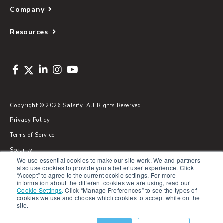
Company
Resources
Copyright © 2026 Salsify. All Rights Reserved
Privacy Policy
Terms of Service
Security
We use essential cookies to make our site work. We and partners
Sitemap
also use cookies to provide you a better user experience. Click
“Accept” to agree to the current cookie settings. For more
Glossary
information about the different cookies we are using, read our
Cookie Settings
.
Click “Manage Preferences” to see the types of
cookies we use and choose which cookies to accept while on the
site.