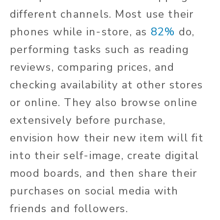
different channels. Most use their
phones while in-store, as
82%
do,
performing tasks such as reading
reviews, comparing prices, and
checking availability at other stores
or online. They also browse online
extensively before purchase,
envision how their new item will fit
into their self-image, create digital
mood boards, and then share their
purchases on social media with
friends and followers.