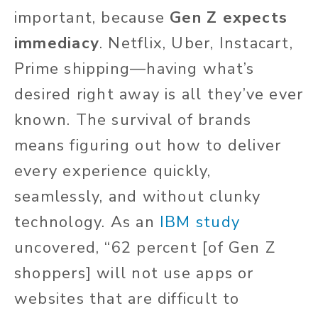
important, because
Gen Z expects
immediacy
. Netflix, Uber, Instacart,
Prime shipping—having what’s
desired right away is all they’ve ever
known. The survival of brands
means figuring out how to deliver
every experience quickly,
seamlessly, and without clunky
technology. As an
IBM study
uncovered, “62 percent [of Gen Z
shoppers] will not use apps or
websites that are difficult to