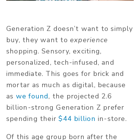
Generation Z doesn’t want to simply
buy, they want to
experience
shopping. Sensory, exciting,
personalized, tech-infused, and
immediate. This goes for brick and
mortar as much as digital, because
as
we found
, the projected 2.6
billion-strong Generation Z prefer
spending their
$44 billion
in-store.
Of this age group born after the