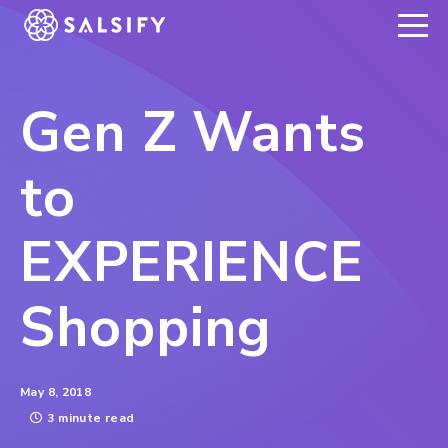
REGISTER NOW
Gen Z Wants
to
EXPERIENCE
Shopping
May 8, 2018
3 minute read