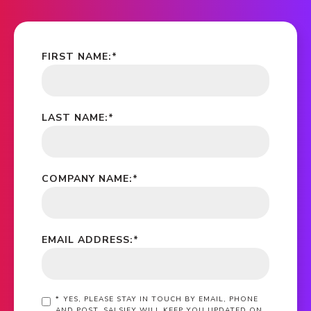
FIRST NAME:
*
LAST NAME:
*
COMPANY NAME:
*
EMAIL ADDRESS:
*
*
YES, PLEASE STAY IN TOUCH BY EMAIL, PHONE
AND POST. SALSIFY WILL KEEP YOU UPDATED ON