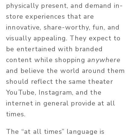
physically present, and demand in-
store experiences that are
innovative, share-worthy, fun, and
visually appealing. They expect to
be entertained with branded
content while shopping
anywhere
and believe the world around them
should reflect the same theater
YouTube, Instagram, and the
internet in general provide at all
times.
The “at all times” language is