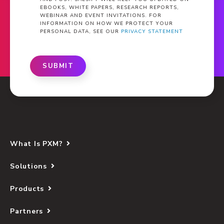
EBOOKS, WHITE PAPERS, RESEARCH REPORTS,
WEBINAR AND EVENT INVITATIONS. FOR
INFORMATION ON HOW WE PROTECT YOUR
PERSONAL DATA, SEE OUR
PRIVACY STATEMENT
SUBMIT
What Is PXM?
Solutions
Products
Partners