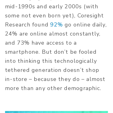
mid-1990s and early 2000s (with
some not even born yet), Coresight
Research found
92%
go online daily,
24% are online almost constantly,
and 73% have access to a
smartphone. But don’t be fooled
into thinking this technologically
tethered generation doesn’t shop
in-store – because they do – almost
more than any other demographic.