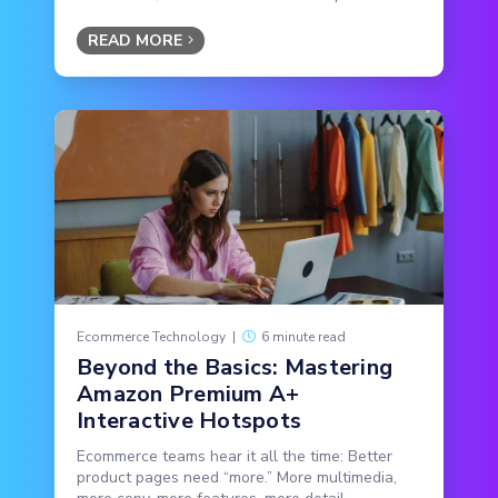
READ MORE
Ecommerce Technology
|
6 minute read
Beyond the Basics: Mastering
Amazon Premium A+
Interactive Hotspots
Ecommerce teams hear it all the time: Better
product pages need “more.” More multimedia,