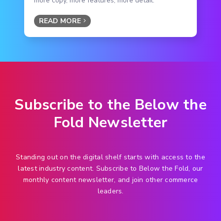
more copy, more features, more detail.
READ MORE
Subscribe to the Below the
Fold Newsletter
Standing out on the digital shelf starts with access to the
latest industry content. Subscribe to Below the Fold, our
monthly content newsletter, and join other commerce
leaders.