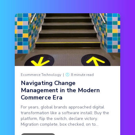
Ecommerce Technology
|
8 minute read
Navigating Change
Management in the Modern
Commerce Era
For years, global brands approached digital
transformation like a software install: Buy the
platform, flip the switch, declare victory.
Migration complete, box checked, on to...