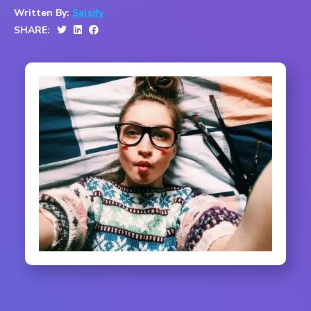
Written By:
Salsify
SHARE: