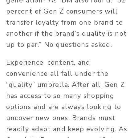
generation? As IBM also found, “52
percent of Gen Z consumers will
transfer loyalty from one brand to
another if the brand’s quality is not
up to par.” No questions asked.
Experience, content, and
convenience all fall under the
“quality” umbrella. After all, Gen Z
has access to so many shopping
options and are always looking to
uncover new ones. Brands must
readily adapt and keep evolving. As