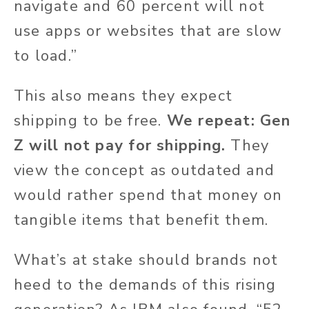
navigate and 60 percent will not
use apps or websites that are slow
to load.”
This also means they expect
shipping to be free.
We repeat: Gen
Z will not pay for shipping.
They
view the concept as outdated and
would rather spend that money on
tangible items that benefit them.
What’s at stake should brands not
heed to the demands of this rising