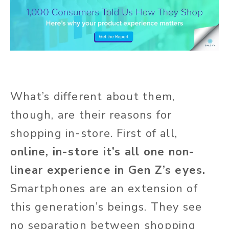
What’s different about them,
though, are their reasons for
shopping in-store. First of all,
online, in-store it’s all one non-
linear experience in Gen Z’s eyes.
Smartphones are an extension of
this generation’s beings. They see
no separation between shopping