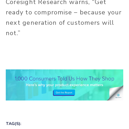
Coresight Research warns, “Get
ready to compromise – because your
next generation of customers will
not.”
TAG(S):