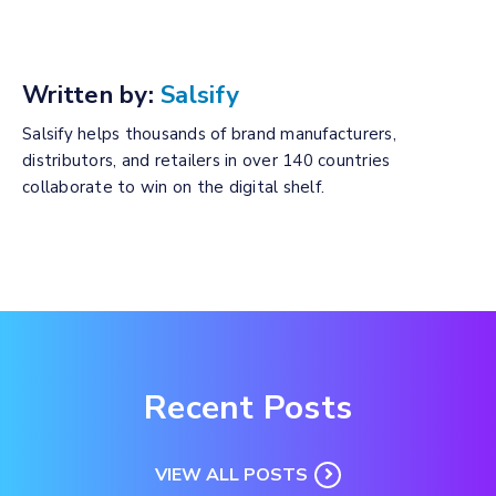
Written by:
Salsify
Salsify helps thousands of brand manufacturers,
distributors, and retailers in over 140 countries
collaborate to win on the digital shelf.
Recent Posts
VIEW ALL POSTS