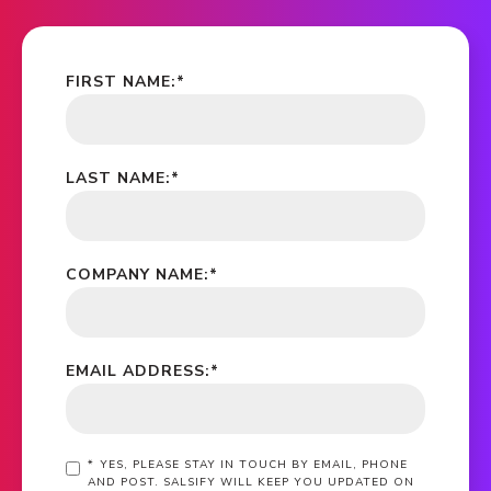
FIRST NAME:
*
LAST NAME:
*
COMPANY NAME:
*
EMAIL ADDRESS:
*
*
YES, PLEASE STAY IN TOUCH BY EMAIL, PHONE
AND POST. SALSIFY WILL KEEP YOU UPDATED ON