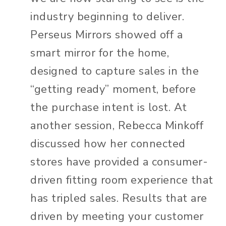
industry beginning to deliver.
Perseus Mirrors showed off a
smart mirror for the home,
designed to capture sales in the
“getting ready” moment, before
the purchase intent is lost. At
another session, Rebecca Minkoff
discussed how her connected
stores have provided a consumer-
driven fitting room experience that
has tripled sales. Results that are
driven by meeting your customer