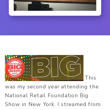
This
was my second year attending the
National Retail Foundation Big
Show in New York. I streamed from