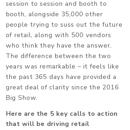
session to session and booth to
booth, alongside 35,000 other
people trying to suss out the future
of retail, along with 500 vendors
who think they have the answer.
The difference between the two
years was remarkable – it feels like
the past 365 days have provided a
great deal of clarity since the 2016
Big Show.
Here are the 5 key calls to action
that will be driving retail