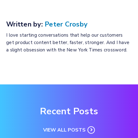
Written by:
Peter Crosby
I love starting conversations that help our customers
get product content better, faster, stronger. And I have
a slight obsession with the New York Times crossword.
Recent Posts
VIEW ALL POSTS