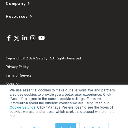
Company
Resources
Copyright © 2026 Salsify. All Rights Reserved
Privacy Policy
Terms of Service
Security
We use essential cookies to make our site work. We and partners
Sitemap
also use cookies to provide you a better user experience. Click
“Accept” to agree to the current cookie settings. For more
Glossary
information about the different cookies we are using, read our
Cookie Settings
.
Click “Manage Preferences” to see the types of
cookies we use and choose which cookies to accept while on the
site.