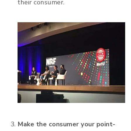
their consumer.
Make the consumer your point-