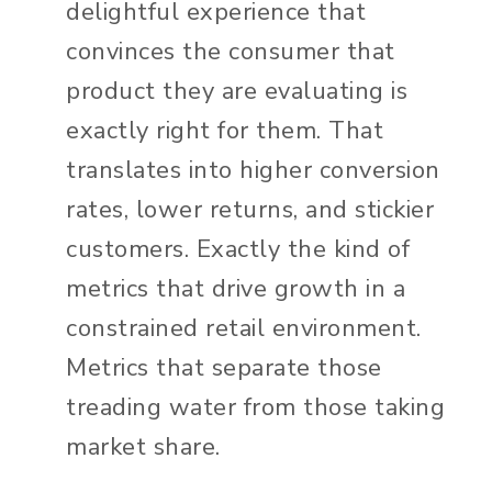
delightful experience that
convinces the consumer that
product they are evaluating is
exactly right for them. That
translates into higher conversion
rates, lower returns, and stickier
customers. Exactly the kind of
metrics that drive growth in a
constrained retail environment.
Metrics that separate those
treading water from those taking
market share.