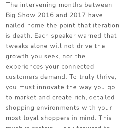
The intervening months between
Big Show 2016 and 2017 have
nailed home the point that iteration
is death. Each speaker warned that
tweaks alone will not drive the
growth you seek, nor the
experiences your connected
customers demand. To truly thrive,
you must innovate the way you go
to market and create rich, detailed
shopping environments with your
most loyal shoppers in mind. This