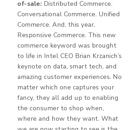
of-sale:
Distributed Commerce.
Conversational Commerce. Unified
Commerce. And, this year,
Responsive Commerce. This new
commerce keyword was brought
to life in Intel CEO Brian Krzanich’s
keynote on data, smart tech, and
amazing customer experiences. No
matter which one captures your
fancy, they all add up to enabling
the consumer to shop when,
where and how they want. What
we are now starting to see is the