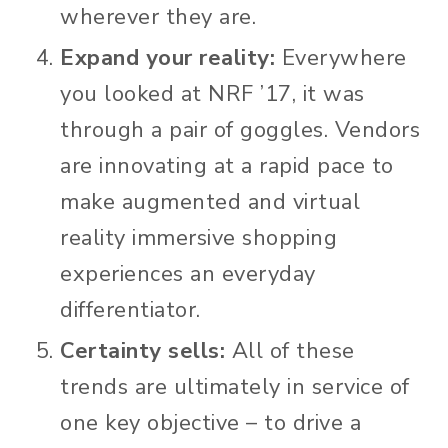
wherever they are.
Expand your reality:
Everywhere
you looked at NRF ’17, it was
through a pair of goggles. Vendors
are innovating at a rapid pace to
make augmented and virtual
reality immersive shopping
experiences an everyday
differentiator.
Certainty sells:
All of these
trends are ultimately in service of
one key objective – to drive a