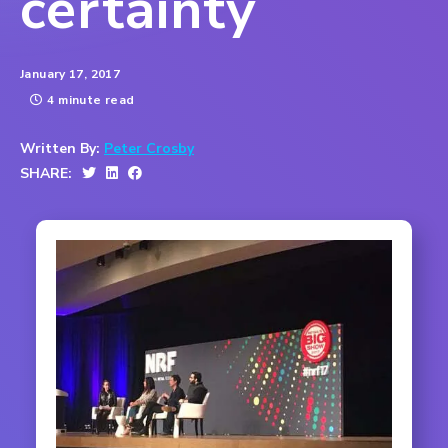
certainty
January 17, 2017
4 minute read
Written By:
Peter Crosby
SHARE: