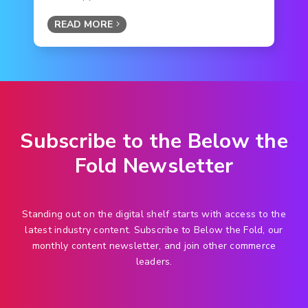
READ MORE
Subscribe to the Below the
Fold Newsletter
Standing out on the digital shelf starts with access to the
latest industry content. Subscribe to Below the Fold, our
monthly content newsletter, and join other commerce
leaders.