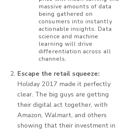
massive amounts of data
being gathered on
consumers into instantly
actionable insights. Data
science and machine
learning will drive
differentiation across all
channels.
Escape the retail squeeze:
Holiday 2017 made it perfectly
clear. The big guys are getting
their digital act together, with
Amazon, Walmart, and others
showing that their investment in