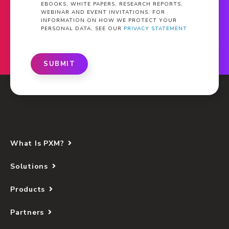
EBOOKS, WHITE PAPERS, RESEARCH REPORTS,
WEBINAR AND EVENT INVITATIONS. FOR
INFORMATION ON HOW WE PROTECT YOUR
PERSONAL DATA, SEE OUR
PRIVACY STATEMENT
SUBMIT
What Is PXM?
Solutions
Products
Partners