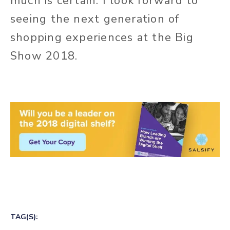
much is certain: I look forward to
seeing the next generation of
shopping experiences at the Big
Show 2018.
TAG(S):