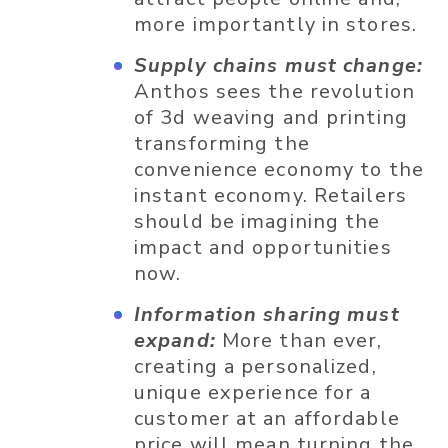
more importantly in stores.
Supply chains must change:
Anthos sees the revolution
of 3d weaving and printing
transforming the
convenience economy to the
instant economy. Retailers
should be imagining the
impact and opportunities
now.
Information sharing must
expand:
More than ever,
creating a personalized,
unique experience for a
customer at an affordable
price will mean turning the