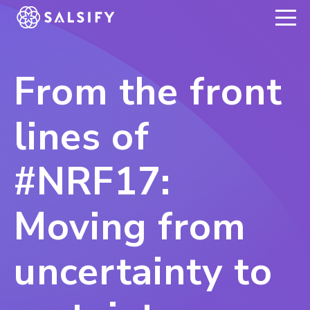
REGISTER NOW
From the front
lines of
#NRF17:
Moving from
uncertainty to