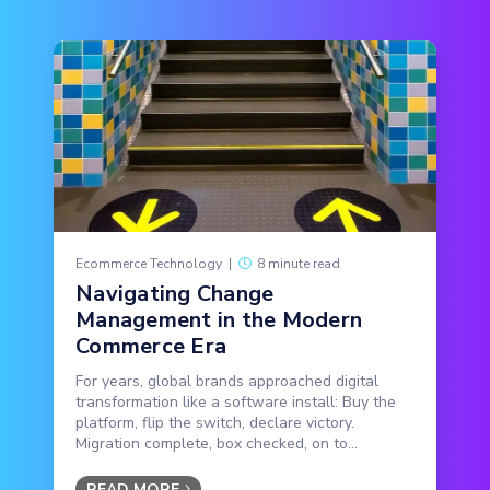
Ecommerce Technology
|
8 minute read
Navigating Change
Management in the Modern
Commerce Era
For years, global brands approached digital
transformation like a software install: Buy the
platform, flip the switch, declare victory.
Migration complete, box checked, on to...
READ MORE