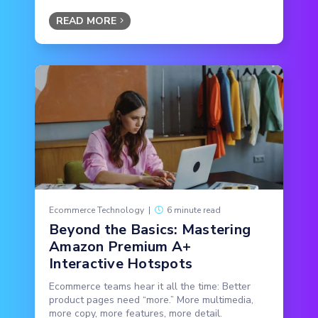
READ MORE
Ecommerce Technology
|
6 minute read
Beyond the Basics: Mastering
Amazon Premium A+
Interactive Hotspots
Ecommerce teams hear it all the time: Better
product pages need “more.” More multimedia,
more copy, more features, more detail.