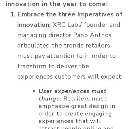
innovation in the year to come:
Embrace the three Imperatives of
innovation:
XRC Labs’ founder and
managing director Pano Anthos
articulated the trends retailers
must pay attention to in order to
transform to deliver the
experiences customers will expect:
User experiences must
change:
Retailers must
emphasize great design in
order to create engaging
experiences that will
attract people online and,