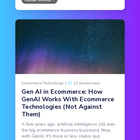
Ecommerce Technology
|
12 minute read
Gen AI in Ecommerce: How
GenAI Works With Ecommerce
Technologies (Not Against
Them)
A few years ago, artificial intelligence (AI) was
the big ecommerce business buzzword. Now,
with GenAI, it's more or less status quo.