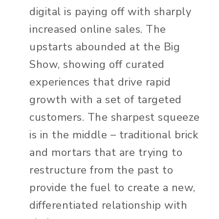
digital is paying off with sharply
increased online sales. The
upstarts abounded at the Big
Show, showing off curated
experiences that drive rapid
growth with a set of targeted
customers. The sharpest squeeze
is in the middle – traditional brick
and mortars that are trying to
restructure from the past to
provide the fuel to create a new,
differentiated relationship with