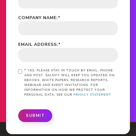
COMPANY NAME:
*
EMAIL ADDRESS:
*
*
YES, PLEASE STAY IN TOUCH BY EMAIL, PHONE
AND POST. SALSIFY WILL KEEP YOU UPDATED ON
EBOOKS, WHITE PAPERS, RESEARCH REPORTS,
WEBINAR AND EVENT INVITATIONS. FOR
INFORMATION ON HOW WE PROTECT YOUR
PERSONAL DATA, SEE OUR
PRIVACY STATEMENT
SUBMIT