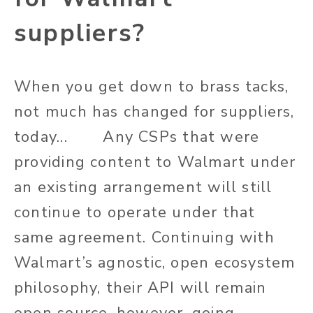
suppliers?
When you get down to brass tacks,
not much has changed for suppliers,
today... Any CSPs that were
providing content to Walmart under
an existing arrangement will still
continue to operate under that
same agreement. Continuing with
Walmart’s agnostic, open ecosystem
philosophy, their API will remain
open source, however, going