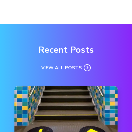
Recent Posts
VIEW ALL POSTS