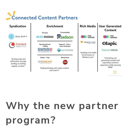
Why the new partner
program?