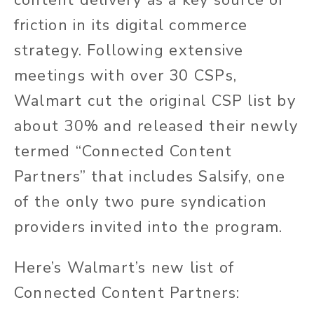
friction in its digital commerce
strategy. Following extensive
meetings with over 30 CSPs,
Walmart cut the original CSP list by
about 30% and released their newly
termed “Connected Content
Partners” that includes Salsify, one
of the only two pure syndication
providers invited into the program.
Here’s Walmart’s new list of
Connected Content Partners: