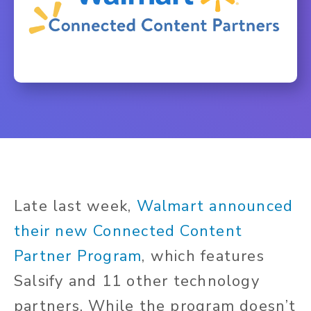
Late last week,
Walmart announced
their new C
onnected Content
Partner Program
, which features
Salsify and 11 other technology
partners. While the program doesn’t