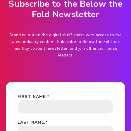
Subscribe to the Below the
Fold Newsletter
Standing out on the digital shelf starts with access to the
latest industry content. Subscribe to Below the Fold, our
monthly content newsletter, and join other commerce
leaders.
FIRST NAME:
*
LAST NAME:
*