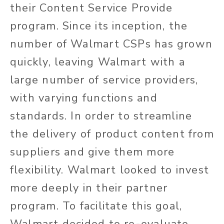
their Content Service Provide
program. Since its inception, the
number of Walmart CSPs has grown
quickly, leaving Walmart with a
large number of service providers,
with varying functions and
standards. In order to streamline
the delivery of product content from
suppliers and give them more
flexibility. Walmart looked to invest
more deeply in their partner
program. To facilitate this goal,
Walmart decided to re-evaluate