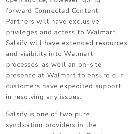
forward Connected Content
Partners will have exclusive
privileges and access to Walmart.
Salsify will have extended resources
and visibility into Walmart
processes, as well an on-site
presence at Walmart to ensure our
customers have expedited support
in resolving any issues.
Salsify is one of two pure
syndication providers in the