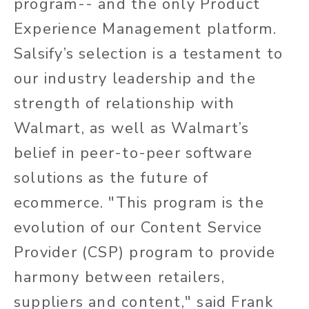
program-- and the only Product
Experience Management platform.
Salsify’s selection is a testament to
our industry leadership and the
strength of relationship with
Walmart, as well as Walmart’s
belief in peer-to-peer software
solutions as the future of
ecommerce. "This program is the
evolution of our Content Service
Provider (CSP) program to provide
harmony between retailers,
suppliers and content," said Frank