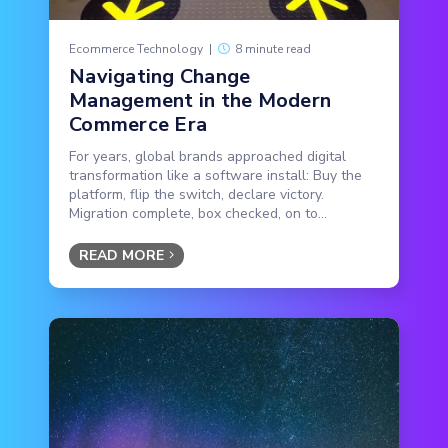
Ecommerce Technology
|
8 minute read
Navigating Change
Management in the Modern
Commerce Era
For years, global brands approached digital
transformation like a software install: Buy the
platform, flip the switch, declare victory.
Migration complete, box checked, on to...
READ MORE