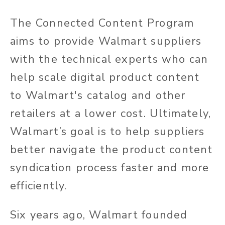
The Connected Content Program
aims to provide Walmart suppliers
with the technical experts who can
help scale digital product content
to Walmart's catalog and other
retailers at a lower cost. Ultimately,
Walmart’s goal is to help suppliers
better navigate the product content
syndication process faster and more
efficiently.
Six years ago, Walmart founded