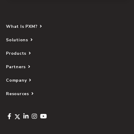
What Is PXM?
Solutions
Products
Partners
Company
Resources