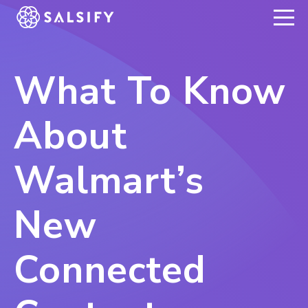
REGISTER NOW
What To Know
About
Walmart’s
New
Connected