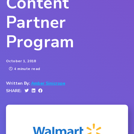
Content
Partner
Program
October 1, 2018
4 minute read
Written By:
Amber Sinicrope
SHARE: