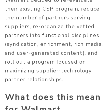
their existing CSP program, reduce
the number of partners serving
suppliers, re-organize the vetted
partners into functional disciplines
(syndication, enrichment, rich media,
and user-generated content), and
roll out a program focused on
maximizing supplier-technology
partner relationships.
What does this mean
for Walmart