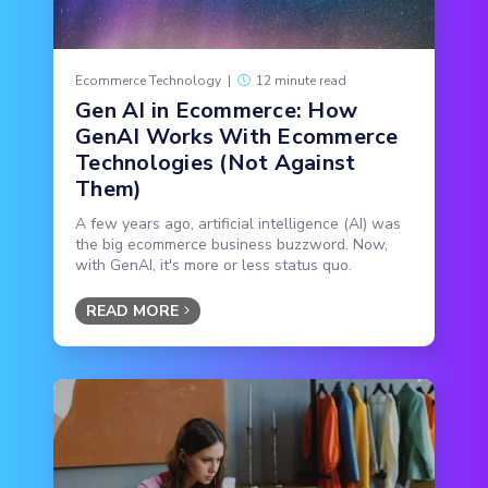
Ecommerce Technology
|
12 minute read
Gen AI in Ecommerce: How
GenAI Works With Ecommerce
Technologies (Not Against
Them)
A few years ago, artificial intelligence (AI) was
the big ecommerce business buzzword. Now,
with GenAI, it's more or less status quo.
READ MORE