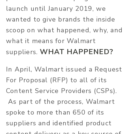
launch until January 2019, we
wanted to give brands the inside
scoop on what happened, why, and
what it means for Walmart
WHAT HAPPENED?
suppliers.
In April, Walmart issued a Request
For Proposal (RFP) to all of its
Content Service Providers (CSPs).
As part of the process, Walmart
spoke to more than 650 of its
suppliers and identified product
content delivery as a key source of