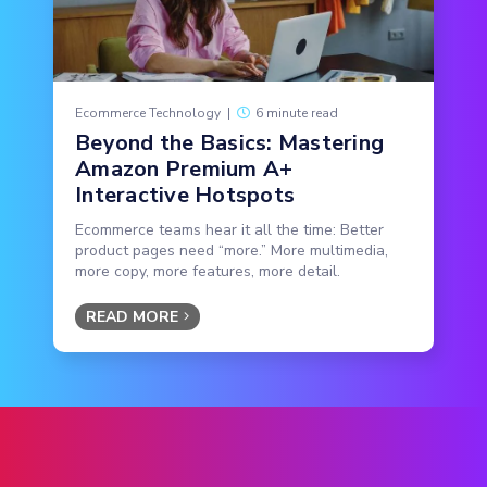
Ecommerce Technology
|
6 minute read
Beyond the Basics: Mastering
Amazon Premium A+
Interactive Hotspots
Ecommerce teams hear it all the time: Better
product pages need “more.” More multimedia,
more copy, more features, more detail.
READ MORE