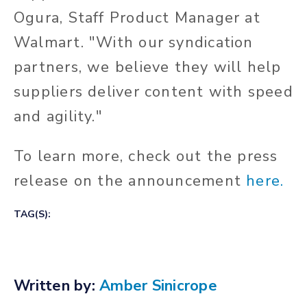
Ogura, Staff Product Manager at
Walmart. "With our syndication
partners, we believe they will help
suppliers deliver content with speed
and agility."
To learn more, check out the press
release on the announcement
here.
TAG(S):
Written by:
Amber Sinicrope